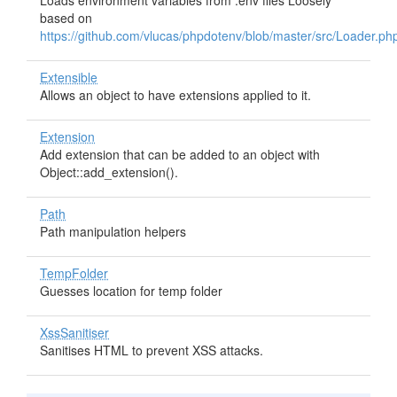
Loads environment variables from .env files Loosely
based on
https://github.com/vlucas/phpdotenv/blob/master/src/Loader.ph
Extensible
Allows an object to have extensions applied to it.
Extension
Add extension that can be added to an object with
Object::add_extension().
Path
Path manipulation helpers
TempFolder
Guesses location for temp folder
XssSanitiser
Sanitises HTML to prevent XSS attacks.