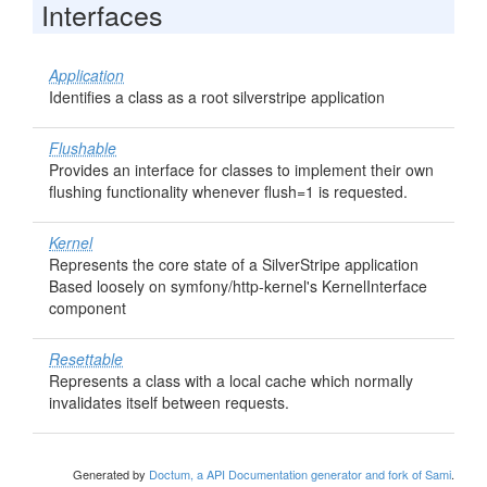
Interfaces
Application
Identifies a class as a root silverstripe application
Flushable
Provides an interface for classes to implement their own
flushing functionality whenever flush=1 is requested.
Kernel
Represents the core state of a SilverStripe application
Based loosely on symfony/http-kernel's KernelInterface
component
Resettable
Represents a class with a local cache which normally
invalidates itself between requests.
Generated by
Doctum, a API Documentation generator and fork of Sami
.