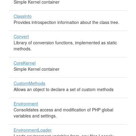
Simple Kernel container
ClassInfo
Provides introspection information about the class tree.
Convert
Library of conversion functions, implemented as static
methods.
CoreKernel
Simple Kernel container
CustomMethods
Allows an object to declare a set of custom methods
Environment
Consolidates access and modification of PHP global
variables and settings.
EnvironmentLoader