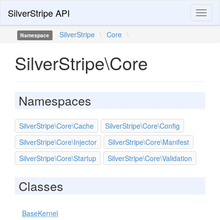
SilverStripe API
Toggl
naviga
SilverStripe
\
Core
\
Namespace
SilverStripe\Core
Namespaces
SilverStripe\Core\Cache
SilverStripe\Core\Config
SilverStripe\Core\Injector
SilverStripe\Core\Manifest
SilverStripe\Core\Startup
SilverStripe\Core\Validation
Classes
BaseKernel