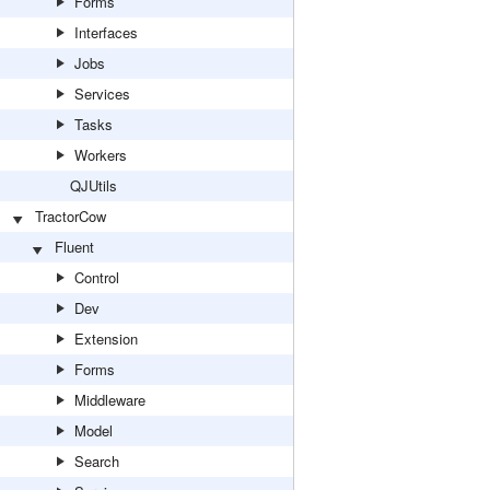
Forms
Interfaces
Jobs
Services
Tasks
Workers
QJUtils
TractorCow
Fluent
Control
Dev
Extension
Forms
Middleware
Model
Search