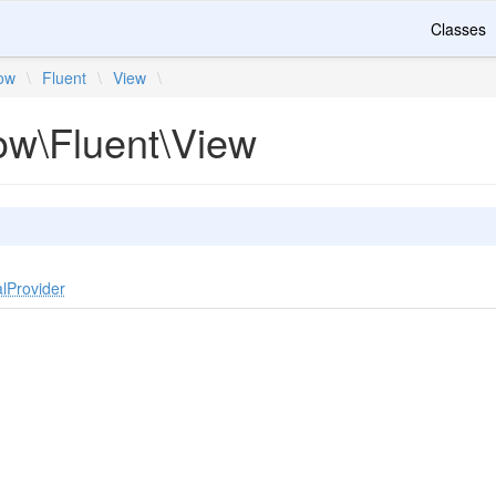
Classes
ow
\
Fluent
\
View
\
ow\Fluent\View
lProvider