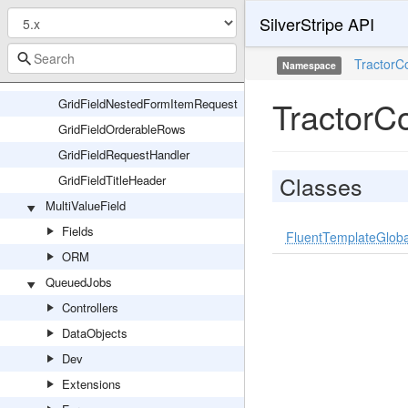
GridFieldEditableColumns
SilverStripe API
GridFieldExtensions
GridFieldExternalLink
TractorC
Namespace
GridFieldNestedForm
TractorC
GridFieldNestedFormItemRequest
GridFieldOrderableRows
GridFieldRequestHandler
Classes
GridFieldTitleHeader
MultiValueField
Fields
FluentTemplateGloba
ORM
QueuedJobs
Controllers
DataObjects
Dev
Extensions