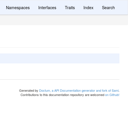
Namespaces
Interfaces
Traits
Index
Search
Generated by
Doctum, a API Documentation generator and fork of Sami
.
Contributions to this documentation repository are welcomed
on Github!