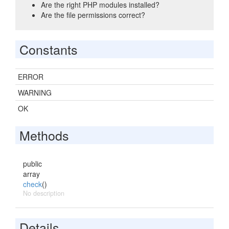
Are the right PHP modules installed?
Are the file permissions correct?
Constants
ERROR
WARNING
OK
Methods
public
array
check
()
No description
Details