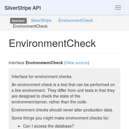
SilverStripe API
Toggl
naviga
SilverStripe
\
EnvironmentCheck
\
interface
EnvironmentCheck
EnvironmentCheck
interface
EnvironmentCheck
(
View source
)
Interface for environment checks
An environment check is a test that can be performed on
a live environment. They differ from unit tests in that they
are designed to check the state of the
environment/server, rather than the code.
Environment checks should
never
alter production data.
Some things you might make environment checks for:
Can I access the database?