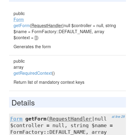
public
Form
getForm
(
RequestHandler
|null $controller = null, string
$name = FormFactory::DEFAULT_NAME, array
$context = [])
Generates the form
public
array
getRequiredContext
()
Return list of mandatory context keys
Details
at line 28
Form
getForm
(
RequestHandler
|null
$controller = null, string $name =
FormFactory::DEFAULT_NAME, array