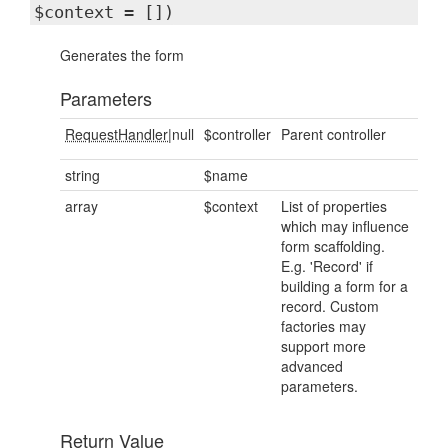
$context = [])
Generates the form
Parameters
RequestHandler
|null
$controller
Parent controller
string
$name
array
$context
List of properties
which may influence
form scaffolding.
E.g. 'Record' if
building a form for a
record. Custom
factories may
support more
advanced
parameters.
Return Value