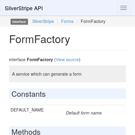
SilverStripe API
Toggl
naviga
SilverStripe
\
Forms
\
FormFactory
interface
FormFactory
interface
FormFactory
(
View source
)
A service which can generate a form
Constants
DEFAULT_NAME
Default form name.
Methods