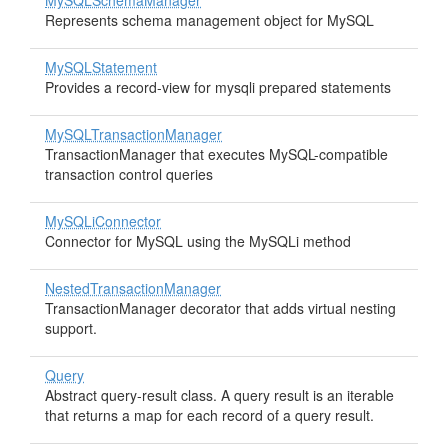
MySQLSchemaManager
Represents schema management object for MySQL
MySQLStatement
Provides a record-view for mysqli prepared statements
MySQLTransactionManager
TransactionManager that executes MySQL-compatible
transaction control queries
MySQLiConnector
Connector for MySQL using the MySQLi method
NestedTransactionManager
TransactionManager decorator that adds virtual nesting
support.
Query
Abstract query-result class. A query result is an iterable
that returns a map for each record of a query result.