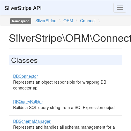
SilverStripe API
Toggl
naviga
SilverStripe
\
ORM
\
Connect
\
Namespace
SilverStripe\ORM\Connec
Classes
DBConnector
Represents an object responsible for wrapping DB
connector api
DBQueryBuilder
Builds a SQL query string from a SQLExpression object
DBSchemaManager
Represents and handles all schema management for a