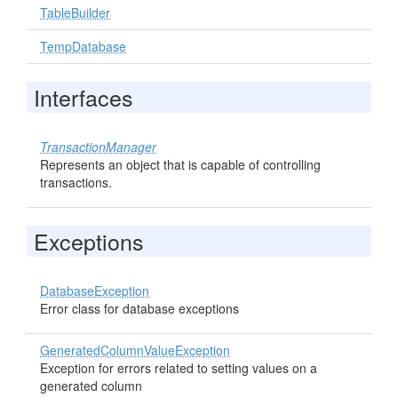
TableBuilder
TempDatabase
Interfaces
TransactionManager
Represents an object that is capable of controlling
transactions.
Exceptions
DatabaseException
Error class for database exceptions
GeneratedColumnValueException
Exception for errors related to setting values on a
generated column