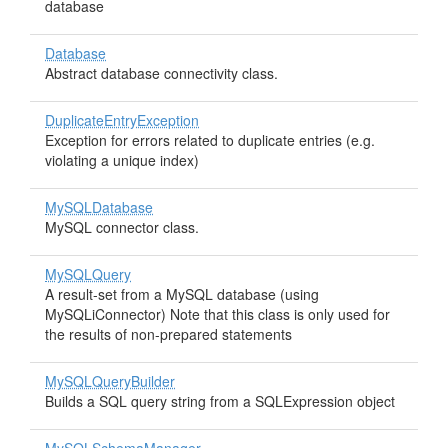
database
Database
Abstract database connectivity class.
DuplicateEntryException
Exception for errors related to duplicate entries (e.g.
violating a unique index)
MySQLDatabase
MySQL connector class.
MySQLQuery
A result-set from a MySQL database (using
MySQLiConnector) Note that this class is only used for
the results of non-prepared statements
MySQLQueryBuilder
Builds a SQL query string from a SQLExpression object