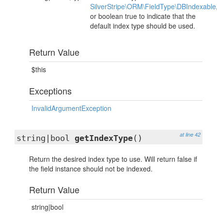
SilverStripe\ORM\FieldType\DBIndexable
or boolean true to indicate that the
default index type should be used.
Return Value
$this
Exceptions
InvalidArgumentException
at line 42
string|bool
getIndexType
()
Return the desired index type to use. Will return false if
the field instance should not be indexed.
Return Value
string|bool