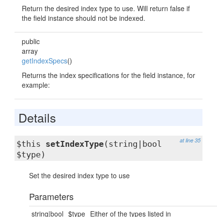
Return the desired index type to use. Will return false if
the field instance should not be indexed.
public
array
getIndexSpecs
()
Returns the index specifications for the field instance, for
example:
Details
at line 35
$this
setIndexType
(string|bool
$type)
Set the desired index type to use
Parameters
string|bool
$type
Either of the types listed in