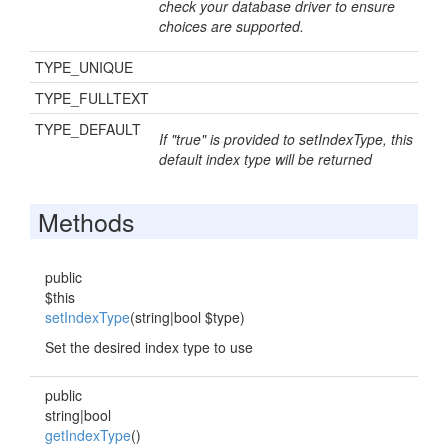
check your database driver to ensure
choices are supported.
TYPE_UNIQUE
TYPE_FULLTEXT
TYPE_DEFAULT
If "true" is provided to setIndexType, this
default index type will be returned
Methods
public
$this
setIndexType
(string|bool $type)
Set the desired index type to use
public
string|bool
getIndexType
()