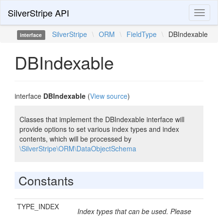
SilverStripe API
Toggl
naviga
SilverStripe
\
ORM
\
FieldType
\
DBIndexable
interface
DBIndexable
interface
DBIndexable
(
View source
)
Classes that implement the DBIndexable interface will
provide options to set various index types and index
contents, which will be processed by
\SilverStripe\ORM\DataObjectSchema
Constants
TYPE_INDEX
Index types that can be used. Please