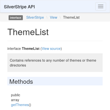
SilverStripe API
Toggl
naviga
SilverStripe
\
View
\
ThemeList
interface
ThemeList
interface
ThemeList
(
View source
)
Contains references to any number of themes or theme
directories
Methods
public
array
getThemes
()