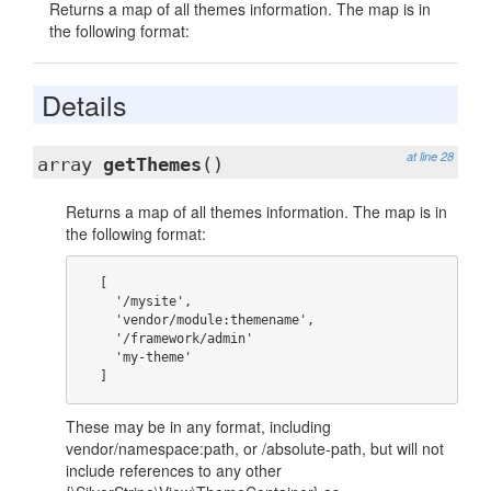
Returns a map of all themes information. The map is in
the following format:
Details
at line 28
array
getThemes
()
Returns a map of all themes information. The map is in
the following format:
  [

    '/mysite',

    'vendor/module:themename',

    '/framework/admin'

    'my-theme'

  ]
These may be in any format, including
vendor/namespace:path, or /absolute-path, but will not
include references to any other