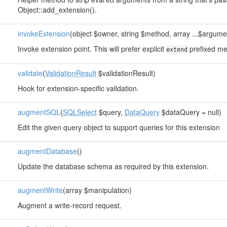
Object::add_extension().
invokeExtension
(object $owner, string $method, array ...$argume
Invoke extension point. This will prefer explicit
prefixed me
extend
validate
(
ValidationResult
$validationResult)
Hook for extension-specific validation.
augmentSQL
(
SQLSelect
$query,
DataQuery
$dataQuery = null)
Edit the given query object to support queries for this extension
augmentDatabase
()
Update the database schema as required by this extension.
augmentWrite
(array $manipulation)
Augment a write-record request.