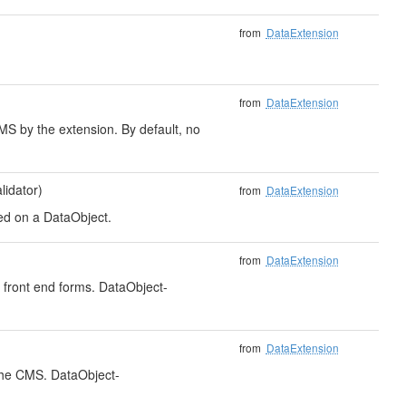
from
DataExtension
from
DataExtension
CMS by the extension. By default, no
idator)
from
DataExtension
sed on a DataObject.
from
DataExtension
r front end forms. DataObject-
from
DataExtension
 the CMS. DataObject-