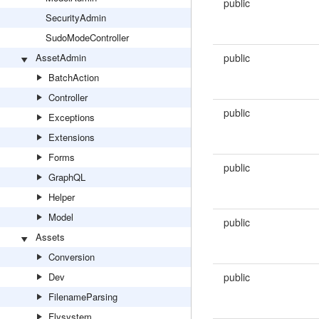
public
SecurityAdmin
SudoModeController
AssetAdmin
public
BatchAction
Controller
public
Exceptions
Extensions
Forms
public
GraphQL
Helper
Model
public
Assets
Conversion
Dev
public
FilenameParsing
Flysystem