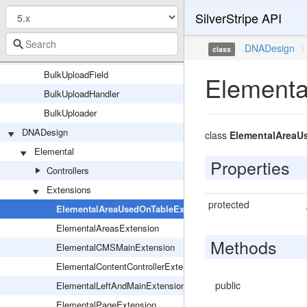
SilverStripe API
BulkTools
HTTPBulkToolsResponse
DNADesign
\
class
BulkUpload
BulkUploadField
Elementa
BulkUploadHandler
BulkUploader
DNADesign
class
ElementalAreaU
Elemental
Properties
Controllers
Extensions
protected
ElementalAreaUsedOnTableExtension
ElementalAreasExtension
Methods
ElementalCMSMainExtension
ElementalContentControllerExtension
public
ElementalLeftAndMainExtension
ElementalPageExtension