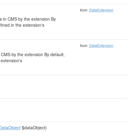
from
DataExtension
lds in CMS by the extension By
fined in the extension's
from
DataExtension
 in CMS by the extension By default,
e extension's
DataObject
$dataObject)