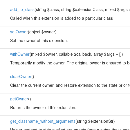
add_to_class
(string $class, string $extensionClass, mixed $args =
Called when this extension is added to a particular class
setOwner
(object $owner)
Set the owner of this extension.
withOwner
(mixed $owner, callable $callback, array $args = [])
Temporarily modify the owner. The original owner is ensured to b
clearOwner
()
Clear the current owner, and restore extension to the state prior 
getOwner
()
Returns the owner of this extension.
get_classname_without_arguments
(string $extensionStr)
Helper method to strip eval'ed arguments from a string that's pa