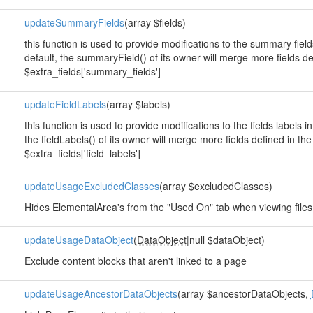
updateSummaryFields
(array $fields)
this function is used to provide modifications to the summary fie
default, the summaryField() of its owner will merge more fields de
$extra_fields['summary_fields']
updateFieldLabels
(array $labels)
this function is used to provide modifications to the fields labels
the fieldLabels() of its owner will merge more fields defined in th
$extra_fields['field_labels']
updateUsageExcludedClasses
(array $excludedClasses)
Hides ElementalArea's from the "Used On" tab when viewing files
updateUsageDataObject
(
DataObject
|null $dataObject)
Exclude content blocks that aren't linked to a page
updateUsageAncestorDataObjects
(array $ancestorDataObjects,