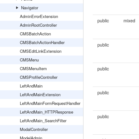
Navigator
AdminErrorExtension
public
mixed
AdminRootController
CMSBatchAction
CMSBatchActionHandler
public
CMSEditLinkExtension
CMSMenu
CMSMenuItem
public
CMSProfileController
LeftAndMain
public
LeftAndMainExtension
LeftAndMainFormRequestHandler
LeftAndMain_HTTPResponse
public
LeftAndMain_SearchFilter
ModalController
ModelAdmin