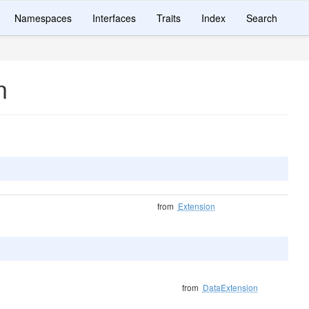
Namespaces
Interfaces
Traits
Index
Search
n
from
Extension
from
DataExtension