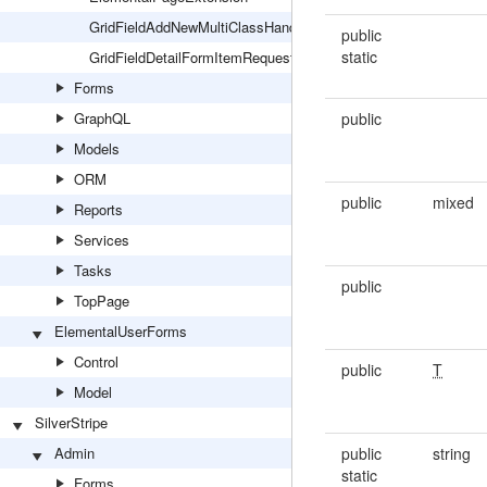
GridFieldAddNewMultiClassHandlerExtension
public
static
GridFieldDetailFormItemRequestExtension
Forms
GraphQL
public
Models
ORM
public
mixed
Reports
Services
Tasks
public
TopPage
ElementalUserForms
Control
public
T
Model
SilverStripe
Admin
public
string
static
Forms