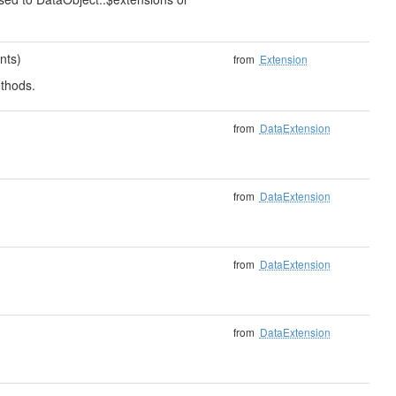
nts)
from
Extension
thods.
from
DataExtension
from
DataExtension
from
DataExtension
from
DataExtension