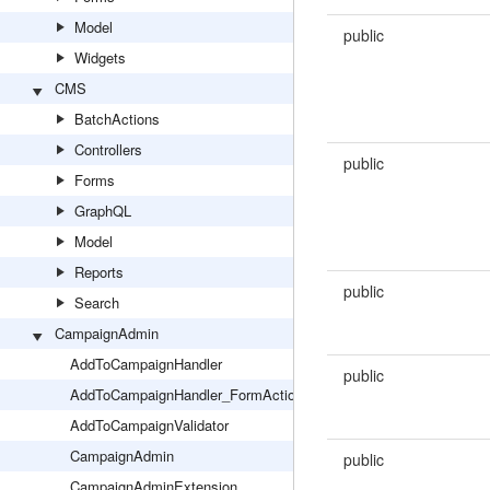
Model
public
Widgets
CMS
BatchActions
Controllers
public
Forms
GraphQL
Model
Reports
public
Search
CampaignAdmin
AddToCampaignHandler
public
AddToCampaignHandler_FormAction
AddToCampaignValidator
CampaignAdmin
public
CampaignAdminExtension