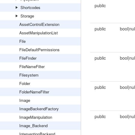
public
Shortcodes
Storage
AssetControlExtension
public
bool|nul
AssetManipulationList
File
FileDefaultPermissions
public
bool|nul
FileFinder
FileNameFilter
Filesystem
Folder
public
bool|nul
FolderNameFilter
Image
ImageBackendFactory
public
bool|nul
ImageManipulation
Image_Backend
InterventionBackend