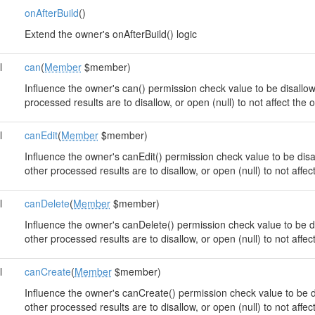
onAfterBuild
()
Extend the owner's onAfterBuild() logic
l
can
(
Member
$member)
Influence the owner's can() permission check value to be disallowe
processed results are to disallow, or open (null) to not affect the
l
canEdit
(
Member
$member)
Influence the owner's canEdit() permission check value to be disal
other processed results are to disallow, or open (null) to not affe
l
canDelete
(
Member
$member)
Influence the owner's canDelete() permission check value to be dis
other processed results are to disallow, or open (null) to not affe
l
canCreate
(
Member
$member)
Influence the owner's canCreate() permission check value to be dis
other processed results are to disallow, or open (null) to not affe