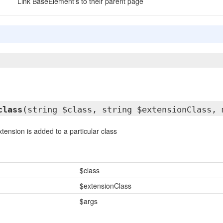
Link BaseElement's to their parent page
class
(string $class, string $extensionClass, 
tension is added to a particular class
$class
$extensionClass
$args