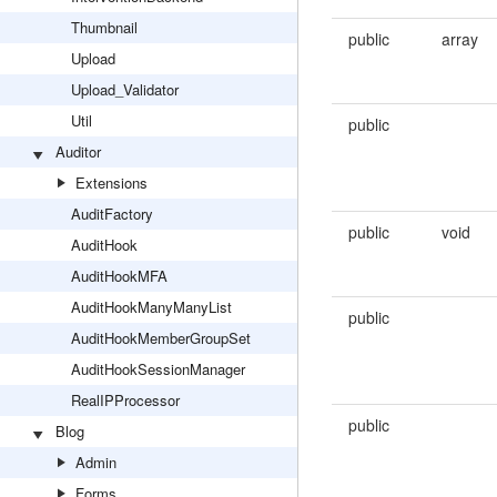
Thumbnail
public
array
Upload
Upload_Validator
Util
public
Auditor
Extensions
AuditFactory
public
void
AuditHook
AuditHookMFA
AuditHookManyManyList
public
AuditHookMemberGroupSet
AuditHookSessionManager
RealIPProcessor
public
Blog
Admin
Forms