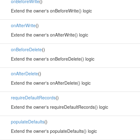
onBeforeWrite
()
Extend the owner's onBeforeWrite() logic
onAfterWrite
()
Extend the owner's onAfterWrite() logic
onBeforeDelete
()
Extend the owner's onBeforeDelete() logic
onAfterDelete
()
Extend the owner's onAfterDelete() logic
requireDefaultRecords
()
Extend the owner's requireDefaultRecords() logic
populateDefaults
()
Extend the owner's populateDefaults() logic