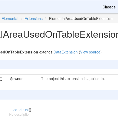
Classes
Elemental
\
Extensions
\
ElementalAreaUsedOnTableExtension
lAreaUsedOnTableExtensio
sedOnTableExtension
extends
DataExtension
(
View source
)
T
$owner
The object this extension is applied to.
__construct
()
No description