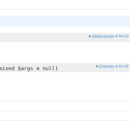
in
DataExtension
at line 23
in
Extension
at line 52
mixed $args = null)