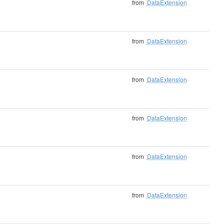
from
DataExtension
from
DataExtension
from
DataExtension
from
DataExtension
from
DataExtension
from
DataExtension