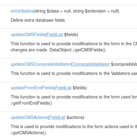
extraStatics
(string $class = null, string $extension = null)
Define extra database fields
updateCMSFields
(
FieldList
$fields)
This function is used to provide modifications to the form in the 
changes are made. DataObject->getCMSFields().
updateCMSCompositeValidator
(
CompositeValidator
$compositeVal
This function is used to provide modifications to the Validators u
updateFrontEndFields
(
FieldList
$fields)
This function is used to provide modifications to the form used fo
>getFrontEndFields()
updateCMSActions
(
FieldList
$actions)
This is used to provide modifications to the form actions used in
>getCMSActions().