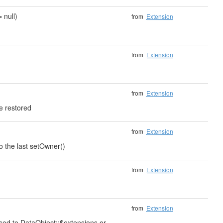
 null)
from
Extension
from
Extension
from
Extension
e restored
from
Extension
to the last setOwner()
from
Extension
from
Extension
ssed to DataObject::$extensions or