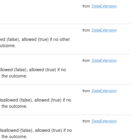
from
DataExtension
from
DataExtension
d (false), allowed (true) if no other
 outcome.
from
DataExtension
lowed (false), allowed (true) if no
ct the outcome.
from
DataExtension
allowed (false), allowed (true) if no
ct the outcome.
from
DataExtension
allowed (false), allowed (true) if no
ct the outcome.