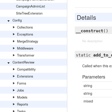
CampaignAdminList
SiteTreeExtension
Details
Config
Collections
__construct
()
Exceptions
MergeStrategy
No description
Middleware
static
add_to_
Transformer
ContentReview
Called when this ex
Compatibility
Parameters
Extensions
Forms
string
Jobs
string
Models
mixed
Reports
Tasks