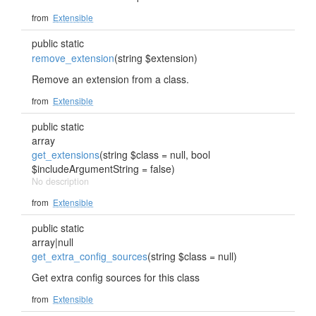
from
Extensible
public static
remove_extension
(string $extension)
Remove an extension from a class.
from
Extensible
public static
array
get_extensions
(string $class = null, bool
$includeArgumentString = false)
No description
from
Extensible
public static
array|null
get_extra_config_sources
(string $class = null)
Get extra config sources for this class
from
Extensible