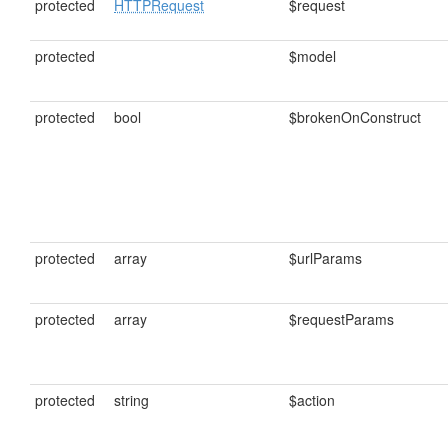
protected
HTTPRequest
$request
protected
$model
protected
bool
$brokenOnConstruct
protected
array
$urlParams
protected
array
$requestParams
protected
string
$action