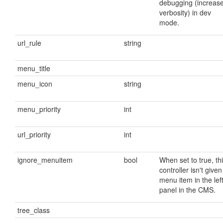
debugging (increas
verbosity) in dev
mode.
url_rule
string
menu_title
menu_icon
string
menu_priority
int
url_priority
int
ignore_menuitem
bool
When set to true, th
controller isn't given
menu item in the lef
panel in the CMS.
tree_class