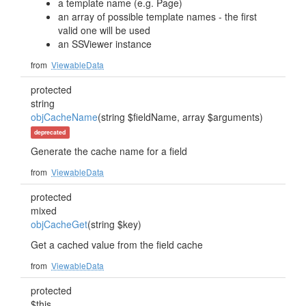
a template name (e.g. Page)
an array of possible template names - the first
valid one will be used
an SSViewer instance
from
ViewableData
protected
string
objCacheName
(string $fieldName, array $arguments)
deprecated
Generate the cache name for a field
from
ViewableData
protected
mixed
objCacheGet
(string $key)
Get a cached value from the field cache
from
ViewableData
protected
$this