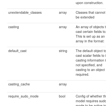
upon construction.
unextendable_classes
array
Classes that cannot
be extended
casting
array
An array of objects 
cast certain fields to
This is set up as an
array in the format:
default_cast
string
The default object t
cast scalar fields to i
casting information i
not specified, and
casting to an object 
required.
casting_cache
array
require_sudo_mode
bool
Config of whether t
model requires sud
mode to be active in