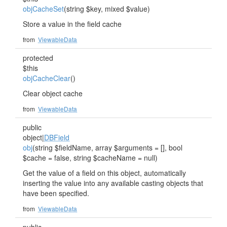
objCacheSet
(string $key, mixed $value)
Store a value in the field cache
from
ViewableData
protected
$this
objCacheClear
()
Clear object cache
from
ViewableData
public
object|
DBField
obj
(string $fieldName, array $arguments = [], bool
$cache = false, string $cacheName = null)
Get the value of a field on this object, automatically
inserting the value into any available casting objects that
have been specified.
from
ViewableData