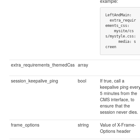
example:
LeftAndMain:

  extra_requir
ements_css:

    mysite/cs
s/mystyle.css:

      media: s
creen
extra_requirements_themedCss
array
session_keepalive_ping
bool
If true, call a
keepalive ping ever
5 minutes from the
CMS interface, to
ensure that the
session never dies.
frame_options
string
Value of X-Frame-
Options header