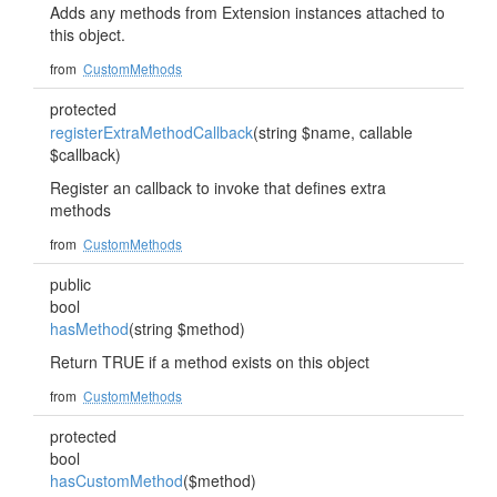
Adds any methods from Extension instances attached to
this object.
from
CustomMethods
protected
registerExtraMethodCallback
(string $name, callable
$callback)
Register an callback to invoke that defines extra
methods
from
CustomMethods
public
bool
hasMethod
(string $method)
Return TRUE if a method exists on this object
from
CustomMethods
protected
bool
hasCustomMethod
($method)