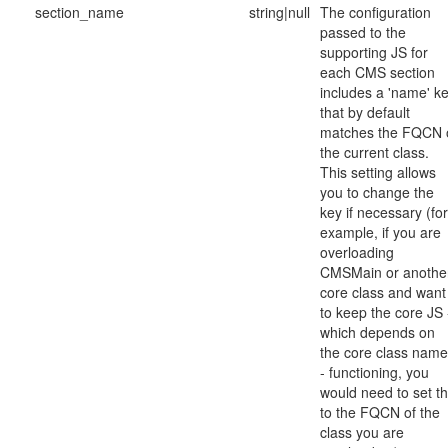
section_name
string|null
The configuration
passed to the
supporting JS for
each CMS section
includes a 'name' k
that by default
matches the FQCN 
the current class.
This setting allows
you to change the
key if necessary (for
example, if you are
overloading
CMSMain or anothe
core class and want
to keep the core JS 
which depends on
the core class nam
- functioning, you
would need to set th
to the FQCN of the
class you are