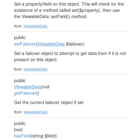
Set a property/field on this object. This will check for the
existence of a method called set{$property}, then use
the ViewableData::setField() method.
from
ViewableData
public
setFailover
(
ViewableData
$failover)
Set a failover object to attempt to get data from if it is not
present on this object.
from
ViewableData
public
ViewableData
|null
getFailover
()
Get the current failover object if set
from
ViewableData
public
bool
hasField
(string $field)