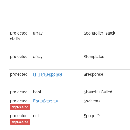
protected
array
$controller_stack
static
protected
array
$templates
protected
HTTPResponse
$response
protected
bool
$baseInitCalled
protected
FormSchema
$schema
deprecated
protected
null
$pageID
deprecated