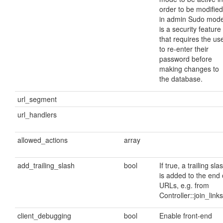
order to be modified
in admin Sudo mod
is a security feature
that requires the us
to re-enter their
password before
making changes to
the database.
url_segment
url_handlers
allowed_actions
array
add_trailing_slash
bool
If true, a trailing sla
is added to the end 
URLs, e.g. from
Controller::join_links
client_debugging
bool
Enable front-end