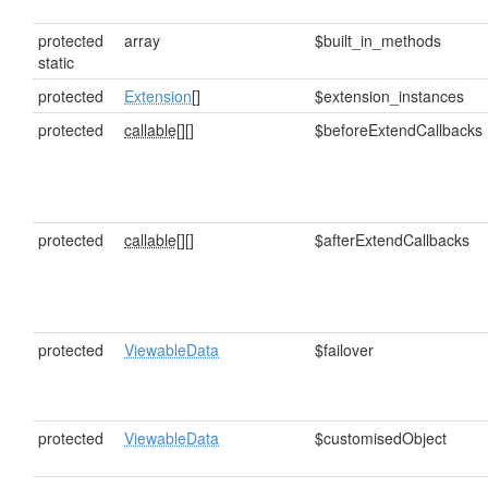
protected
array
$built_in_methods
static
protected
Extension
[]
$extension_instances
protected
callable[]
[]
$beforeExtendCallbacks
protected
callable[]
[]
$afterExtendCallbacks
protected
ViewableData
$failover
protected
ViewableData
$customisedObject