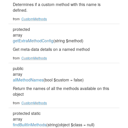
Determines if a custom method with this name is
defined.
from
CustomMethods
protected
array
getExtraMethodConfig
(string $method)
Get meta-data details on a named method
from
CustomMethods
public
array
allMethodNames
(bool $custom = false)
Return the names of all the methods available on this
object
from
CustomMethods
protected static
array
findBuiltInMethods
(string|object $class = null)