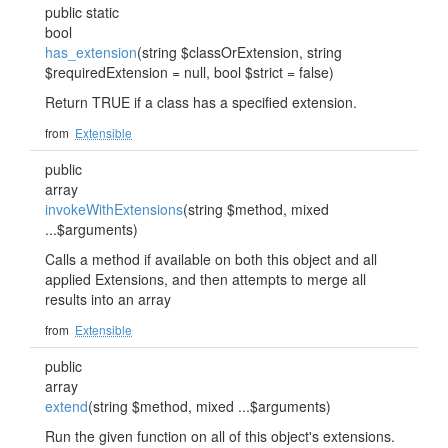
public static
bool
has_extension
(string $classOrExtension, string
$requiredExtension = null, bool $strict = false)
Return TRUE if a class has a specified extension.
from
Extensible
public
array
invokeWithExtensions
(string $method, mixed
...$arguments)
Calls a method if available on both this object and all
applied Extensions, and then attempts to merge all
results into an array
from
Extensible
public
array
extend
(string $method, mixed ...$arguments)
Run the given function on all of this object's extensions.