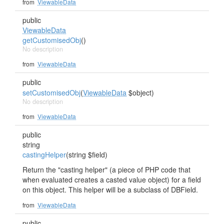
from
ViewableData
public
ViewableData
getCustomisedObj
()
No description
from
ViewableData
public
setCustomisedObj
(
ViewableData
$object)
No description
from
ViewableData
public
string
castingHelper
(string $field)
Return the "casting helper" (a piece of PHP code that
when evaluated creates a casted value object) for a field
on this object. This helper will be a subclass of DBField.
from
ViewableData
public