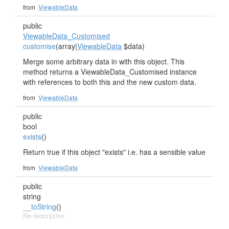
from
ViewableData
public
ViewableData_Customised
customise
(array|
ViewableData
$data)
Merge some arbitrary data in with this object. This
method returns a ViewableData_Customised instance
with references to both this and the new custom data.
from
ViewableData
public
bool
exists
()
Return true if this object "exists" i.e. has a sensible value
from
ViewableData
public
string
__toString
()
No description