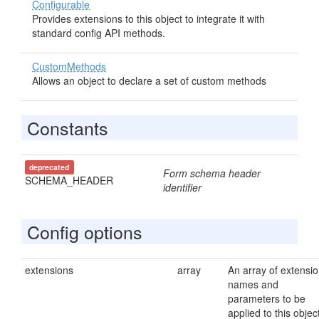
Configurable
Provides extensions to this object to integrate it with
standard config API methods.
CustomMethods
Allows an object to declare a set of custom methods
Constants
deprecated
Form schema header
SCHEMA_HEADER
identifier
Config options
extensions
array
An array of extensi
names and
parameters to be
applied to this objec