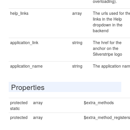
overloading).
help_links
array
The urls used for th
links in the Help
dropdown in the
backend
application_link
string
The href for the
anchor on the
Silverstripe logo
application_name
string
The application na
Properties
protected
array
$extra_methods
static
protected
array
$extra_method_registers