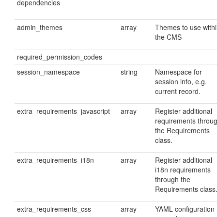
dependencies
admin_themes
array
Themes to use with
the CMS
required_permission_codes
session_namespace
string
Namespace for
session info, e.g.
current record.
extra_requirements_javascript
array
Register additional
requirements throu
the Requirements
class.
extra_requirements_i18n
array
Register additional
i18n requirements
through the
Requirements class
extra_requirements_css
array
YAML configuration