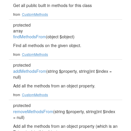
Get all public built in methods for this class
from
CustomMethods
protected
array
findMethodsFrom
(object $object)
Find all methods on the given object.
from
CustomMethods
protected
addMethodsFrom
(string $property, string|int $index =
null)
Add all the methods from an object property.
from
CustomMethods
protected
removeMethodsFrom
(string $property, string|int $index
= null)
Add all the methods from an object property (which is an