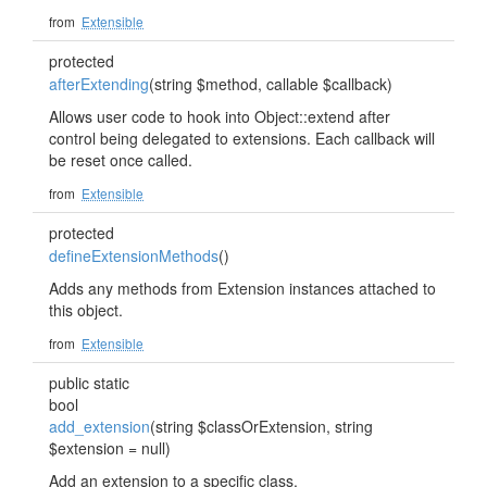
from
Extensible
protected
afterExtending
(string $method, callable $callback)
Allows user code to hook into Object::extend after
control being delegated to extensions. Each callback will
be reset once called.
from
Extensible
protected
defineExtensionMethods
()
Adds any methods from Extension instances attached to
this object.
from
Extensible
public static
bool
add_extension
(string $classOrExtension, string
$extension = null)
Add an extension to a specific class.