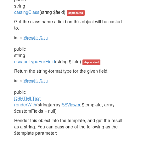
string
castingClass
(string $field)
deprecated
Get the class name a field on this object will be casted
to.
from
ViewableData
public
string
escapeTypeForField
(string $field)
deprecated
Return the string-format type for the given field.
from
ViewableData
public
DBHTMLText
renderWith
(string|array|
SSViewer
$template, array
$customFields = null)
Render this object into the template, and get the result
as a string. You can pass one of the following as the
$template parameter: