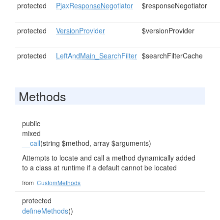
protected
PjaxResponseNegotiator
$responseNegotiator
protected
VersionProvider
$versionProvider
protected
LeftAndMain_SearchFilter
$searchFilterCache
Methods
public
mixed
__call
(string $method, array $arguments)
Attempts to locate and call a method dynamically added
to a class at runtime if a default cannot be located
from
CustomMethods
protected
defineMethods
()