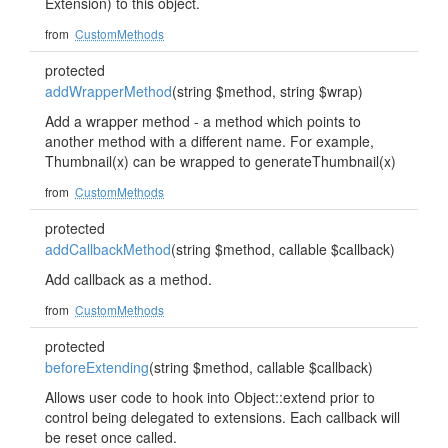
Extension) to this object.
from
CustomMethods
protected
addWrapperMethod
(string $method, string $wrap)
Add a wrapper method - a method which points to
another method with a different name. For example,
Thumbnail(x) can be wrapped to generateThumbnail(x)
from
CustomMethods
protected
addCallbackMethod
(string $method, callable $callback)
Add callback as a method.
from
CustomMethods
protected
beforeExtending
(string $method, callable $callback)
Allows user code to hook into Object::extend prior to
control being delegated to extensions. Each callback will
be reset once called.