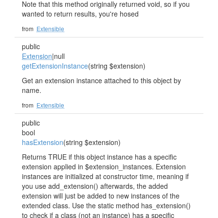
Note that this method originally returned void, so if you
wanted to return results, you're hosed
from
Extensible
public
Extension
|null
getExtensionInstance
(string $extension)
Get an extension instance attached to this object by
name.
from
Extensible
public
bool
hasExtension
(string $extension)
Returns TRUE if this object instance has a specific
extension applied in $extension_instances. Extension
instances are initialized at constructor time, meaning if
you use add_extension() afterwards, the added
extension will just be added to new instances of the
extended class. Use the static method has_extension()
to check if a class (not an instance) has a specific