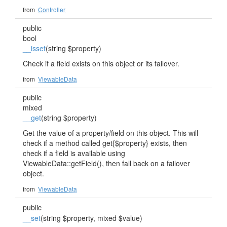
from
Controller
public
bool
__isset
(string $property)
Check if a field exists on this object or its failover.
from
ViewableData
public
mixed
__get
(string $property)
Get the value of a property/field on this object. This will
check if a method called get{$property} exists, then
check if a field is available using
ViewableData::getField(), then fall back on a failover
object.
from
ViewableData
public
__set
(string $property, mixed $value)