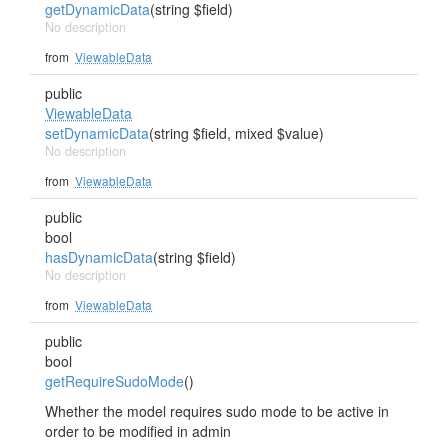
getDynamicData
(string $field)
No description
from
ViewableData
public
ViewableData
setDynamicData
(string $field, mixed $value)
No description
from
ViewableData
public
bool
hasDynamicData
(string $field)
No description
from
ViewableData
public
bool
getRequireSudoMode
()
Whether the model requires sudo mode to be active in
order to be modified in admin