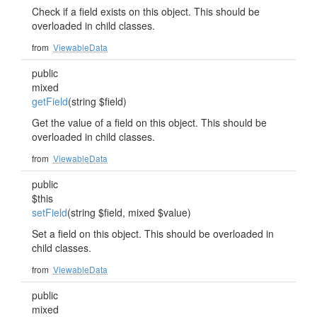
Check if a field exists on this object. This should be
overloaded in child classes.
from
ViewableData
public
mixed
getField
(string $field)
Get the value of a field on this object. This should be
overloaded in child classes.
from
ViewableData
public
$this
setField
(string $field, mixed $value)
Set a field on this object. This should be overloaded in
child classes.
from
ViewableData
public
mixed