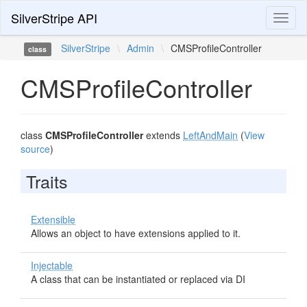
SilverStripe API
Toggl
naviga
SilverStripe
\
Admin
\
CMSProfileController
class
CMSProfileController
class
CMSProfileController
extends
LeftAndMain
(
View
source
)
Traits
Extensible
Allows an object to have extensions applied to it.
Injectable
A class that can be instantiated or replaced via DI