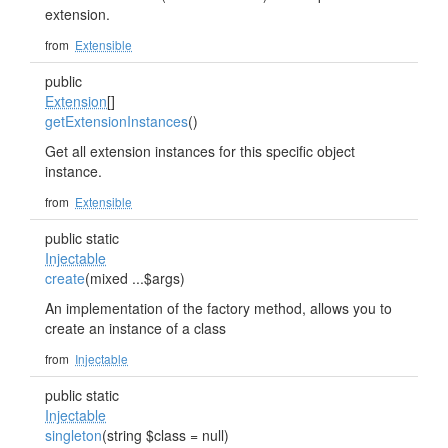
extension.
from
Extensible
public
Extension
[]
getExtensionInstances
()
Get all extension instances for this specific object
instance.
from
Extensible
public static
Injectable
create
(mixed ...$args)
An implementation of the factory method, allows you to
create an instance of a class
from
Injectable
public static
Injectable
singleton
(string $class = null)