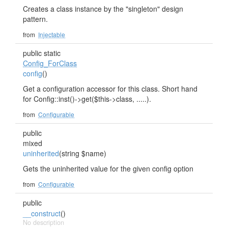
Creates a class instance by the "singleton" design
pattern.
from
Injectable
public static
Config_ForClass
config
()
Get a configuration accessor for this class. Short hand
for Config::inst()->get($this->class, .....).
from
Configurable
public
mixed
uninherited
(string $name)
Gets the uninherited value for the given config option
from
Configurable
public
__construct
()
No description