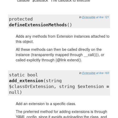
callable
$callback
The callback to execute
in
Extensible
at line 121
protected
defineExtensionMethods
()
Adds any methods from Extension instances attached to
this object.
All these methods can then be called directly on the
instance (transparently mapped through __call()}), or
called explicitly through {@link extend().
in
Extensible
at line 163
static bool
add_extension
(string
$classOrExtension, string $extension =
null)
Add an extension to a specific class.
The preferred method for adding extensions is through
YAML config, since it avoids autoloading the class, and