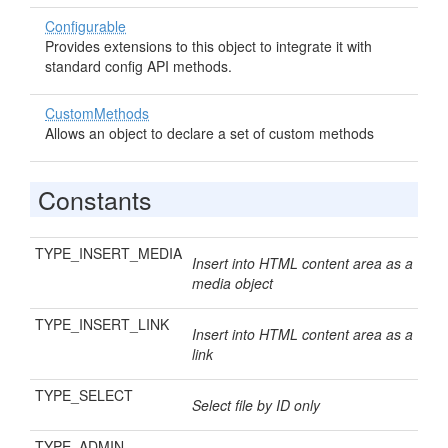
Configurable
Provides extensions to this object to integrate it with
standard config API methods.
CustomMethods
Allows an object to declare a set of custom methods
Constants
TYPE_INSERT_MEDIA
Insert into HTML content area as a
media object
TYPE_INSERT_LINK
Insert into HTML content area as a
link
TYPE_SELECT
Select file by ID only
TYPE_ADMIN