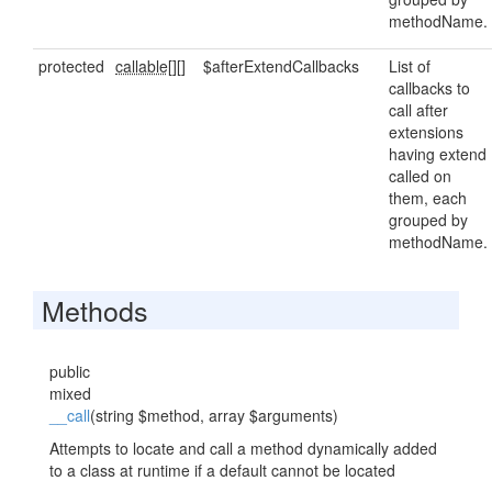
methodName.
protected
callable[]
[]
$afterExtendCallbacks
List of
callbacks to
call after
extensions
having extend
called on
them, each
grouped by
methodName.
Methods
public
mixed
__call
(string $method, array $arguments)
Attempts to locate and call a method dynamically added
to a class at runtime if a default cannot be located