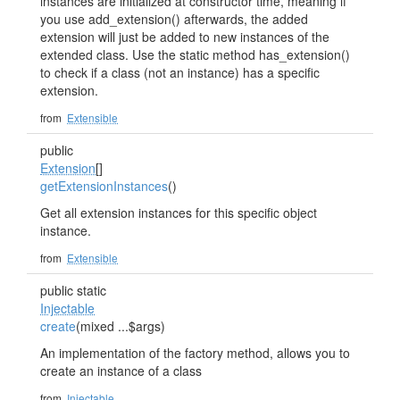
instances are initialized at constructor time, meaning if
you use add_extension() afterwards, the added
extension will just be added to new instances of the
extended class. Use the static method has_extension()
to check if a class (not an instance) has a specific
extension.
from
Extensible
public
Extension
[]
getExtensionInstances
()
Get all extension instances for this specific object
instance.
from
Extensible
public static
Injectable
create
(mixed ...$args)
An implementation of the factory method, allows you to
create an instance of a class
from
Injectable