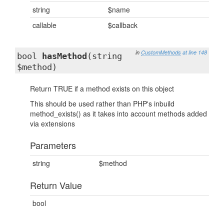
string
$name
callable
$callback
in
CustomMethods
at line 148
bool
hasMethod
(string
$method)
Return TRUE if a method exists on this object
This should be used rather than PHP's inbuild
method_exists() as it takes into account methods added
via extensions
Parameters
string
$method
Return Value
bool