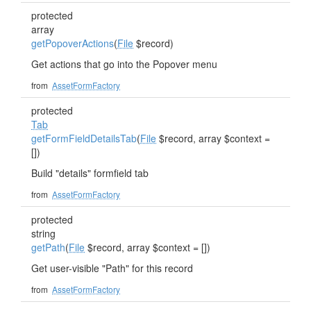
protected
array
getPopoverActions
(
File
$record)
Get actions that go into the Popover menu
from
AssetFormFactory
protected
Tab
getFormFieldDetailsTab
(
File
$record, array $context =
[])
Build "details" formfield tab
from
AssetFormFactory
protected
string
getPath
(
File
$record, array $context = [])
Get user-visible "Path" for this record
from
AssetFormFactory