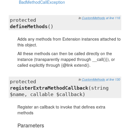
BadMethodCallException
in
CustomMethods
at line 116
protected
defineMethods
()
Adds any methods from Extension instances attached to
this object.
All these methods can then be called directly on the
instance (transparently mapped through __call()}), or
called explicitly through {@link extend().
in
CustomMethods
at line 130
protected
registerExtraMethodCallback
(string
$name, callable $callback)
Register an callback to invoke that defines extra
methods
Parameters