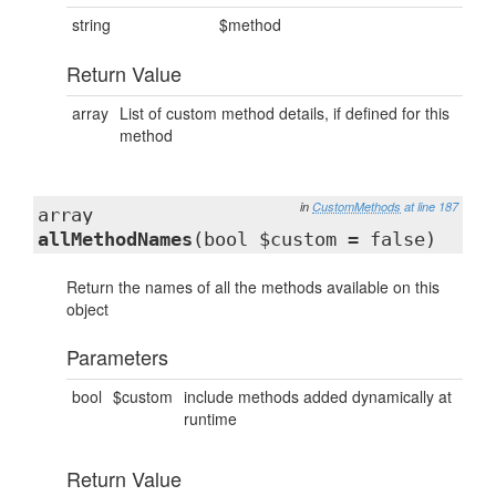
string
$method
Return Value
array
List of custom method details, if defined for this
method
in
CustomMethods
at line 187
array
allMethodNames
(bool $custom = false)
Return the names of all the methods available on this
object
Parameters
bool
$custom
include methods added dynamically at
runtime
Return Value