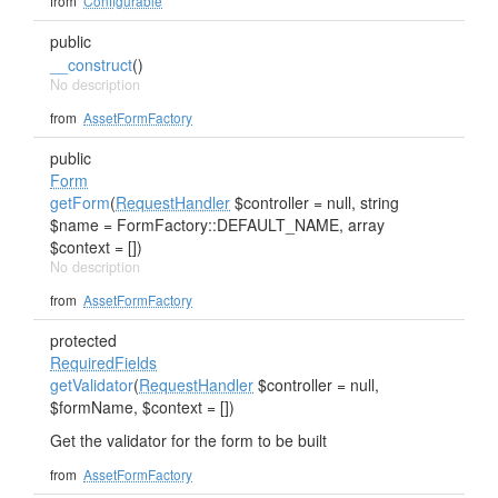
from
Configurable
public
__construct
()
No description
from
AssetFormFactory
public
Form
getForm
(
RequestHandler
$controller = null, string
$name = FormFactory::DEFAULT_NAME, array
$context = [])
No description
from
AssetFormFactory
protected
RequiredFields
getValidator
(
RequestHandler
$controller = null,
$formName, $context = [])
Get the validator for the form to be built
from
AssetFormFactory