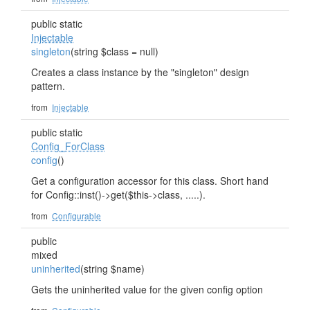
public static
Injectable
singleton
(string $class = null)
Creates a class instance by the "singleton" design
pattern.
from
Injectable
public static
Config_ForClass
config
()
Get a configuration accessor for this class. Short hand
for Config::inst()->get($this->class, .....).
from
Configurable
public
mixed
uninherited
(string $name)
Gets the uninherited value for the given config option