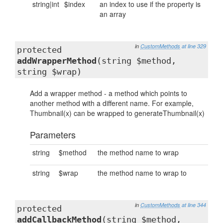
string|int
$index
an index to use if the property is
an array
in
CustomMethods
at line 329
protected
addWrapperMethod
(string $method,
string $wrap)
Add a wrapper method - a method which points to
another method with a different name. For example,
Thumbnail(x) can be wrapped to generateThumbnail(x)
Parameters
string
$method
the method name to wrap
string
$wrap
the method name to wrap to
in
CustomMethods
at line 344
protected
addCallbackMethod
(string $method,