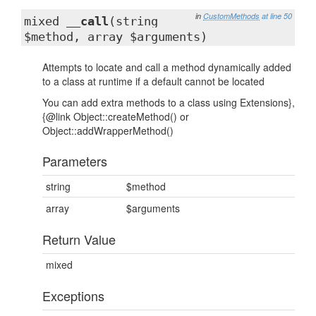
in
CustomMethods
at line 50
mixed
__call
(string
$method, array $arguments)
Attempts to locate and call a method dynamically added
to a class at runtime if a default cannot be located
You can add extra methods to a class using Extensions},
{@link Object::createMethod() or
Object::addWrapperMethod()
Parameters
string
$method
array
$arguments
Return Value
mixed
Exceptions