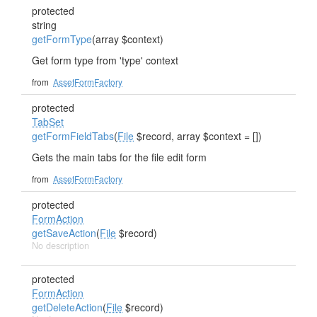
protected
string
getFormType
(array $context)
Get form type from 'type' context
from
AssetFormFactory
protected
TabSet
getFormFieldTabs
(
File
$record, array $context = [])
Gets the main tabs for the file edit form
from
AssetFormFactory
protected
FormAction
getSaveAction
(
File
$record)
No description
protected
FormAction
getDeleteAction
(
File
$record)