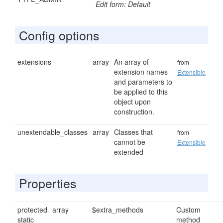
Edit form: Default
Config options
extensions
array
An array of
from
extension names
Extensible
and parameters to
be applied to this
object upon
construction.
unextendable_classes
array
Classes that
from
cannot be
Extensible
extended
Properties
protected
array
$extra_methods
Custom
static
method