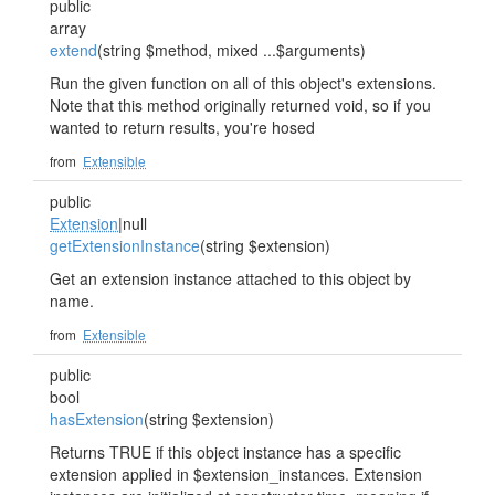
public
array
extend
(string $method, mixed ...$arguments)
Run the given function on all of this object's extensions.
Note that this method originally returned void, so if you
wanted to return results, you're hosed
from
Extensible
public
Extension
|null
getExtensionInstance
(string $extension)
Get an extension instance attached to this object by
name.
from
Extensible
public
bool
hasExtension
(string $extension)
Returns TRUE if this object instance has a specific
extension applied in $extension_instances. Extension