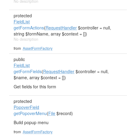
No description
protected
FieldList
getFormActions
(
RequestHandler
$controller = null,
string $formName, array $context = [])
No description
from
AssetFormFactory
public
FieldList
getFormFields
(
RequestHandler
$controller = null,
$name, array $context = [])
Get fields for this form
protected
PopoverField
getPopoverMenu
(
File
$record)
Build popup menu
from
AssetFormFactory