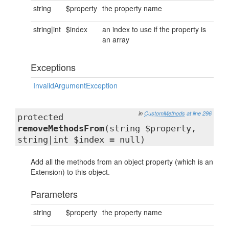
string
$property
the property name
string|int
$index
an index to use if the property is
an array
Exceptions
InvalidArgumentException
in
CustomMethods
at line 296
protected
removeMethodsFrom
(string $property,
string|int $index = null)
Add all the methods from an object property (which is an
Extension) to this object.
Parameters
string
$property
the property name