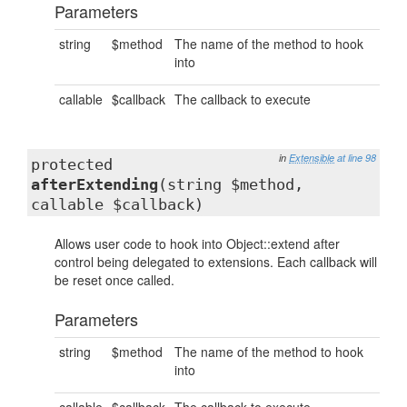
Parameters
string
$method
The name of the method to hook
into
callable
$callback
The callback to execute
in
Extensible
at line 98
protected
afterExtending
(string $method,
callable $callback)
Allows user code to hook into Object::extend after
control being delegated to extensions. Each callback will
be reset once called.
Parameters
string
$method
The name of the method to hook
into