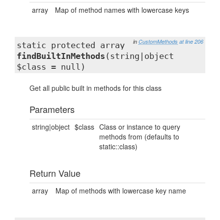
array
Map of method names with lowercase keys
in
CustomMethods
at line 206
static protected array
findBuiltInMethods
(string|object
$class = null)
Get all public built in methods for this class
Parameters
string|object
$class
Class or instance to query
methods from (defaults to
static::class)
Return Value
array
Map of methods with lowercase key name