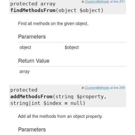
in
CustomMethods
at line 231
protected array
findMethodsFrom
(object $object)
Find all methods on the given object.
Parameters
object
$object
Return Value
array
in
CustomMethods
at line 259
protected
addMethodsFrom
(string $property,
string|int $index = null)
Add all the methods from an object property.
Parameters