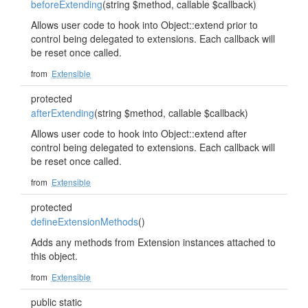
beforeExtending
(string $method, callable $callback)
Allows user code to hook into Object::extend prior to
control being delegated to extensions. Each callback will
be reset once called.
from
Extensible
protected
afterExtending
(string $method, callable $callback)
Allows user code to hook into Object::extend after
control being delegated to extensions. Each callback will
be reset once called.
from
Extensible
protected
defineExtensionMethods
()
Adds any methods from Extension instances attached to
this object.
from
Extensible
public static