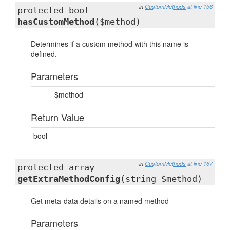
in
CustomMethods
at line 156
protected bool
hasCustomMethod
($method)
Determines if a custom method with this name is
defined.
Parameters
$method
Return Value
bool
in
CustomMethods
at line 167
protected array
getExtraMethodConfig
(string $method)
Get meta-data details on a named method
Parameters