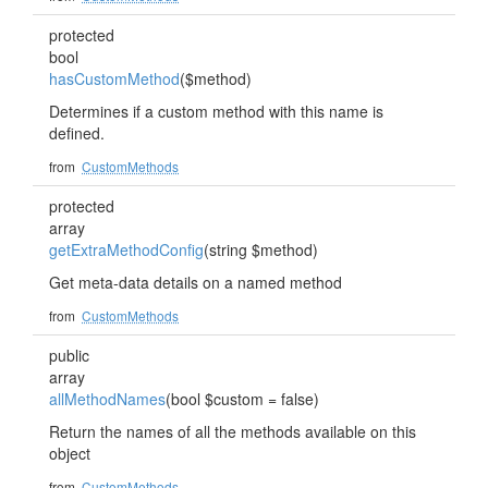
protected
bool
hasCustomMethod
($method)
Determines if a custom method with this name is
defined.
from
CustomMethods
protected
array
getExtraMethodConfig
(string $method)
Get meta-data details on a named method
from
CustomMethods
public
array
allMethodNames
(bool $custom = false)
Return the names of all the methods available on this
object
from
CustomMethods