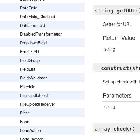
DateField
string
getURL
(
DateField_Disabled
Getter for URL
DatetimeField
DisabledTransformation
Return Value
DropdownField
string
EmailField
FieldGroup
__construct
(st
FieldList
FieldsValidator
Set up check with
FileField
Parameters
FileHandleField
FileUploadReceiver
string
Filter
Form
array
check
()
FormAction
FormFactory