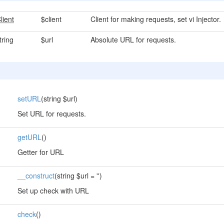
lient
$client
Client for making requests, set vi Injector.
tring
$url
Absolute URL for requests.
setURL
(string $url)
Set URL for requests.
getURL
()
Getter for URL
__construct
(string $url = '')
Set up check with URL
check
()