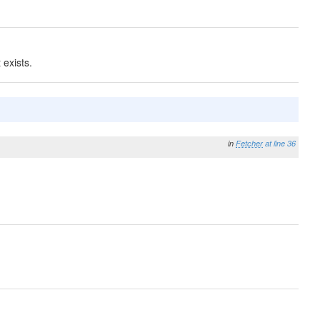
exists.
in
Fetcher
at line 36