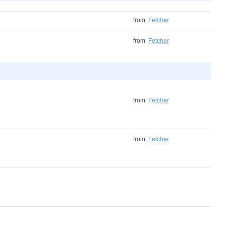
from
Fetcher
from
Fetcher
from
Fetcher
from
Fetcher