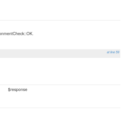
ronmentCheck::OK.
at line 59
$response