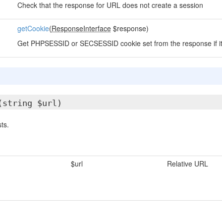
Check that the response for URL does not create a session
getCookie
(
ResponseInterface
$response)
Get PHPSESSID or SECSESSID cookie set from the response if it 
(string $url)
ts.
$url
Relative URL