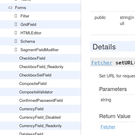
Forms
Filter
public
string|n
ull
GridField
HTMLEditor
Schema
Details
SegmentFieldModifier
CheckboxField
Fetcher
setURL
CheckboxField_Readonly
CheckboxSetField
Set URL for reques
CompositeField
Parameters
CompositeValidator
string
ConfirmedPasswordField
CurrencyField
Return Value
CurrencyField_Disabled
CurrencyField_Readonly
Fetcher
DatalessField