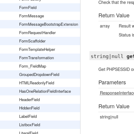
Check that the res
FormField
Return Value
FormMessage
FormMessageBootstrapExtension
array
Result w
FormRequestHandler
Status 
FormScaffolder
FormTemplateHelper
string|null
ge
FormTransformation
Form_FieldMap
Get PHPSESSID or 
GroupedDropdownField
Parameters
HTMLReadonlyField
HasOneRelationFieldInterface
ResponseInterfac
HeaderField
Return Value
HiddenField
LabelField
string|null
ListboxField
LiteralField