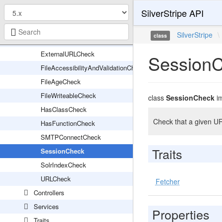
SilverStripe API
CacheHeadersCheck
DatabaseCheck
SilverStripe
\
class
EnvTypeCheck
ExternalURLCheck
Session
FileAccessibilityAndValidationCheck
FileAgeCheck
FileWriteableCheck
class
SessionCheck
i
HasClassCheck
Check that a given UR
HasFunctionCheck
SMTPConnectCheck
Traits
SessionCheck
SolrIndexCheck
URLCheck
Fetcher
Controllers
Services
Properties
Traits