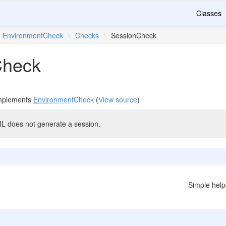
Classes
EnvironmentCheck
\
Checks
\
SessionCheck
Check
mplements
EnvironmentCheck
(
View source
)
L does not generate a session.
Simple help