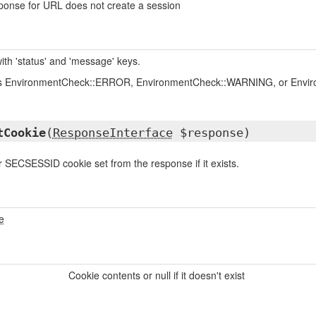
ponse for URL does not create a session
ith 'status' and 'message' keys.
is EnvironmentCheck::ERROR, EnvironmentCheck::WARNING, or Envi
tCookie
(
ResponseInterface
$response)
SECSESSID cookie set from the response if it exists.
e
Cookie contents or null if it doesn't exist