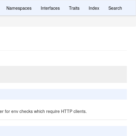
Namespaces
Interfaces
Traits
Index
Search
er for env checks which require HTTP clients.