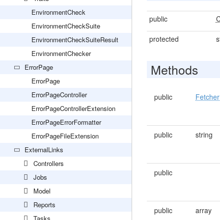
EnvironmentCheck
public
C
EnvironmentCheckSuite
protected
s
EnvironmentCheckSuiteResult
EnvironmentChecker
Methods
ErrorPage
ErrorPage
ErrorPageController
public
Fetcher
ErrorPageControllerExtension
ErrorPageErrorFormatter
public
string
ErrorPageFileExtension
ExternalLinks
Controllers
public
Jobs
Model
Reports
public
array
Tasks