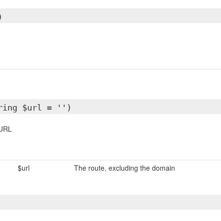
)
ring $url = '')
 URL
$url
The route, excluding the domain