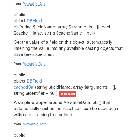
from
ViewableData
public
object|
DBField
obj
(string $fieldName, array $arguments = [], bool
$cache = false, string $cacheName = null)
Get the value of a field on this object, automatically
inserting the value into any available casting objects that
have been specified.
from
ViewableData
public
object|
DBField
cachedCall
(string $fieldName, array $arguments = [],
string $identifier = null)
deprecated
A simple wrapper around ViewableData::obj() that
automatically caches the result so it can be used again
without re-running the method.
from
ViewableData
public