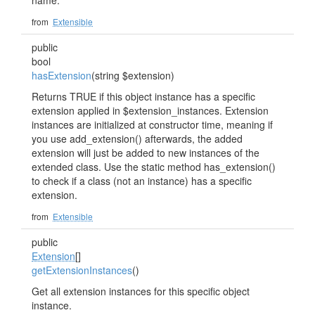
name.
from
Extensible
public
bool
hasExtension
(string $extension)
Returns TRUE if this object instance has a specific
extension applied in $extension_instances. Extension
instances are initialized at constructor time, meaning if
you use add_extension() afterwards, the added
extension will just be added to new instances of the
extended class. Use the static method has_extension()
to check if a class (not an instance) has a specific
extension.
from
Extensible
public
Extension
[]
getExtensionInstances
()
Get all extension instances for this specific object
instance.