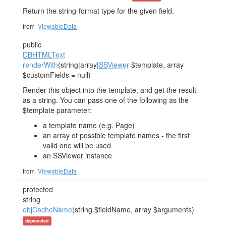
Return the string-format type for the given field.
from
ViewableData
public
DBHTMLText
renderWith
(string|array|
SSViewer
$template, array
$customFields = null)
Render this object into the template, and get the result
as a string. You can pass one of the following as the
$template parameter:
a template name (e.g. Page)
an array of possible template names - the first
valid one will be used
an SSViewer instance
from
ViewableData
protected
string
objCacheName
(string $fieldName, array $arguments)
deprecated