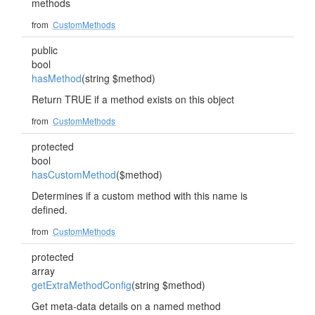
methods
from
CustomMethods
public
bool
hasMethod
(string $method)
Return TRUE if a method exists on this object
from
CustomMethods
protected
bool
hasCustomMethod
($method)
Determines if a custom method with this name is
defined.
from
CustomMethods
protected
array
getExtraMethodConfig
(string $method)
Get meta-data details on a named method