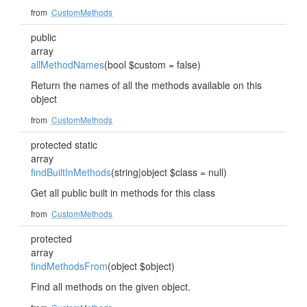
from
CustomMethods
public
array
allMethodNames
(bool $custom = false)
Return the names of all the methods available on this
object
from
CustomMethods
protected static
array
findBuiltInMethods
(string|object $class = null)
Get all public built in methods for this class
from
CustomMethods
protected
array
findMethodsFrom
(object $object)
Find all methods on the given object.