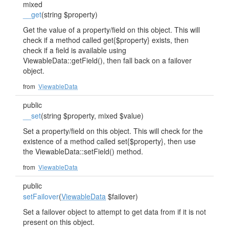
mixed
__get
(string $property)
Get the value of a property/field on this object. This will
check if a method called get{$property} exists, then
check if a field is available using
ViewableData::getField(), then fall back on a failover
object.
from
ViewableData
public
__set
(string $property, mixed $value)
Set a property/field on this object. This will check for the
existence of a method called set{$property}, then use
the ViewableData::setField() method.
from
ViewableData
public
setFailover
(
ViewableData
$failover)
Set a failover object to attempt to get data from if it is not
present on this object.