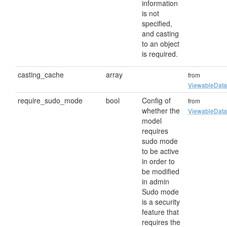
information
is not
specified,
and casting
to an object
is required.
casting_cache
array
from
ViewableData
require_sudo_mode
bool
Config of
from
whether the
ViewableData
model
requires
sudo mode
to be active
in order to
be modified
in admin
Sudo mode
is a security
feature that
requires the