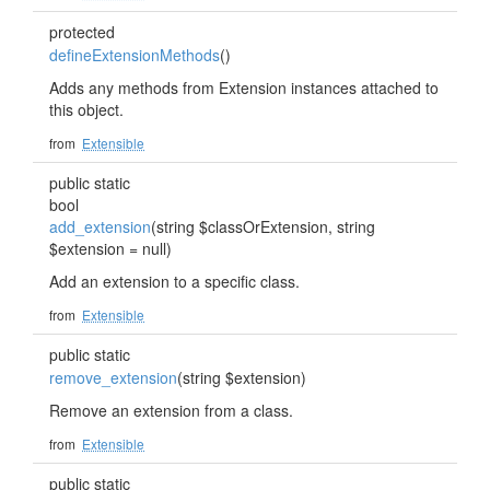
protected
defineExtensionMethods
()
Adds any methods from Extension instances attached to
this object.
from
Extensible
public static
bool
add_extension
(string $classOrExtension, string
$extension = null)
Add an extension to a specific class.
from
Extensible
public static
remove_extension
(string $extension)
Remove an extension from a class.
from
Extensible
public static