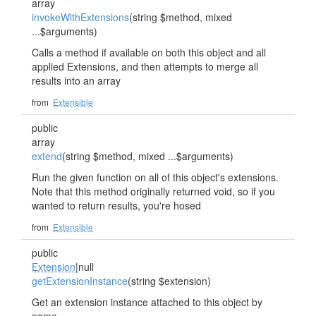
array
invokeWithExtensions
(string $method, mixed
...$arguments)
Calls a method if available on both this object and all
applied Extensions, and then attempts to merge all
results into an array
from
Extensible
public
array
extend
(string $method, mixed ...$arguments)
Run the given function on all of this object's extensions.
Note that this method originally returned void, so if you
wanted to return results, you're hosed
from
Extensible
public
Extension
|null
getExtensionInstance
(string $extension)
Get an extension instance attached to this object by