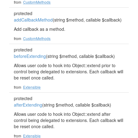
from
CustomMethods
protected
addCallbackMethod
(string $method, callable $callback)
Add callback as a method.
from
CustomMethods
protected
beforeExtending
(string $method, callable $callback)
Allows user code to hook into Object::extend prior to
control being delegated to extensions. Each callback will
be reset once called.
from
Extensible
protected
afterExtending
(string $method, callable $callback)
Allows user code to hook into Object::extend after
control being delegated to extensions. Each callback will
be reset once called.
from
Extensible