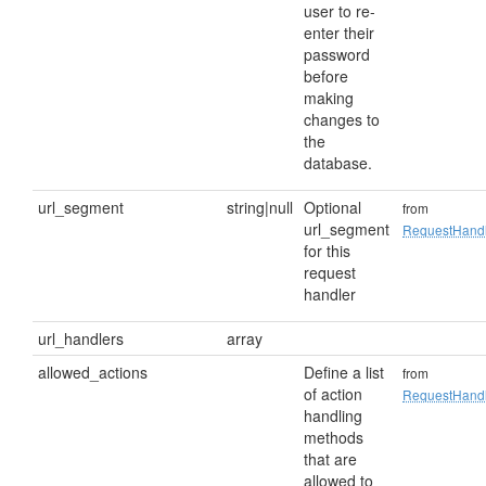
user to re-
enter their
password
before
making
changes to
the
database.
url_segment
string|null
Optional
from
url_segment
RequestHand
for this
request
handler
url_handlers
array
allowed_actions
Define a list
from
of action
RequestHand
handling
methods
that are
allowed to