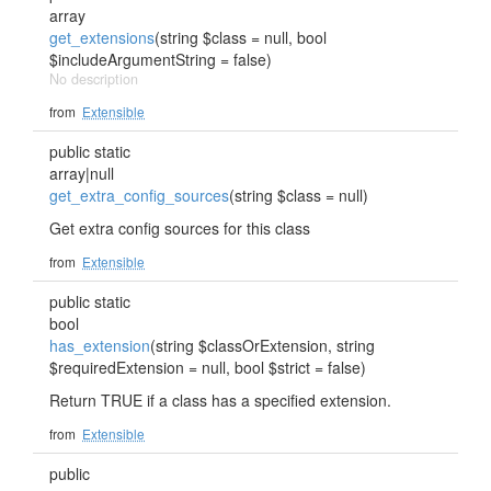
array
get_extensions
(string $class = null, bool
$includeArgumentString = false)
No description
from
Extensible
public static
array|null
get_extra_config_sources
(string $class = null)
Get extra config sources for this class
from
Extensible
public static
bool
has_extension
(string $classOrExtension, string
$requiredExtension = null, bool $strict = false)
Return TRUE if a class has a specified extension.
from
Extensible
public