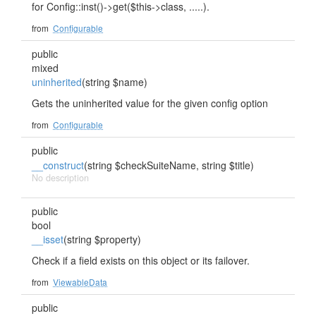
for Config::inst()->get($this->class, .....).
from
Configurable
public
mixed
uninherited
(string $name)
Gets the uninherited value for the given config option
from
Configurable
public
__construct
(string $checkSuiteName, string $title)
No description
public
bool
__isset
(string $property)
Check if a field exists on this object or its failover.
from
ViewableData
public