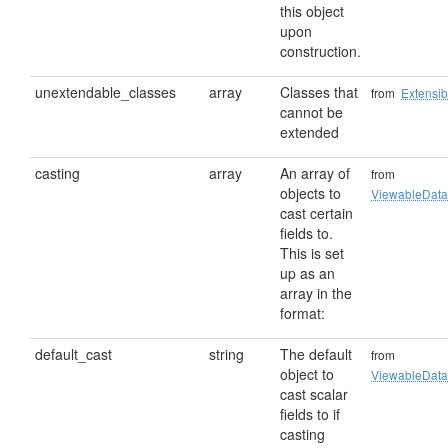
this object
upon
construction.
unextendable_classes
array
Classes that
from
Extensib
cannot be
extended
casting
array
An array of
from
objects to
ViewableData
cast certain
fields to.
This is set
up as an
array in the
format:
default_cast
string
The default
from
object to
ViewableData
cast scalar
fields to if
casting