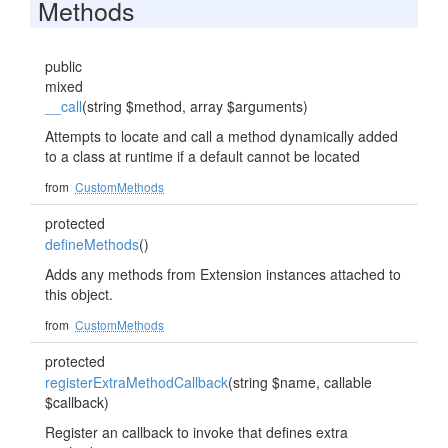
Methods
public
mixed
__call
(string $method, array $arguments)
Attempts to locate and call a method dynamically added
to a class at runtime if a default cannot be located
from
CustomMethods
protected
defineMethods
()
Adds any methods from Extension instances attached to
this object.
from
CustomMethods
protected
registerExtraMethodCallback
(string $name, callable
$callback)
Register an callback to invoke that defines extra