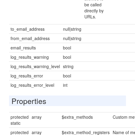
be called
directly by
URLs.
to_email_address
null|string
from_email_address
null|string
email_results
bool
log_results_warning
bool
log_results_warning_level
string
log_results_error
bool
log_results_error_level
int
Properties
protected
array
$extra_methods
Custom met
static
protected
array
$extra_method_registers
Name of me