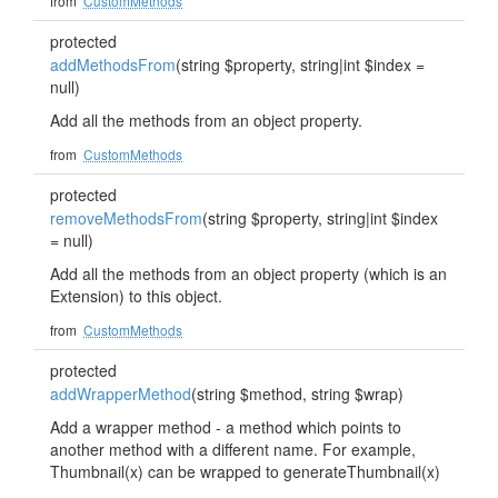
from
CustomMethods
protected
addMethodsFrom
(string $property, string|int $index =
null)
Add all the methods from an object property.
from
CustomMethods
protected
removeMethodsFrom
(string $property, string|int $index
= null)
Add all the methods from an object property (which is an
Extension) to this object.
from
CustomMethods
protected
addWrapperMethod
(string $method, string $wrap)
Add a wrapper method - a method which points to
another method with a different name. For example,
Thumbnail(x) can be wrapped to generateThumbnail(x)