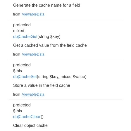
Generate the cache name for a field
from
ViewableData
protected
mixed
objCacheGet
(string $key)
Get a cached value from the field cache
from
ViewableData
protected
$this
objCacheSet
(string $key, mixed $value)
Store a value in the field cache
from
ViewableData
protected
$this
objCacheClear
()
Clear object cache