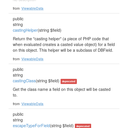
from
ViewableData
public
string
castingHelper
(string $field)
Return the "casting helper" (a piece of PHP code that
when evaluated creates a casted value object) for a field
on this object. This helper will be a subclass of DBField.
from
ViewableData
public
string
castingClass
(string $field)
deprecated
Get the class name a field on this object will be casted
to.
from
ViewableData
public
string
escapeTypeForField
(string $field)
deprecated