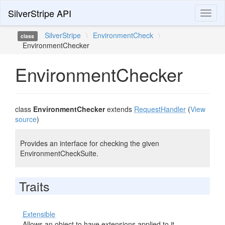
SilverStripe API
Toggl
naviga
SilverStripe
\
EnvironmentCheck
\
class
EnvironmentChecker
EnvironmentChecker
class
EnvironmentChecker
extends
RequestHandler
(
View
source
)
Provides an interface for checking the given
EnvironmentCheckSuite.
Traits
Extensible
Allows an object to have extensions applied to it.