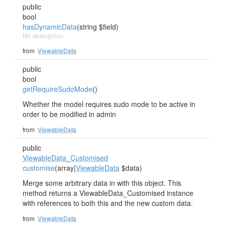
public
bool
hasDynamicData
(string $field)
No description
from
ViewableData
public
bool
getRequireSudoMode
()
Whether the model requires sudo mode to be active in
order to be modified in admin
from
ViewableData
public
ViewableData_Customised
customise
(array|
ViewableData
$data)
Merge some arbitrary data in with this object. This
method returns a ViewableData_Customised instance
with references to both this and the new custom data.
from
ViewableData