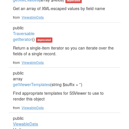
deprecated
Get an array of XML-escaped values by field name
from
ViewableData
public
Traversable
getIterator
()
deprecated
Return a single-item iterator so you can iterate over the
fields of a single record.
from
ViewableData
public
array
getViewerTemplates
(string $suffix = '')
Find appropriate templates for SSViewer to use to
render this object
from
ViewableData
public
ViewableData