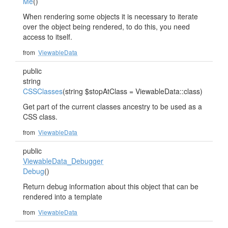
Me
()
When rendering some objects it is necessary to iterate
over the object being rendered, to do this, you need
access to itself.
from
ViewableData
public
string
CSSClasses
(string $stopAtClass = ViewableData::class)
Get part of the current classes ancestry to be used as a
CSS class.
from
ViewableData
public
ViewableData_Debugger
Debug
()
Return debug information about this object that can be
rendered into a template
from
ViewableData