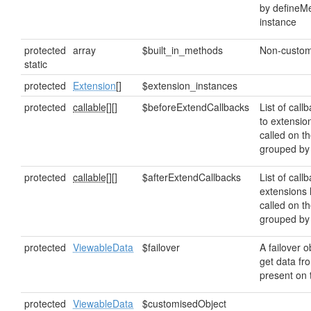
by defineMe
instance
protected
array
$built_in_methods
Non-custom
static
protected
Extension
[]
$extension_instances
protected
callable[]
[]
$beforeExtendCallbacks
List of callb
to extensio
called on t
grouped b
protected
callable[]
[]
$afterExtendCallbacks
List of callb
extensions 
called on t
grouped b
protected
ViewableData
$failover
A failover o
get data from
present on t
protected
ViewableData
$customisedObject