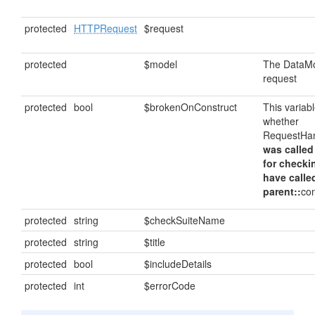
protected
HTTPRequest
$request
protected
$model
The DataMod
request
protected
bool
$brokenOnConstruct
This variab
whether
RequestHan
was called
for checki
have calle
parent::
con
protected
string
$checkSuiteName
protected
string
$title
protected
bool
$includeDetails
protected
int
$errorCode