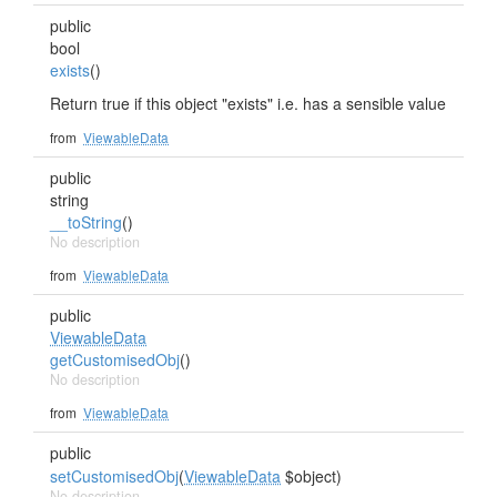
public
bool
exists
()
Return true if this object "exists" i.e. has a sensible value
from
ViewableData
public
string
__toString
()
No description
from
ViewableData
public
ViewableData
getCustomisedObj
()
No description
from
ViewableData
public
setCustomisedObj
(
ViewableData
$object)
No description