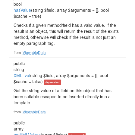
bool
hasValue
(string $field, array $arguments = [], bool
$cache = true)
Checks if a given method/field has a valid value. If the
result is an object, this will return the result of the exists
method, otherwise will check if the result is not just an
empty paragraph tag.
from
ViewableData
public
string
XML_val
(string $field, array $arguments = [], bool
$cache = false)
deprecated
Get the string value of a field on this object that has
been suitable escaped to be inserted directly into a
template.
from
ViewableData
public
array
getXMLValues
(array $fields)