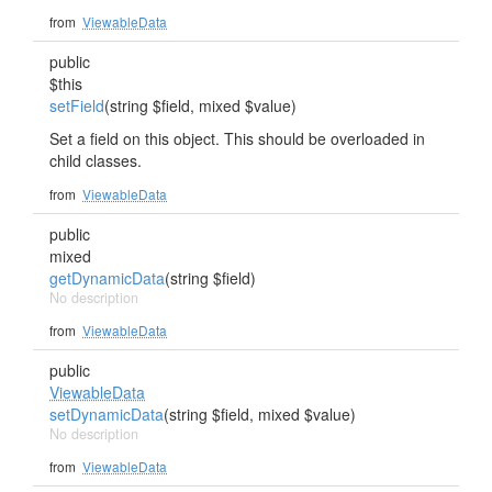
from
ViewableData
public
$this
setField
(string $field, mixed $value)
Set a field on this object. This should be overloaded in
child classes.
from
ViewableData
public
mixed
getDynamicData
(string $field)
No description
from
ViewableData
public
ViewableData
setDynamicData
(string $field, mixed $value)
No description
from
ViewableData