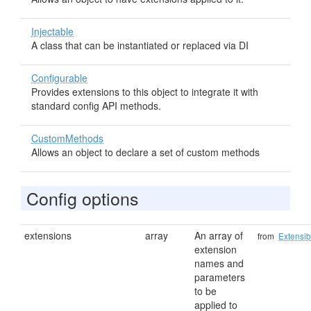
Injectable
A class that can be instantiated or replaced via DI
Configurable
Provides extensions to this object to integrate it with
standard config API methods.
CustomMethods
Allows an object to declare a set of custom methods
Config options
extensions
array
An array of
from
Extensib
extension
names and
parameters
to be
applied to