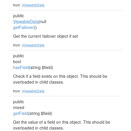
from
ViewableData
public
ViewableData
|null
getFailover
()
Get the current failover object if set
from
ViewableData
public
bool
hasField
(string $field)
Check if a field exists on this object. This should be
overloaded in child classes.
from
ViewableData
public
mixed
getField
(string $field)
Get the value of a field on this object. This should be
overloaded in child classes.