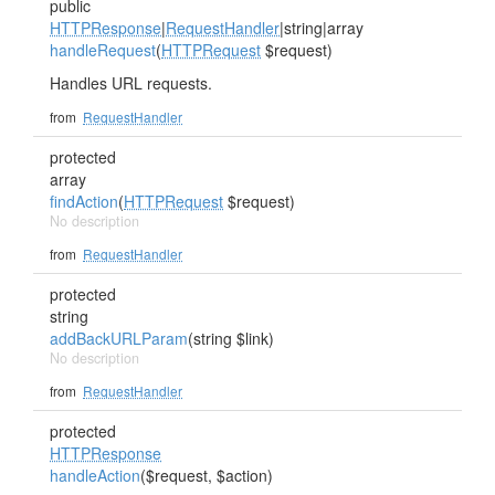
public
HTTPResponse
|
RequestHandler
|string|array
handleRequest
(
HTTPRequest
$request)
Handles URL requests.
from
RequestHandler
protected
array
findAction
(
HTTPRequest
$request)
No description
from
RequestHandler
protected
string
addBackURLParam
(string $link)
No description
from
RequestHandler
protected
HTTPResponse
handleAction
($request, $action)