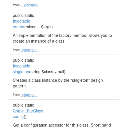
from
Extensible
public static
Injectable
create
(mixed ...$args)
An implementation of the factory method, allows you to
create an instance of a class
from
Injectable
public static
Injectable
singleton
(string $class = null)
Creates a class instance by the "singleton" design
pattern.
from
Injectable
public static
Config_ForClass
config
()
Get a configuration accessor for this class. Short hand