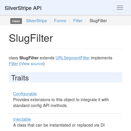
SilverStripe API
Toggl
naviga
SilverStripe
\
Forms
\
Filter
\
SlugFilter
class
SlugFilter
class
SlugFilter
extends
URLSegmentFilter
implements
Filter
(
View source
)
Traits
Configurable
Provides extensions to this object to integrate it with
standard config API methods.
Injectable
A class that can be instantiated or replaced via DI