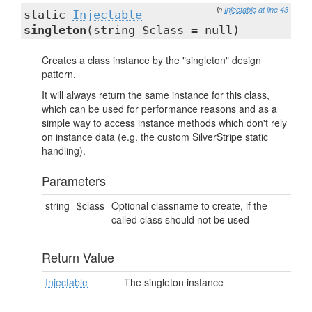
in
Injectable
at line 43
static
Injectable
singleton
(string $class = null)
Creates a class instance by the "singleton" design
pattern.
It will always return the same instance for this class,
which can be used for performance reasons and as a
simple way to access instance methods which don't rely
on instance data (e.g. the custom SilverStripe static
handling).
Parameters
string
$class
Optional classname to create, if the
called class should not be used
Return Value
Injectable
The singleton instance