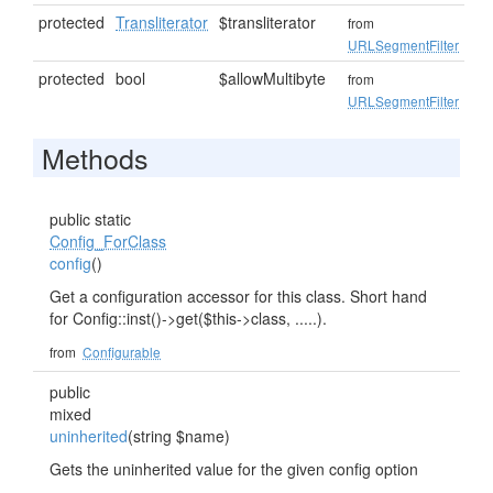
protected
Transliterator
$transliterator
from
URLSegmentFilter
protected
bool
$allowMultibyte
from
URLSegmentFilter
Methods
public static
Config_ForClass
config
()
Get a configuration accessor for this class. Short hand
for Config::inst()->get($this->class, .....).
from
Configurable
public
mixed
uninherited
(string $name)
Gets the uninherited value for the given config option