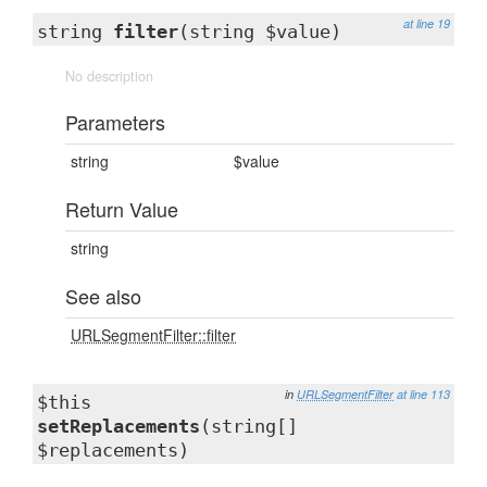
at line 19
string
filter
(string $value)
No description
Parameters
string
$value
Return Value
string
See also
URLSegmentFilter::filter
in
URLSegmentFilter
at line 113
$this
setReplacements
(string[]
$replacements)