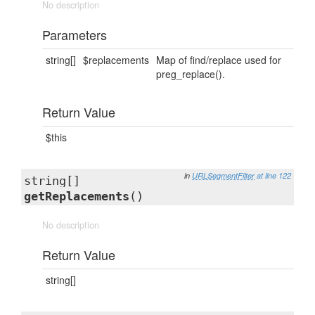
No description
Parameters
string[]
$replacements
Map of find/replace used for
preg_replace().
Return Value
$this
in
URLSegmentFilter
at line 122
string[]
getReplacements
()
No description
Return Value
string[]