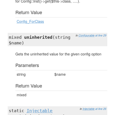
for Config::inst()->get($this->class, .....).
Return Value
Config_ForClass
in
Configurable
at line 29
mixed
uninherited
(string
$name)
Gets the uninherited value for the given config option
Parameters
string
$name
Return Value
mixed
in
Injectable
at line 26
static
Injectable