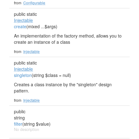
from
Configurable
public static
Injectable
create
(mixed ...$args)
An implementation of the factory method, allows you to
create an instance of a class
from
Injectable
public static
Injectable
singleton
(string $class = null)
Creates a class instance by the "singleton" design
pattern.
from
Injectable
public
string
filter
(string $value)
No description