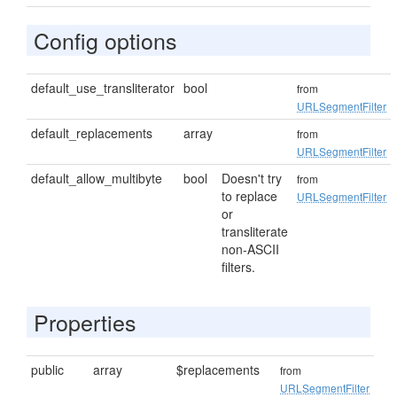
Config options
default_use_transliterator
bool
from
URLSegmentFilter
default_replacements
array
from
URLSegmentFilter
default_allow_multibyte
bool
Doesn't try
from
to replace
URLSegmentFilter
or
transliterate
non-ASCII
filters.
Properties
public
array
$replacements
from
URLSegmentFilter