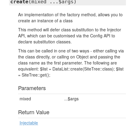
create
(mixed ...$args)
An implementation of the factory method, allows you to
create an instance of a class
This method will defer class substitution to the Injector
API, which can be customised via the Config API to
declare substitution classes.
This can be called in one of two ways - either calling via
the class directly, or calling on Object and passing the
class name as the first parameter. The following are
equivalent: $list = DataList::create(SiteTree::class); $list
= SiteTree::get();
Parameters
mixed
...$args
Return Value
Injectable