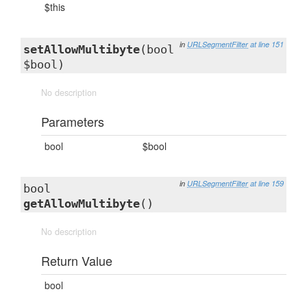
$this
in
URLSegmentFilter
at line 151
setAllowMultibyte
(bool
$bool)
No description
Parameters
bool
$bool
in
URLSegmentFilter
at line 159
bool
getAllowMultibyte
()
No description
Return Value
bool