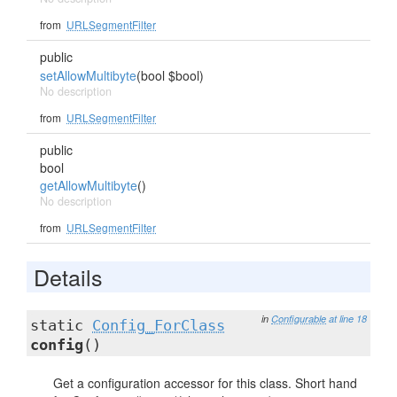
from
URLSegmentFilter
public
setAllowMultibyte
(bool $bool)
No description
from
URLSegmentFilter
public
bool
getAllowMultibyte
()
No description
from
URLSegmentFilter
Details
in
Configurable
at line 18
static
Config_ForClass
config
()
Get a configuration accessor for this class. Short hand