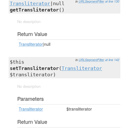
in
URLSegmentFilter
at line 130
Transliterator
|null
getTransliterator
()
No description
Return Value
Transliterator
|null
in
URLSegmentFilter
at line 142
$this
setTransliterator
(
Transliterator
$transliterator)
No description
Parameters
Transliterator
$transliterator
Return Value