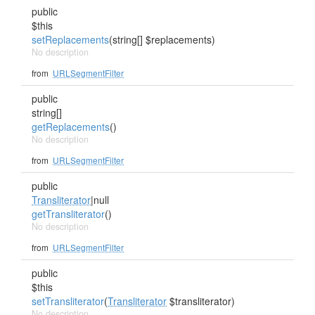
public
$this
setReplacements
(string[] $replacements)
No description
from
URLSegmentFilter
public
string[]
getReplacements
()
No description
from
URLSegmentFilter
public
Transliterator
|null
getTransliterator
()
No description
from
URLSegmentFilter
public
$this
setTransliterator
(
Transliterator
$transliterator)
No description