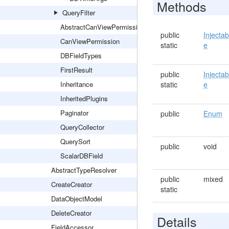
Methods
QueryFilter
AbstractCanViewPermission
public
Injectab
CanViewPermission
static
e
DBFieldTypes
FirstResult
public
Injectab
Inheritance
static
e
InheritedPlugins
Paginator
public
Enum
QueryCollector
QuerySort
public
void
ScalarDBField
AbstractTypeResolver
public
mixed
CreateCreator
static
DataObjectModel
DeleteCreator
Details
FieldAccessor