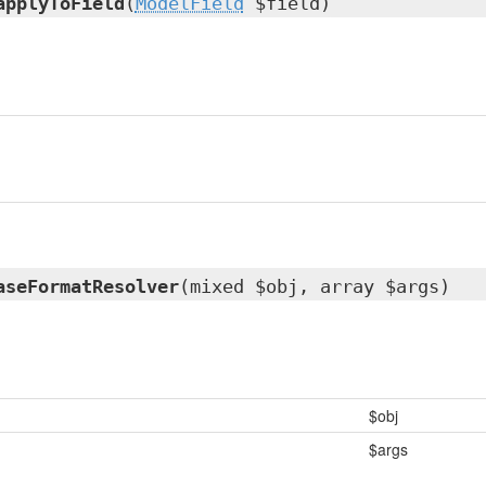
applyToField
(
ModelField
$field)
aseFormatResolver
(mixed $obj, array $args)
$obj
$args