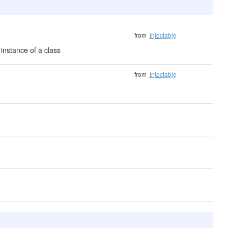
from
Injectable
instance of a class
from
Injectable