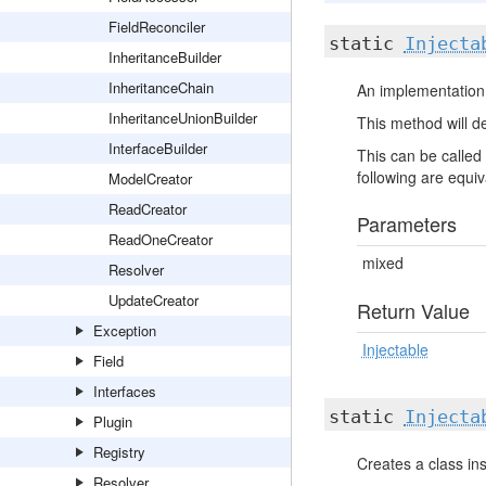
FieldReconciler
static
Injecta
InheritanceBuilder
InheritanceChain
An implementation 
InheritanceUnionBuilder
This method will de
InterfaceBuilder
This can be called 
following are equiva
ModelCreator
ReadCreator
Parameters
ReadOneCreator
mixed
Resolver
UpdateCreator
Return Value
Exception
Injectable
Field
Interfaces
static
Injecta
Plugin
Registry
Creates a class ins
Resolver