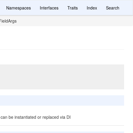
Namespaces
Interfaces
Traits
Index
Search
ieldArgs
 can be instantiated or replaced via DI