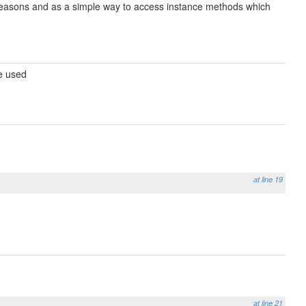
e reasons and as a simple way to access instance methods which
be used
at line 19
at line 21