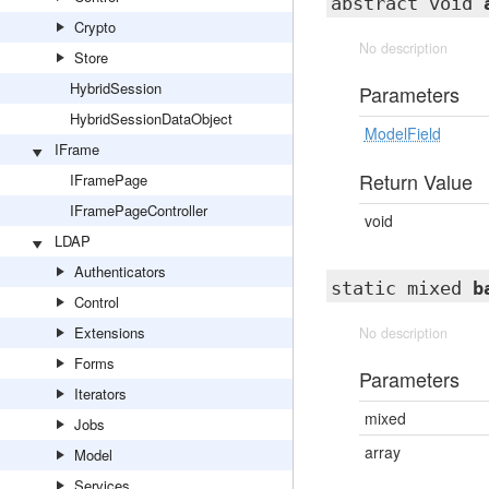
abstract void
Crypto
No description
Store
HybridSession
Parameters
HybridSessionDataObject
ModelField
IFrame
Return Value
IFramePage
IFramePageController
void
LDAP
Authenticators
static mixed
b
Control
Extensions
No description
Forms
Parameters
Iterators
mixed
Jobs
array
Model
Services