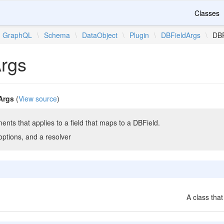
Classes
GraphQL
\
Schema
\
DataObject
\
Plugin
\
DBFieldArgs
\
DBF
rgs
Args
(
View source
)
ents that applies to a field that maps to a DBField.
ptions, and a resolver
A class that