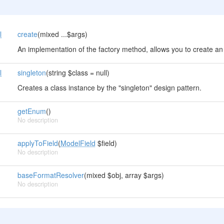
l
create
(mixed ...$args)
An implementation of the factory method, allows you to create an 
l
singleton
(string $class = null)
Creates a class instance by the "singleton" design pattern.
getEnum
()
No description
applyToField
(
ModelField
$field)
No description
baseFormatResolver
(mixed $obj, array $args)
No description