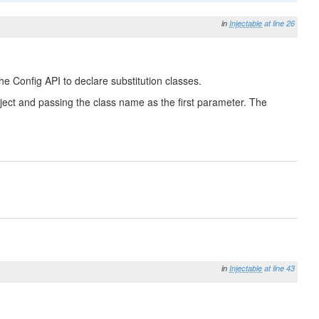
in
Injectable
at line 26
he Config API to declare substitution classes.
 Object and passing the class name as the first parameter. The
in
Injectable
at line 43