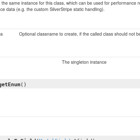
urn the same instance for this class, which can be used for performanc
nce data (e.g. the custom SilverStripe static handling).
ss
Optional classname to create, if the called class should not 
The singleton instance
getEnum
()