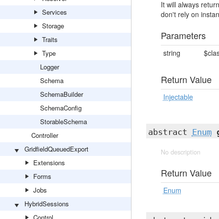
It will always ret
Services
don't rely on insta
Storage
Parameters
Traits
string
$cla
Type
Logger
Return Value
Schema
SchemaBuilder
Injectable
SchemaConfig
StorableSchema
abstract
Enum
Controller
GridfieldQueuedExport
No description
Extensions
Return Value
Forms
Jobs
Enum
HybridSessions
Control