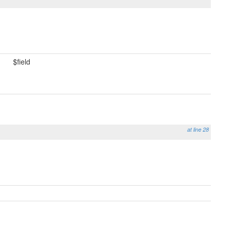
$field
at line 28