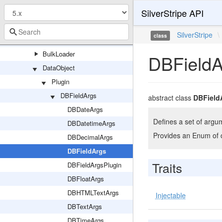
SilverStripe API
QueryHandler
Resolvers
SilverStripe
\
class
Schema
BulkLoader
DBFieldA
DataObject
Plugin
DBFieldArgs
abstract class
DBField
DBDateArgs
Defines a set of argum
DBDatetimeArgs
Provides an Enum of o
DBDecimalArgs
DBFieldArgs
Traits
DBFieldArgsPlugin
DBFloatArgs
DBHTMLTextArgs
Injectable
DBTextArgs
DBTimeArgs