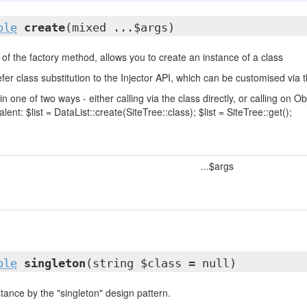
ble
create
(mixed ...$args)
of the factory method, allows you to create an instance of a class
fer class substitution to the Injector API, which can be customised via t
in one of two ways - either calling via the class directly, or calling on
lent: $list = DataList::create(SiteTree::class); $list = SiteTree::get();
...$args
ble
singleton
(string $class = null)
tance by the "singleton" design pattern.