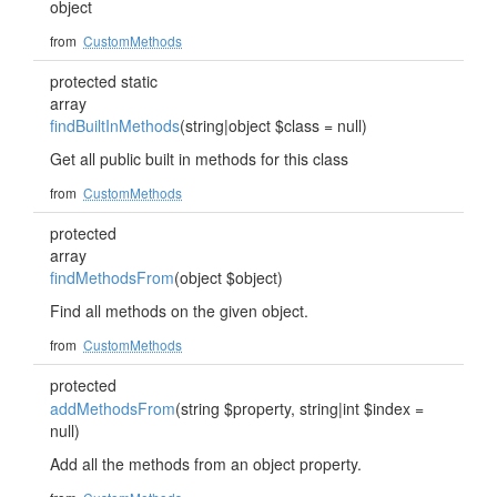
object
from
CustomMethods
protected static
array
findBuiltInMethods
(string|object $class = null)
Get all public built in methods for this class
from
CustomMethods
protected
array
findMethodsFrom
(object $object)
Find all methods on the given object.
from
CustomMethods
protected
addMethodsFrom
(string $property, string|int $index =
null)
Add all the methods from an object property.