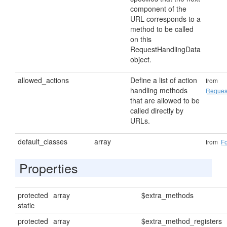
component of the
URL corresponds to a
method to be called
on this
RequestHandlingData
object.
allowed_actions
Define a list of action
from
handling methods
Reques
that are allowed to be
called directly by
URLs.
default_classes
array
from
F
Properties
protected
array
$extra_methods
static
protected
array
$extra_method_registers