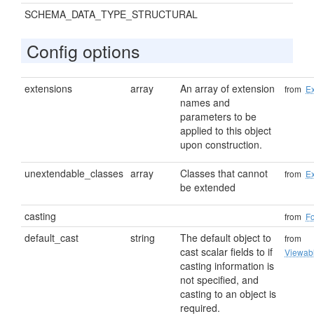
SCHEMA_DATA_TYPE_STRUCTURAL
Config options
extensions
array
An array of extension
from
Ex
names and
parameters to be
applied to this object
upon construction.
unextendable_classes
array
Classes that cannot
from
Ex
be extended
casting
from
F
default_cast
string
The default object to
from
cast scalar fields to if
Viewab
casting information is
not specified, and
casting to an object is
required.