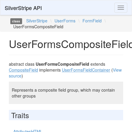
SilverStripe API
Toggl
naviga
SilverStripe
\
UserForms
\
FormField
\
class
UserFormsCompositeField
UserFormsCompositeFiel
abstract class
UserFormsCompositeField
extends
CompositeField
implements
UserFormsFieldContainer
(
View
source
)
Represents a composite field group, which may contain
other groups
Traits
AttributesHTML