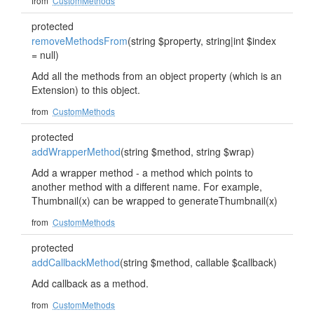
from
CustomMethods
protected
removeMethodsFrom
(string $property, string|int $index
= null)
Add all the methods from an object property (which is an
Extension) to this object.
from
CustomMethods
protected
addWrapperMethod
(string $method, string $wrap)
Add a wrapper method - a method which points to
another method with a different name. For example,
Thumbnail(x) can be wrapped to generateThumbnail(x)
from
CustomMethods
protected
addCallbackMethod
(string $method, callable $callback)
Add callback as a method.
from
CustomMethods