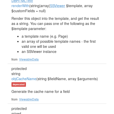
DBHTMLText
renderWith
(string|array|
SSViewer
$template, array
$customFields = null)
Render this object into the template, and get the result
as a string. You can pass one of the following as the
$template parameter:
a template name (e.g. Page)
an array of possible template names - the first
valid one will be used
an SSViewer instance
from
ViewableData
protected
string
objCacheName
(string $fieldName, array $arguments)
deprecated
Generate the cache name for a field
from
ViewableData
protected
mixed