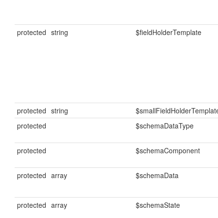
protected
string
$fieldHolderTemplate
protected
string
$smallFieldHolderTemplat
protected
$schemaDataType
protected
$schemaComponent
protected
array
$schemaData
protected
array
$schemaState