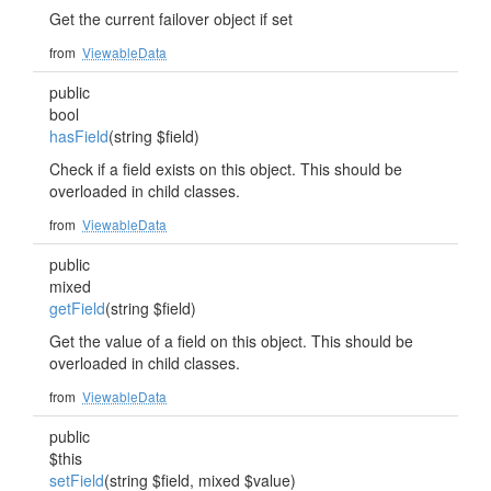
Get the current failover object if set
from
ViewableData
public
bool
hasField
(string $field)
Check if a field exists on this object. This should be
overloaded in child classes.
from
ViewableData
public
mixed
getField
(string $field)
Get the value of a field on this object. This should be
overloaded in child classes.
from
ViewableData
public
$this
setField
(string $field, mixed $value)