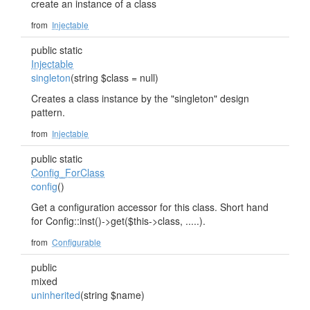
create an instance of a class
from
Injectable
public static
Injectable
singleton
(string $class = null)
Creates a class instance by the "singleton" design
pattern.
from
Injectable
public static
Config_ForClass
config
()
Get a configuration accessor for this class. Short hand
for Config::inst()->get($this->class, .....).
from
Configurable
public
mixed
uninherited
(string $name)