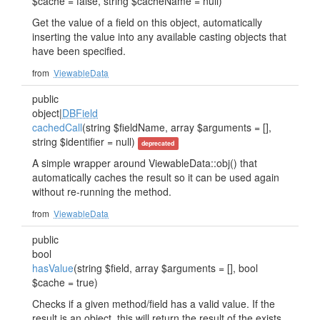
$cache = false, string $cacheName = null)
Get the value of a field on this object, automatically
inserting the value into any available casting objects that
have been specified.
from
ViewableData
public
object|
DBField
cachedCall
(string $fieldName, array $arguments = [],
string $identifier = null)
deprecated
A simple wrapper around ViewableData::obj() that
automatically caches the result so it can be used again
without re-running the method.
from
ViewableData
public
bool
hasValue
(string $field, array $arguments = [], bool
$cache = true)
Checks if a given method/field has a valid value. If the
result is an object, this will return the result of the exists