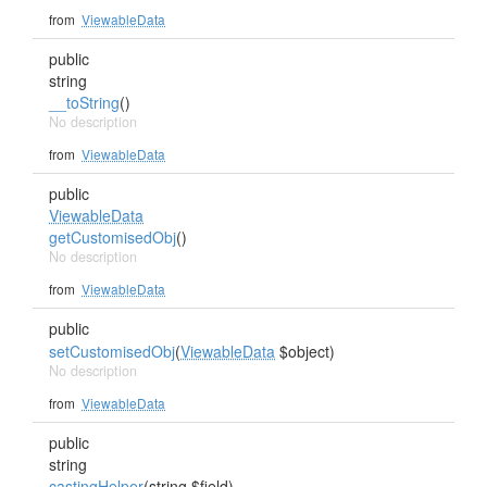
from
ViewableData
public
string
__toString
()
No description
from
ViewableData
public
ViewableData
getCustomisedObj
()
No description
from
ViewableData
public
setCustomisedObj
(
ViewableData
$object)
No description
from
ViewableData
public
string
castingHelper
(string $field)