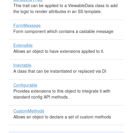
This trait can be applied to a ViewableData class to add
the logic to render attributes in an SS template.
FormMessage
Form component which contains a castable message
Extensible
Allows an object to have extensions applied to it.
Injectable
A class that can be instantiated or replaced via DI
Configurable
Provides extensions to this object to integrate it with
standard config API methods.
CustomMethods
Allows an object to declare a set of custom methods