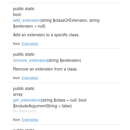
public static
bool
add_extension
(string $classOrExtension, string
$extension = null)
Add an extension to a specific class.
from
Extensible
public static
remove_extension
(string $extension)
Remove an extension from a class.
from
Extensible
public static
array
get_extensions
(string $class = null, bool
$includeArgumentString = false)
No description
from
Extensible