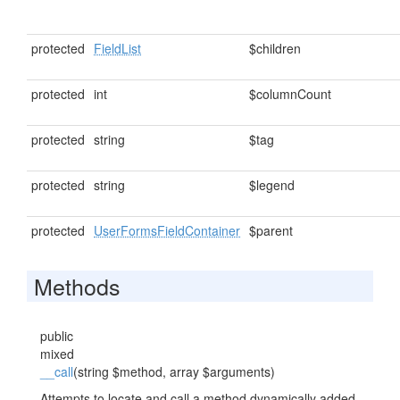
protected
FieldList
$children
protected
int
$columnCount
protected
string
$tag
protected
string
$legend
protected
UserFormsFieldContainer
$parent
Methods
public
mixed
__call
(string $method, array $arguments)
Attempts to locate and call a method dynamically added