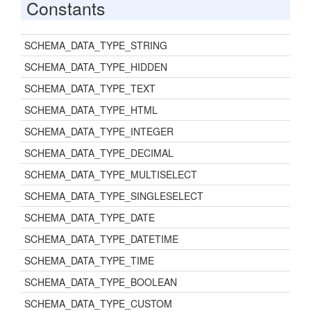
Constants
SCHEMA_DATA_TYPE_STRING
SCHEMA_DATA_TYPE_HIDDEN
SCHEMA_DATA_TYPE_TEXT
SCHEMA_DATA_TYPE_HTML
SCHEMA_DATA_TYPE_INTEGER
SCHEMA_DATA_TYPE_DECIMAL
SCHEMA_DATA_TYPE_MULTISELECT
SCHEMA_DATA_TYPE_SINGLESELECT
SCHEMA_DATA_TYPE_DATE
SCHEMA_DATA_TYPE_DATETIME
SCHEMA_DATA_TYPE_TIME
SCHEMA_DATA_TYPE_BOOLEAN
SCHEMA_DATA_TYPE_CUSTOM