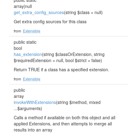
public static
array|null
get_extra_config_sources
(string $class = null)
Get extra config sources for this class
from
Extensible
public static
bool
has_extension
(string $classOrExtension, string
$requiredExtension = null, bool $strict = false)
Return TRUE if a class has a specified extension.
from
Extensible
public
array
invokeWithExtensions
(string $method, mixed
...$arguments)
Calls a method if available on both this object and all
applied Extensions, and then attempts to merge all
results into an array