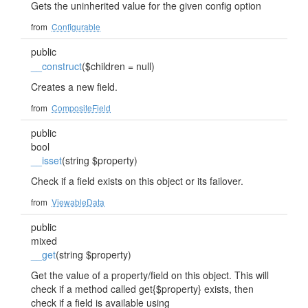
Gets the uninherited value for the given config option
from
Configurable
public
__construct
($children = null)
Creates a new field.
from
CompositeField
public
bool
__isset
(string $property)
Check if a field exists on this object or its failover.
from
ViewableData
public
mixed
__get
(string $property)
Get the value of a property/field on this object. This will
check if a method called get{$property} exists, then
check if a field is available using