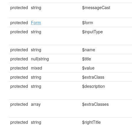
protected
string
$messageCast
protected
Form
$form
protected
string
$inputType
protected
string
$name
protected
null|string
$title
protected
mixed
$value
protected
string
$extraClass
protected
string
$description
protected
array
$extraClasses
protected
string
$rightTitle