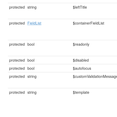
protected
string
$leftTitle
protected
FieldList
$containerFieldList
protected
bool
$readonly
protected
bool
$disabled
protected
bool
$autofocus
protected
string
$customValidationMessag
protected
string
$template