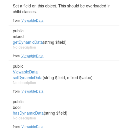
Set a field on this object. This should be overloaded in
child classes.
from
ViewableData
public
mixed
getDynamicData
(string $field)
No description
from
ViewableData
public
ViewableData
setDynamicData
(string $field, mixed $value)
No description
from
ViewableData
public
bool
hasDynamicData
(string $field)
No description
from
ViewableData