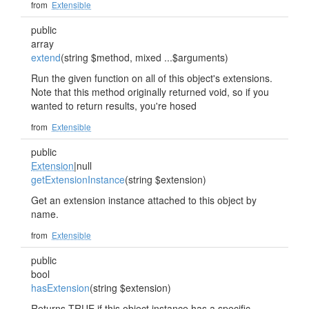
from
Extensible
public
array
extend
(string $method, mixed ...$arguments)
Run the given function on all of this object's extensions.
Note that this method originally returned void, so if you
wanted to return results, you're hosed
from
Extensible
public
Extension
|null
getExtensionInstance
(string $extension)
Get an extension instance attached to this object by
name.
from
Extensible
public
bool
hasExtension
(string $extension)
Returns TRUE if this object instance has a specific