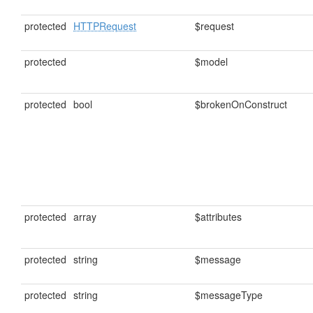
protected
HTTPRequest
$request
protected
$model
protected
bool
$brokenOnConstruct
protected
array
$attributes
protected
string
$message
protected
string
$messageType