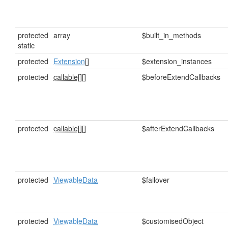
protected
array
$built_in_methods
static
protected
Extension
[]
$extension_instances
protected
callable[]
[]
$beforeExtendCallbacks
protected
callable[]
[]
$afterExtendCallbacks
protected
ViewableData
$failover
protected
ViewableData
$customisedObject