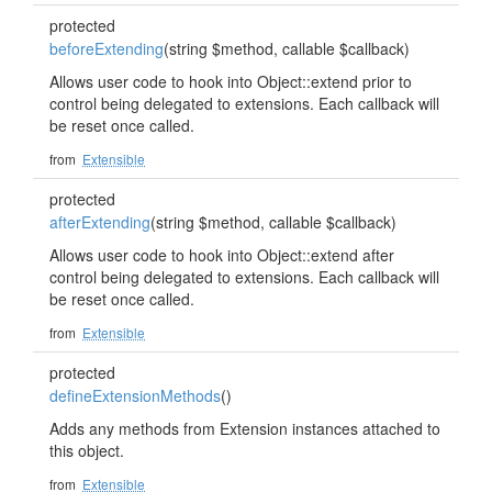
protected
beforeExtending
(string $method, callable $callback)
Allows user code to hook into Object::extend prior to
control being delegated to extensions. Each callback will
be reset once called.
from
Extensible
protected
afterExtending
(string $method, callable $callback)
Allows user code to hook into Object::extend after
control being delegated to extensions. Each callback will
be reset once called.
from
Extensible
protected
defineExtensionMethods
()
Adds any methods from Extension instances attached to
this object.
from
Extensible