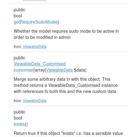
public
bool
getRequireSudoMode
()
Whether the model requires sudo mode to be active in
order to be modified in admin
from
ViewableData
public
ViewableData_Customised
customise
(array|
ViewableData
$data)
Merge some arbitrary data in with this object. This
method returns a ViewableData_Customised instance
with references to both this and the new custom data.
from
ViewableData
public
bool
exists
()
Return true if this object "exists" i.e. has a sensible value