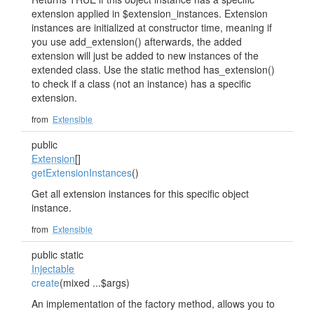
extension applied in $extension_instances. Extension
instances are initialized at constructor time, meaning if
you use add_extension() afterwards, the added
extension will just be added to new instances of the
extended class. Use the static method has_extension()
to check if a class (not an instance) has a specific
extension.
from
Extensible
public
Extension
[]
getExtensionInstances
()
Get all extension instances for this specific object
instance.
from
Extensible
public static
Injectable
create
(mixed ...$args)
An implementation of the factory method, allows you to