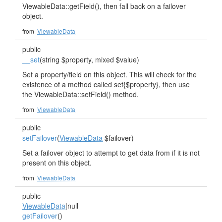
ViewableData::getField(), then fall back on a failover
object.
from
ViewableData
public
__set
(string $property, mixed $value)
Set a property/field on this object. This will check for the
existence of a method called set{$property}, then use
the ViewableData::setField() method.
from
ViewableData
public
setFailover
(
ViewableData
$failover)
Set a failover object to attempt to get data from if it is not
present on this object.
from
ViewableData
public
ViewableData
|null
getFailover
()