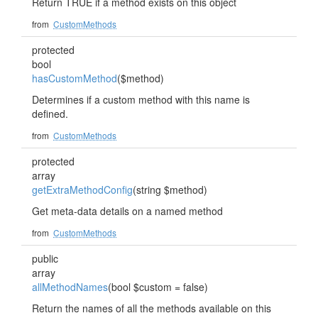
Return TRUE if a method exists on this object
from
CustomMethods
protected
bool
hasCustomMethod
($method)
Determines if a custom method with this name is
defined.
from
CustomMethods
protected
array
getExtraMethodConfig
(string $method)
Get meta-data details on a named method
from
CustomMethods
public
array
allMethodNames
(bool $custom = false)
Return the names of all the methods available on this