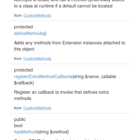
to a class at runtime if a default cannot be located
from
CustomMethods
protected
defineMethods
()
Adds any methods from Extension instances attached to
this object.
from
CustomMethods
protected
registerExtraMethodCallback
(string $name, callable
$callback)
Register an callback to invoke that defines extra
methods
from
CustomMethods
public
bool
hasMethod
(string $method)