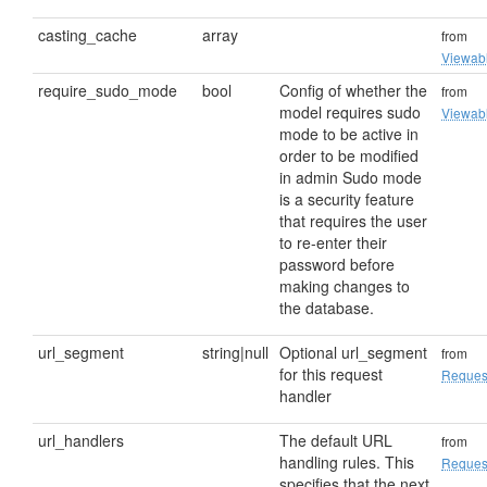
casting_cache
array
from
Viewab
require_sudo_mode
bool
Config of whether the
from
model requires sudo
Viewab
mode to be active in
order to be modified
in admin Sudo mode
is a security feature
that requires the user
to re-enter their
password before
making changes to
the database.
url_segment
string|null
Optional url_segment
from
for this request
Reques
handler
url_handlers
The default URL
from
handling rules. This
Reques
specifies that the next