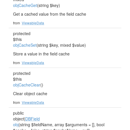
objCacheGet
(string $key)
Get a cached value from the field cache
from
ViewableData
protected
$this
objCacheSet
(string $key, mixed $value)
Store a value in the field cache
from
ViewableData
protected
$this
objCacheClear
()
Clear object cache
from
ViewableData
public
object|
DBField
obj
(string $fieldName, array $arguments = [], bool