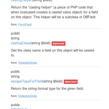
Return the "casting helper" (a piece of PHP code that
when evaluated creates a casted value object) for a field
on this object. This helper will be a subclass of DBField.
from
FormField
public
string
castingClass
(string $field)
deprecated
Get the class name a field on this object will be casted
to.
from
ViewableData
public
string
escapeTypeForField
(string $field)
deprecated
Return the string-format type for the given field.
from
ViewableData
public