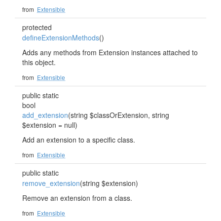
from
Extensible
protected
defineExtensionMethods
()
Adds any methods from Extension instances attached to
this object.
from
Extensible
public static
bool
add_extension
(string $classOrExtension, string
$extension = null)
Add an extension to a specific class.
from
Extensible
public static
remove_extension
(string $extension)
Remove an extension from a class.
from
Extensible