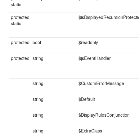
static
protected
$isDisplayedRecursionProtecti
static
protected
bool
$readonly
protected
string
$jsEventHandler
string
$CustomErrorMessage
string
$Default
string
$DisplayRulesConjunction
string
$ExtraClass