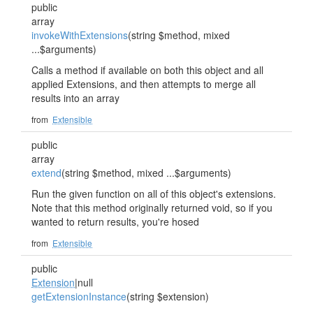
public
array
invokeWithExtensions
(string $method, mixed
...$arguments)
Calls a method if available on both this object and all
applied Extensions, and then attempts to merge all
results into an array
from
Extensible
public
array
extend
(string $method, mixed ...$arguments)
Run the given function on all of this object's extensions.
Note that this method originally returned void, so if you
wanted to return results, you're hosed
from
Extensible
public
Extension
|null
getExtensionInstance
(string $extension)