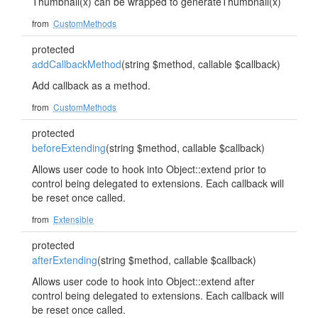
Thumbnail(x) can be wrapped to generateThumbnail(x)
from
CustomMethods
protected
addCallbackMethod
(string $method, callable $callback)
Add callback as a method.
from
CustomMethods
protected
beforeExtending
(string $method, callable $callback)
Allows user code to hook into Object::extend prior to
control being delegated to extensions. Each callback will
be reset once called.
from
Extensible
protected
afterExtending
(string $method, callable $callback)
Allows user code to hook into Object::extend after
control being delegated to extensions. Each callback will
be reset once called.