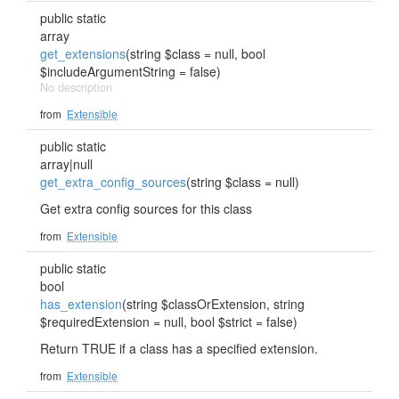
public static
array
get_extensions
(string $class = null, bool
$includeArgumentString = false)
No description
from
Extensible
public static
array|null
get_extra_config_sources
(string $class = null)
Get extra config sources for this class
from
Extensible
public static
bool
has_extension
(string $classOrExtension, string
$requiredExtension = null, bool $strict = false)
Return TRUE if a class has a specified extension.
from
Extensible