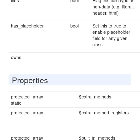
literal
bool
Flag this field type as
non-data (e.g. literal,
header, html)
has_placeholder
bool
Set this to true to
enable placeholder
field for any given
class
owns
Properties
protected
array
$extra_methods
static
protected
array
$extra_method_registers
protected
array
$built_in_methods