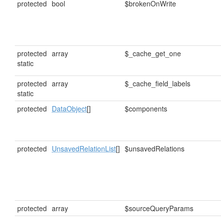
protected
bool
$brokenOnWrite
protected
array
$_cache_get_one
static
protected
array
$_cache_field_labels
static
protected
DataObject
[]
$components
protected
UnsavedRelationList
[]
$unsavedRelations
protected
array
$sourceQueryParams