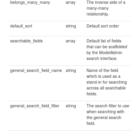
belongs_many_many
array
The inverse side of a
many-many
relationship.
default_sort
string
Default sort order
searchable_fields
array
Default list of fields
that can be scaffolded
by the ModelAdmin
search interface.
general_search_field_name
string
Name of the field
which is used as a
stand-in for searching
across all searchable
fields.
general_search_field_filter
string
The search filter to use
when searching with
the general search
field.