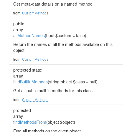
Get meta-data details on a named method
from
CustomMethods
public
array
allMethodNames
(bool $custom = false)
Return the names of all the methods available on this
object
from
CustomMethods
protected static
array
findBuiltInMethods
(string|object $class = null)
Get all public built in methods for this class
from
CustomMethods
protected
array
findMethodsFrom
(object $object)
Find all methods on the given object.