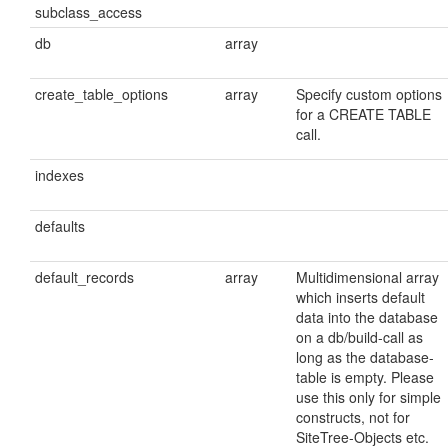
subclass_access
db
array
create_table_options
array
Specify custom options
for a CREATE TABLE
call.
indexes
defaults
default_records
array
Multidimensional array
which inserts default
data into the database
on a db/build-call as
long as the database-
table is empty. Please
use this only for simple
constructs, not for
SiteTree-Objects etc.