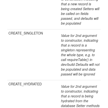
that a new record is
being created Setters will
be called on fields
passed, and defaults will
be populated
CREATE_SINGLETON
Value for 2nd argument
to constructor, indicating
that a record is a
singleton representing
the whole type, e.g. to
call requireTable() in
dev/build Defaults will not
be populated and data
passed will be ignored
CREATE_HYDRATED
Value for 2nd argument
to constructor, indicating
that a record is being
hydrated from the
database Setter methods