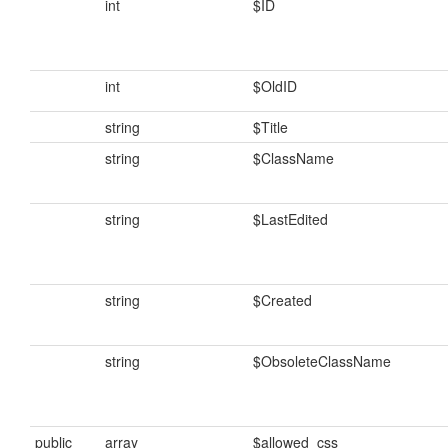
int
$ID
int
$OldID
string
$Title
string
$ClassName
string
$LastEdited
string
$Created
string
$ObsoleteClassName
public
array
$allowed_css