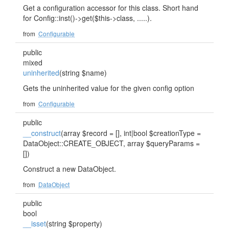
Get a configuration accessor for this class. Short hand
for Config::inst()->get($this->class, .....).
from
Configurable
public
mixed
uninherited
(string $name)
Gets the uninherited value for the given config option
from
Configurable
public
__construct
(array $record = [], int|bool $creationType =
DataObject::CREATE_OBJECT, array $queryParams =
[])
Construct a new DataObject.
from
DataObject
public
bool
__isset
(string $property)