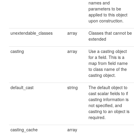
names and
parameters to be
applied to this object
upon construction.
unextendable_classes
array
Classes that cannot be
extended
casting
array
Use a casting object
for a field. This is a
map from field name
to class name of the
casting object.
default_cast
string
The default object to
cast scalar fields to if
casting information is
not specified, and
casting to an object is
required.
casting_cache
array