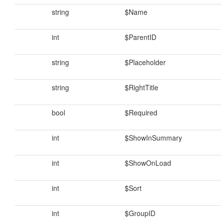
string
$Name
int
$ParentID
string
$Placeholder
string
$RightTitle
bool
$Required
int
$ShowInSummary
int
$ShowOnLoad
int
$Sort
int
$GroupID