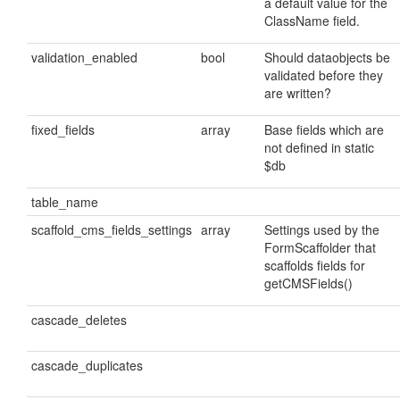
a default value for the
ClassName field.
validation_enabled
bool
Should dataobjects be
validated before they
are written?
fixed_fields
array
Base fields which are
not defined in static
$db
table_name
scaffold_cms_fields_settings
array
Settings used by the
FormScaffolder that
scaffolds fields for
getCMSFields()
cascade_deletes
cascade_duplicates