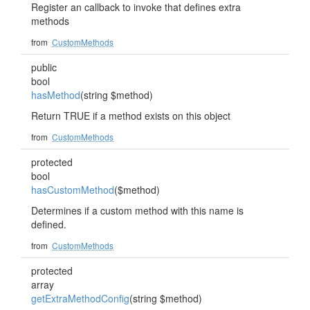
Register an callback to invoke that defines extra
methods
from
CustomMethods
public
bool
hasMethod
(string $method)
Return TRUE if a method exists on this object
from
CustomMethods
protected
bool
hasCustomMethod
($method)
Determines if a custom method with this name is
defined.
from
CustomMethods
protected
array
getExtraMethodConfig
(string $method)