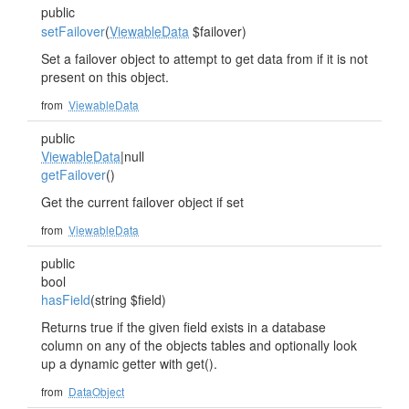
public
setFailover
(
ViewableData
$failover)
Set a failover object to attempt to get data from if it is not
present on this object.
from
ViewableData
public
ViewableData
|null
getFailover
()
Get the current failover object if set
from
ViewableData
public
bool
hasField
(string $field)
Returns true if the given field exists in a database
column on any of the objects tables and optionally look
up a dynamic getter with get
().
from
DataObject