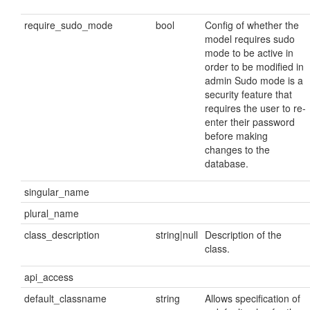
require_sudo_mode
bool
Config of whether the
model requires sudo
mode to be active in
order to be modified in
admin Sudo mode is a
security feature that
requires the user to re-
enter their password
before making
changes to the
database.
singular_name
plural_name
class_description
string|null
Description of the
class.
api_access
default_classname
string
Allows specification of