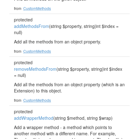
from
CustomMethods
protected
addMethodsFrom
(string $property, string|int $index =
null)
Add all the methods from an object property.
from
CustomMethods
protected
removeMethodsFrom
(string $property, string|int $index
= null)
Add all the methods from an object property (which is an
Extension) to this object.
from
CustomMethods
protected
addWrapperMethod
(string $method, string $wrap)
Add a wrapper method - a method which points to
another method with a different name. For example,