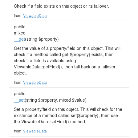
Check if a field exists on this object or its failover.
from
ViewableData
public
mixed
__get
(string $property)
Get the value of a property/field on this object. This will
check if a method called get{$property} exists, then
check if a field is available using
ViewableData::getField(), then fall back on a failover
object.
from
ViewableData
public
__set
(string $property, mixed $value)
Set a property/field on this object. This will check for the
existence of a method called set{$property}, then use
the ViewableData::setField() method.
from
ViewableData