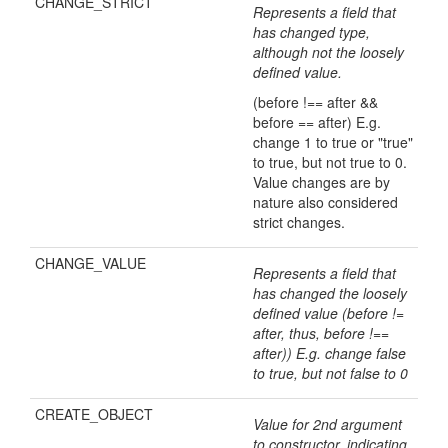
CHANGE_STRICT
Represents a field that
has changed type,
although not the loosely
defined value.
(before !== after &&
before == after) E.g.
change 1 to true or "true"
to true, but not true to 0.
Value changes are by
nature also considered
strict changes.
CHANGE_VALUE
Represents a field that
has changed the loosely
defined value (before !=
after, thus, before !==
after)) E.g. change false
to true, but not false to 0
CREATE_OBJECT
Value for 2nd argument
to constructor, indicating