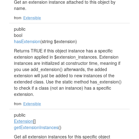
Get an extension instance attached to this object by
name.
from
Extensible
public
bool
hasExtension
(string $extension)
Returns TRUE if this object instance has a specific
extension applied in $extension_instances. Extension
instances are initialized at constructor time, meaning if
you use add_extension() afterwards, the added
extension will just be added to new instances of the
extended class. Use the static method has_extension()
to check if a class (not an instance) has a specific
extension.
from
Extensible
public
Extension
[]
getExtensionInstances
()
Get all extension instances for this specific object