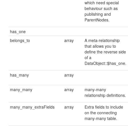
which need special
behaviour such as
publishing and
ParentNodes.
has_one
belongs_to
array
A meta-relationship
that allows you to
define the reverse side
of a
DataObject::$has_one.
has_many
array
many_many
array
many-many
relationship definitions.
many_many_extraFields
array
Extra fields to include
on the connecting
many-many table.