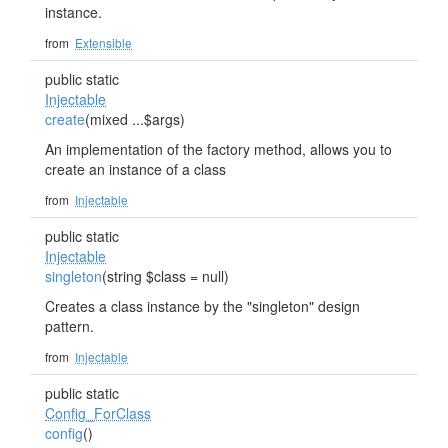
instance.
from
Extensible
public static
Injectable
create
(mixed ...$args)
An implementation of the factory method, allows you to
create an instance of a class
from
Injectable
public static
Injectable
singleton
(string $class = null)
Creates a class instance by the "singleton" design
pattern.
from
Injectable
public static
Config_ForClass
config
()