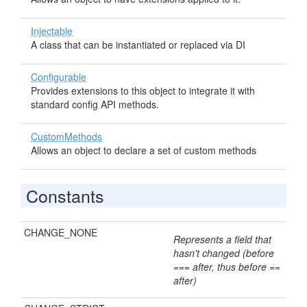
Injectable
A class that can be instantiated or replaced via DI
Configurable
Provides extensions to this object to integrate it with
standard config API methods.
CustomMethods
Allows an object to declare a set of custom methods
Constants
CHANGE_NONE
Represents a field that
hasn't changed (before
=== after, thus before ==
after)