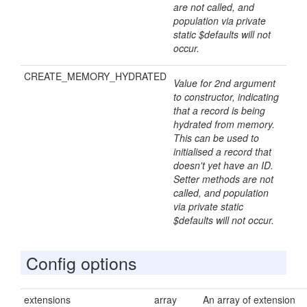
are not called, and
population via private
static $defaults will not
occur.
CREATE_MEMORY_HYDRATED
Value for 2nd argument
to constructor, indicating
that a record is being
hydrated from memory.
This can be used to
initialised a record that
doesn't yet have an ID.
Setter methods are not
called, and population
via private static
$defaults will not occur.
Config options
extensions
array
An array of extension