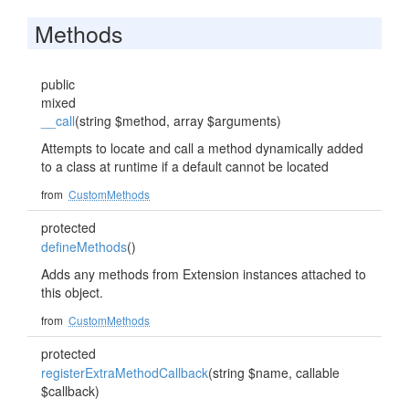
Methods
public
mixed
__call
(string $method, array $arguments)
Attempts to locate and call a method dynamically added
to a class at runtime if a default cannot be located
from
CustomMethods
protected
defineMethods
()
Adds any methods from Extension instances attached to
this object.
from
CustomMethods
protected
registerExtraMethodCallback
(string $name, callable
$callback)