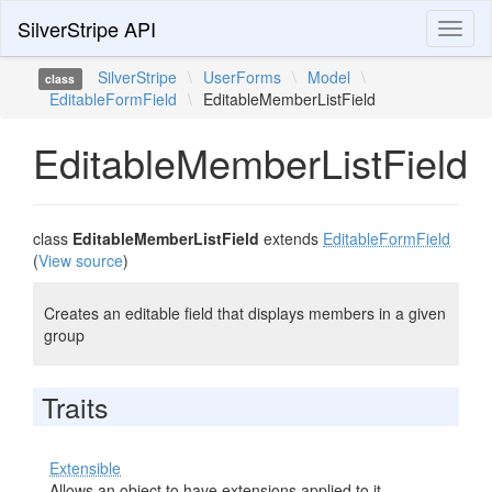
SilverStripe API
Toggl
naviga
SilverStripe
\
UserForms
\
Model
\
class
EditableFormField
\
EditableMemberListField
EditableMemberListField
class
EditableMemberListField
extends
EditableFormField
(
View source
)
Creates an editable field that displays members in a given
group
Traits
Extensible
Allows an object to have extensions applied to it.