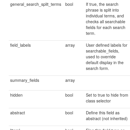
general_search_split_terms
bool
If true, the search
phrase is split into
individual terms, and
checks all searchable
fields for each search
term.
field_labels
array
User defined labels for
searchable_fields,
used to override
default display in the
search form.
summary_fields
array
hidden
bool
Set to true to hide from
class selector
abstract
bool
Define this field as
abstract (not inherited)