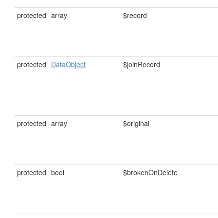
protected
array
$record
protected
DataObject
$joinRecord
protected
array
$original
protected
bool
$brokenOnDelete