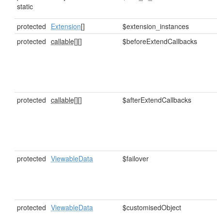
static
protected
Extension
[]
$extension_instances
protected
callable[]
[]
$beforeExtendCallbacks
protected
callable[]
[]
$afterExtendCallbacks
protected
ViewableData
$failover
protected
ViewableData
$customisedObject