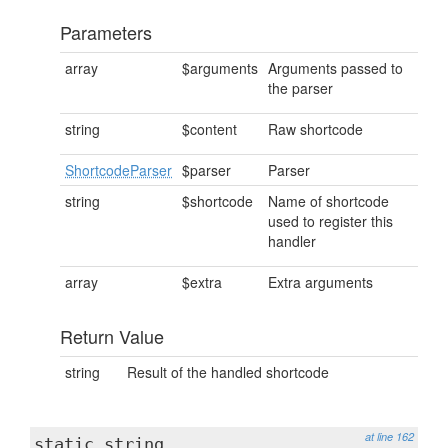
Parameters
array
$arguments
Arguments passed to
the parser
string
$content
Raw shortcode
ShortcodeParser
$parser
Parser
string
$shortcode
Name of shortcode
used to register this
handler
array
$extra
Extra arguments
Return Value
string
Result of the handled shortcode
at line 162
static string