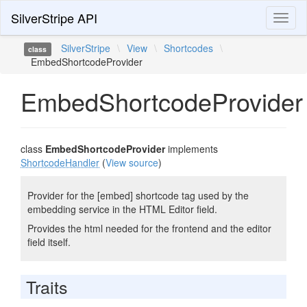
SilverStripe API
Toggl
naviga
SilverStripe
\
View
\
Shortcodes
\
class
EmbedShortcodeProvider
EmbedShortcodeProvider
class
EmbedShortcodeProvider
implements
ShortcodeHandler
(
View source
)
Provider for the [embed] shortcode tag used by the
embedding service in the HTML Editor field.
Provides the html needed for the frontend and the editor
field itself.
Traits