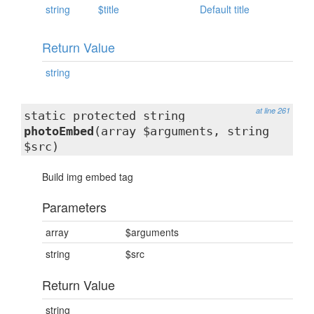
string
$title
Default title
Return Value
string
at line 261
static protected string
photoEmbed
(array $arguments, string
$src)
Build img embed tag
Parameters
array
$arguments
string
$src
Return Value
string