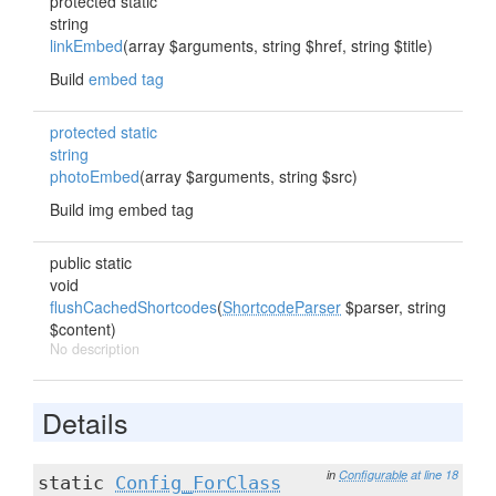
protected static
string
linkEmbed
(array $arguments, string $href, string $title)
Build
embed tag
protected static
string
photoEmbed
(array $arguments, string $src)
Build img embed tag
public static
void
flushCachedShortcodes
(
ShortcodeParser
$parser, string
$content)
No description
Details
in
Configurable
at line 18
static
Config_ForClass