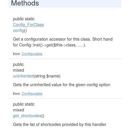
Methods
public static
Config_ForClass
config
()
Get a configuration accessor for this class. Short hand
for Config::inst()->get($this->class, .....).
from
Configurable
public
mixed
uninherited
(string $name)
Gets the uninherited value for the given config option
from
Configurable
public static
mixed
get_shortcodes
()
Gets the list of shortcodes provided by this handler