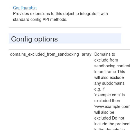
Configurable
Provides extensions to this object to integrate it with
standard config API methods.
Config options
domains_excluded_from_sandboxing
array
Domains to
exclude from
sandboxing conten
in an iframe This
will also exclude
any subdomains
e.g. if
'example.com' is
excluded then
'www.example.com
will also be
excluded Do not
include the protoco
in the domain i.e.