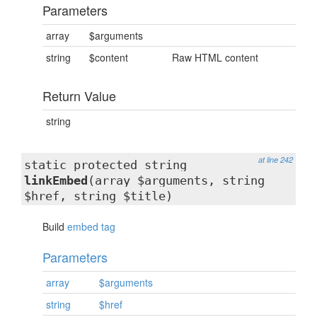
Parameters
array
$arguments
string
$content
Raw HTML content
Return Value
string
at line 242
static protected string
linkEmbed
(array $arguments, string
$href, string $title)
Build
embed tag
Parameters
array
$arguments
string
$href