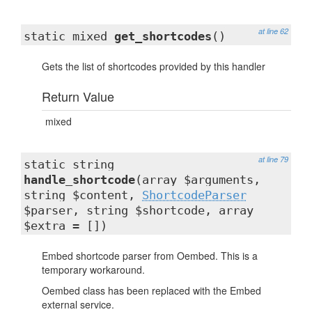
at line 62
static mixed
get_shortcodes
()
Gets the list of shortcodes provided by this handler
Return Value
mixed
at line 79
static string
handle_shortcode
(array $arguments,
string $content,
ShortcodeParser
$parser, string $shortcode, array
$extra = [])
Embed shortcode parser from Oembed. This is a
temporary workaround.
Oembed class has been replaced with the Embed
external service.