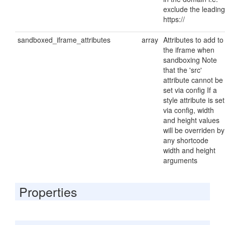
exclude the leading
https://
sandboxed_iframe_attributes
array
Attributes to add to
the iframe when
sandboxing Note
that the 'src'
attribute cannot be
set via config If a
style attribute is set
via config, width
and height values
will be overriden by
any shortcode
width and height
arguments
Properties