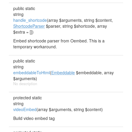
public static
string
handle_shortcode
(array $arguments, string $content,
ShortcodeParser
$parser, string $shortcode, array
$extra = [])
Embed shortcode parser from Oembed. This is a
temporary workaround.
public static
string
embeddableToHtml
(
Embeddable
$embeddable, array
$arguments)
No description
protected static
string
videoEmbed
(array $arguments, string $content)
Build video embed tag