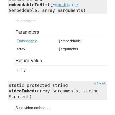
embeddableToHtml
(
Embeddable
$embeddable, array $arguments)
No description
Parameters
Embeddable
$embeddable
array
$arguments
Return Value
string
at line 194
static protected string
videoEmbed
(array $arguments, string
$content)
Build video embed tag