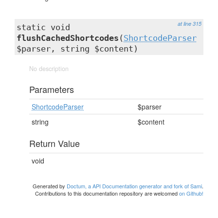
at line 315
static void
flushCachedShortcodes
(
ShortcodeParser
$parser, string $content)
No description
Parameters
ShortcodeParser
$parser
string
$content
Return Value
void
Generated by
Doctum, a API Documentation generator and fork of Sami
.
Contributions to this documentation repository are welcomed
on Github!