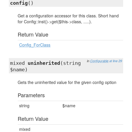
config
()
Get a configuration accessor for this class. Short hand
for Config::inst()->get($this->class, .....).
Return Value
Config_ForClass
in
Configurable
at line 29
mixed
uninherited
(string
$name)
Gets the uninherited value for the given config option
Parameters
string
$name
Return Value
mixed