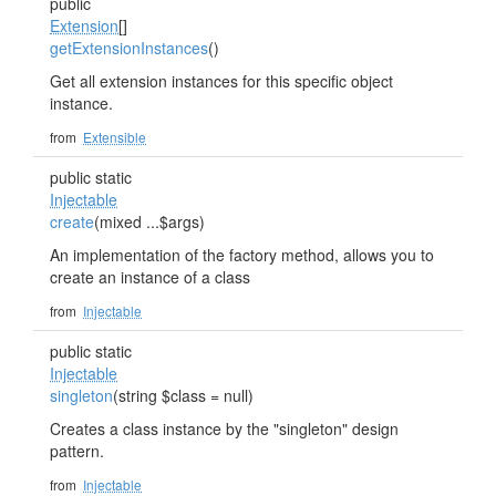
public
Extension
[]
getExtensionInstances
()
Get all extension instances for this specific object
instance.
from
Extensible
public static
Injectable
create
(mixed ...$args)
An implementation of the factory method, allows you to
create an instance of a class
from
Injectable
public static
Injectable
singleton
(string $class = null)
Creates a class instance by the "singleton" design
pattern.
from
Injectable