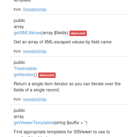
from
ViewableData
public
array
getXMLValues
(array $fields)
deprecated
Get an array of XML-escaped values by field name
from
ViewableData
public
Traversable
getIterator
()
deprecated
Return a single-item iterator so you can iterate over the
fields of a single record.
from
ViewableData
public
array
getViewerTemplates
(string $suffix = '')
Find appropriate templates for SSViewer to use to