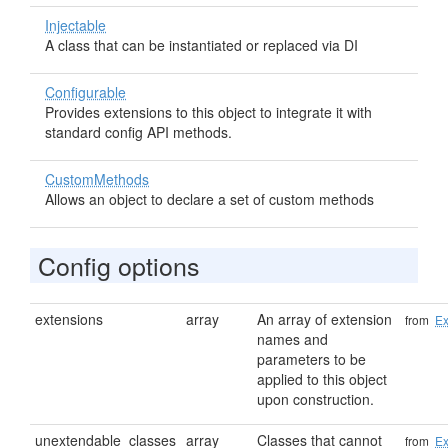
Injectable
A class that can be instantiated or replaced via DI
Configurable
Provides extensions to this object to integrate it with
standard config API methods.
CustomMethods
Allows an object to declare a set of custom methods
Config options
extensions
array
An array of extension
from
Ex
names and
parameters to be
applied to this object
upon construction.
unextendable_classes
array
Classes that cannot
from
Ex