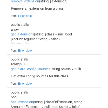
remove_extension
(string $extension)
Remove an extension from a class.
from
Extensible
public static
array
get_extensions
(string $class = null, bool
$includeArgumentString = false)
No description
from
Extensible
public static
array|null
get_extra_config_sources
(string $class = null)
Get extra config sources for this class
from
Extensible
public static
bool
has_extension
(string $classOrExtension, string
$requiredExtension = null, bool $strict = false)