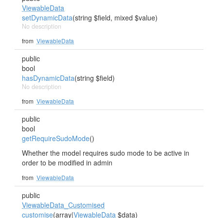
ViewableData
setDynamicData
(string $field, mixed $value)
No description
from
ViewableData
public
bool
hasDynamicData
(string $field)
No description
from
ViewableData
public
bool
getRequireSudoMode
()
Whether the model requires sudo mode to be active in
order to be modified in admin
from
ViewableData
public
ViewableData_Customised
customise
(array|
ViewableData
$data)