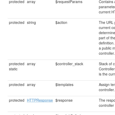
protected
array
$requestParams
Contains
parameter
current 
protected
string
$action
The URL p
current co
determine
part of th
definition
a public 
controller.
protected
array
$controller_stack
Stack of c
static
Controller
is the cur
protected
array
$templates
Assign tem
controller.
protected
HTTPResponse
$response
The respo
controller