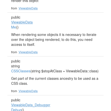
render this object
from
ViewableData
public
ViewableData
Me
()
When rendering some objects it is necessary to iterate
over the object being rendered, to do this, you need
access to itself.
from
ViewableData
public
string
CSSClasses
(string $stopAtClass = ViewableData::class)
Get part of the current classes ancestry to be used as a
CSS class.
from
ViewableData
public
ViewableData_Debugger
Debug
()