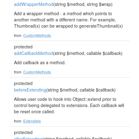
addWrapperMethod
(string $method, string $wrap)
Add a wrapper method - a method which points to
another method with a different name. For example,
Thumbnail(x) can be wrapped to generateThumbnail(x)
from
CustomMethods
protected
addCallbackMethod
(string $method, callable $callback)
Add callback as a method.
from
CustomMethods
protected
beforeExtending
(string $method, callable $callback)
Allows user code to hook into Object::extend prior to
control being delegated to extensions. Each callback will
be reset once called.
from
Extensible
protected
afterExtending
(string $method, callable $callback)