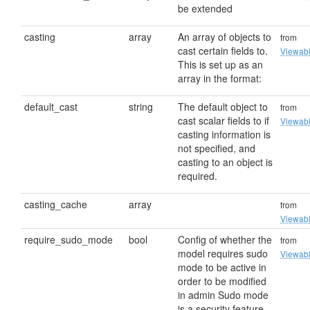
be extended
casting
array
An array of objects to
from
cast certain fields to.
Viewab
This is set up as an
array in the format:
default_cast
string
The default object to
from
cast scalar fields to if
Viewab
casting information is
not specified, and
casting to an object is
required.
casting_cache
array
from
Viewab
require_sudo_mode
bool
Config of whether the
from
model requires sudo
Viewab
mode to be active in
order to be modified
in admin Sudo mode
is a security feature