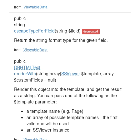
from
ViewableData
public
string
escapeTypeForField
(string $field)
deprecated
Return the string-format type for the given field.
from
ViewableData
public
DBHTMLText
renderWith
(string|array|
SSViewer
$template, array
$customFields = null)
Render this object into the template, and get the result
as a string. You can pass one of the following as the
$template parameter:
a template name (e.g. Page)
an array of possible template names - the first
valid one will be used
an SSViewer instance
from
ViewableData