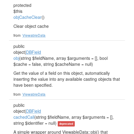
protected
$this
objCacheClear
()
Clear object cache
from
ViewableData
public
object|
DBField
obj
(string $fieldName, array $arguments = [], bool
$cache = false, string $cacheName = null)
Get the value of a field on this object, automatically
inserting the value into any available casting objects that
have been specified.
from
ViewableData
public
object|
DBField
cachedCall
(string $fieldName, array $arguments = [],
string $identifier = null)
deprecated
A simple wrapper around ViewableData::obj() that