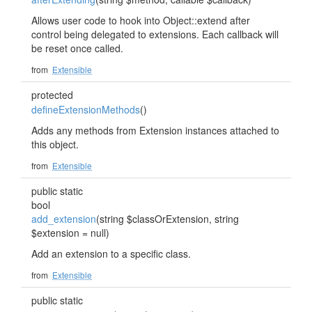
Allows user code to hook into Object::extend after
control being delegated to extensions. Each callback will
be reset once called.
from
Extensible
protected
defineExtensionMethods
()
Adds any methods from Extension instances attached to
this object.
from
Extensible
public static
bool
add_extension
(string $classOrExtension, string
$extension = null)
Add an extension to a specific class.
from
Extensible
public static