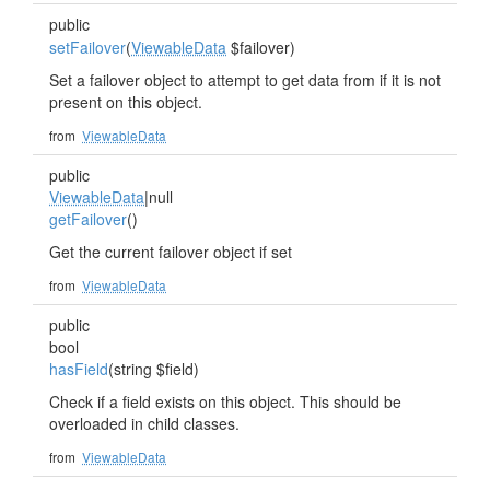
public
setFailover
(
ViewableData
$failover)
Set a failover object to attempt to get data from if it is not
present on this object.
from
ViewableData
public
ViewableData
|null
getFailover
()
Get the current failover object if set
from
ViewableData
public
bool
hasField
(string $field)
Check if a field exists on this object. This should be
overloaded in child classes.
from
ViewableData