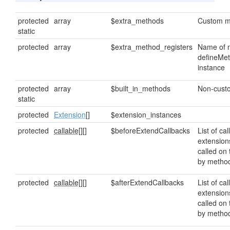
protected
array
$extra_methods
Custom m
static
protected
array
$extra_method_registers
Name of m
defineMet
instance
protected
array
$built_in_methods
Non-custo
static
protected
Extension
[]
$extension_instances
protected
callable[]
[]
$beforeExtendCallbacks
List of cal
extension
called on
by metho
protected
callable[]
[]
$afterExtendCallbacks
List of cal
extension
called on
by metho