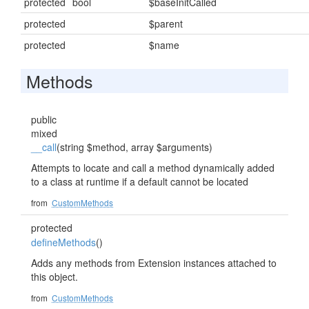
protected
bool
$baseInitCalled
protected
$parent
protected
$name
Methods
public
mixed
__call
(string $method, array $arguments)
Attempts to locate and call a method dynamically added
to a class at runtime if a default cannot be located
from
CustomMethods
protected
defineMethods
()
Adds any methods from Extension instances attached to
this object.
from
CustomMethods