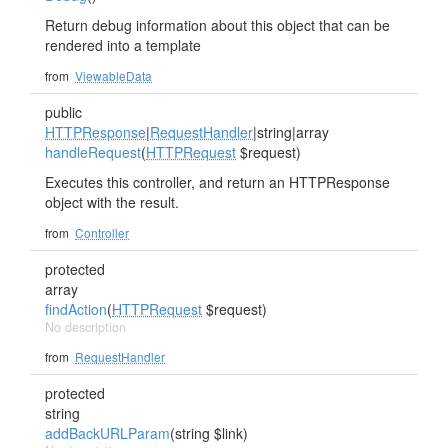
Return debug information about this object that can be
rendered into a template
from
ViewableData
public
HTTPResponse
|
RequestHandler
|string|array
handleRequest
(
HTTPRequest
$request)
Executes this controller, and return an HTTPResponse
object with the result.
from
Controller
protected
array
findAction
(
HTTPRequest
$request)
No description
from
RequestHandler
protected
string
addBackURLParam
(string $link)