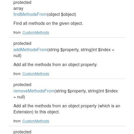
protected
array
findMethodsFrom
(object $object)
Find all methods on the given object.
from
CustomMethods
protected
addMethodsFrom
(string $property, string|int $index =
null)
Add all the methods from an object property.
from
CustomMethods
protected
removeMethodsFrom
(string $property, string|int $index
= null)
Add all the methods from an object property (which is an
Extension) to this object.
from
CustomMethods
protected