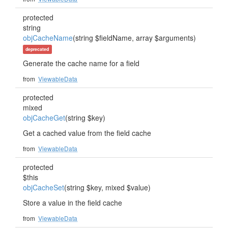
protected
string
objCacheName
(string $fieldName, array $arguments)
deprecated
Generate the cache name for a field
from
ViewableData
protected
mixed
objCacheGet
(string $key)
Get a cached value from the field cache
from
ViewableData
protected
$this
objCacheSet
(string $key, mixed $value)
Store a value in the field cache
from
ViewableData