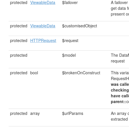
protected
ViewableData
$failover
A failover
get data fr
present on
protected
ViewableData
$customisedObject
protected
HTTPRequest
$request
protected
$model
The DataM
request
protected
bool
$brokenOnConstruct
This vari
RequestHa
was calle
checking
have cal
parent::
c
protected
array
$urlParams
An array 
extracted