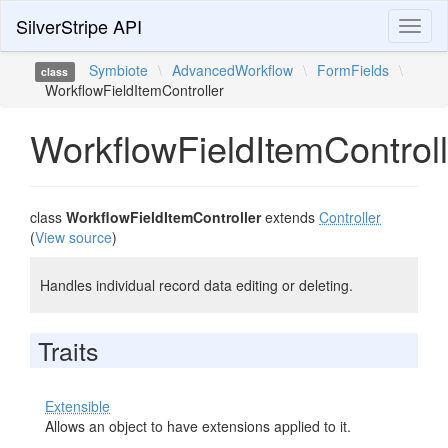
SilverStripe API
Toggl
naviga
Symbiote
\
AdvancedWorkflow
\
FormFields
\
class
WorkflowFieldItemController
WorkflowFieldItemControll
class
WorkflowFieldItemController
extends
Controller
(
View source
)
Handles individual record data editing or deleting.
Traits
Extensible
Allows an object to have extensions applied to it.