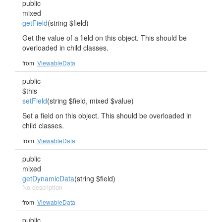
public
mixed
getField
(string $field)
Get the value of a field on this object. This should be
overloaded in child classes.
from
ViewableData
public
$this
setField
(string $field, mixed $value)
Set a field on this object. This should be overloaded in
child classes.
from
ViewableData
public
mixed
getDynamicData
(string $field)
No description
from
ViewableData
public