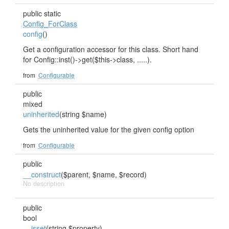
public static
Config_ForClass
config
()
Get a configuration accessor for this class. Short hand
for Config::inst()->get($this->class, .....).
from
Configurable
public
mixed
uninherited
(string $name)
Gets the uninherited value for the given config option
from
Configurable
public
__construct
($parent, $name, $record)
No description
public
bool
__isset
(string $property)