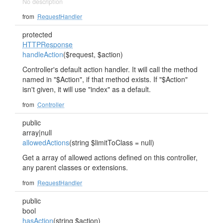
No description
from
RequestHandler
protected
HTTPResponse
handleAction
($request, $action)
Controller's default action handler. It will call the method
named in "$Action", if that method exists. If "$Action"
isn't given, it will use "index" as a default.
from
Controller
public
array|null
allowedActions
(string $limitToClass = null)
Get a array of allowed actions defined on this controller,
any parent classes or extensions.
from
RequestHandler
public
bool
hasAction
(string $action)