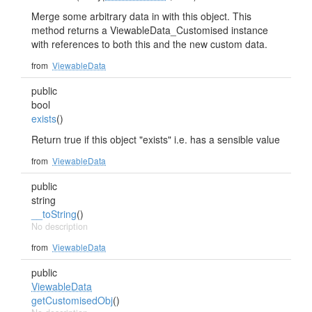
Merge some arbitrary data in with this object. This
method returns a ViewableData_Customised instance
with references to both this and the new custom data.
from
ViewableData
public
bool
exists
()
Return true if this object "exists" i.e. has a sensible value
from
ViewableData
public
string
__toString
()
No description
from
ViewableData
public
ViewableData
getCustomisedObj
()