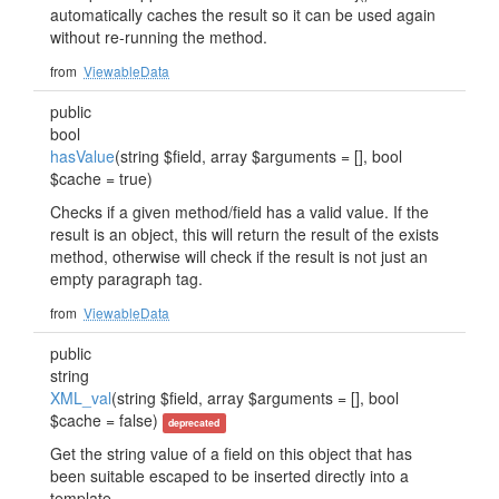
automatically caches the result so it can be used again
without re-running the method.
from
ViewableData
public
bool
hasValue
(string $field, array $arguments = [], bool
$cache = true)
Checks if a given method/field has a valid value. If the
result is an object, this will return the result of the exists
method, otherwise will check if the result is not just an
empty paragraph tag.
from
ViewableData
public
string
XML_val
(string $field, array $arguments = [], bool
$cache = false)
deprecated
Get the string value of a field on this object that has
been suitable escaped to be inserted directly into a
template.