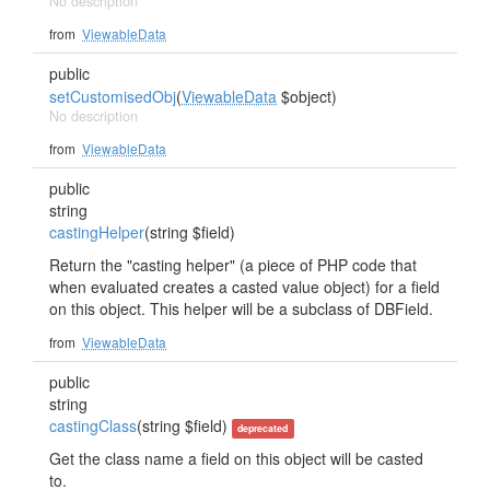
No description
from
ViewableData
public
setCustomisedObj
(
ViewableData
$object)
No description
from
ViewableData
public
string
castingHelper
(string $field)
Return the "casting helper" (a piece of PHP code that
when evaluated creates a casted value object) for a field
on this object. This helper will be a subclass of DBField.
from
ViewableData
public
string
castingClass
(string $field)
deprecated
Get the class name a field on this object will be casted
to.