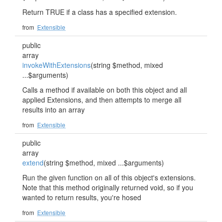
Return TRUE if a class has a specified extension.
from
Extensible
public
array
invokeWithExtensions
(string $method, mixed
...$arguments)
Calls a method if available on both this object and all
applied Extensions, and then attempts to merge all
results into an array
from
Extensible
public
array
extend
(string $method, mixed ...$arguments)
Run the given function on all of this object's extensions.
Note that this method originally returned void, so if you
wanted to return results, you're hosed
from
Extensible