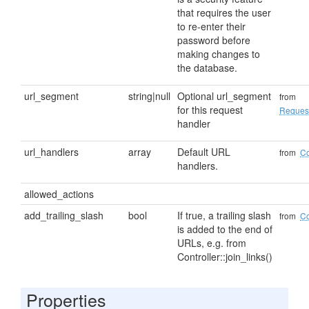
that requires the user
to re-enter their
password before
making changes to
the database.
url_segment
string|null
Optional url_segment
from
for this request
Reques
handler
url_handlers
array
Default URL
from
Co
handlers.
allowed_actions
add_trailing_slash
bool
If true, a trailing slash
from
Co
is added to the end of
URLs, e.g. from
Controller::join_links()
Properties