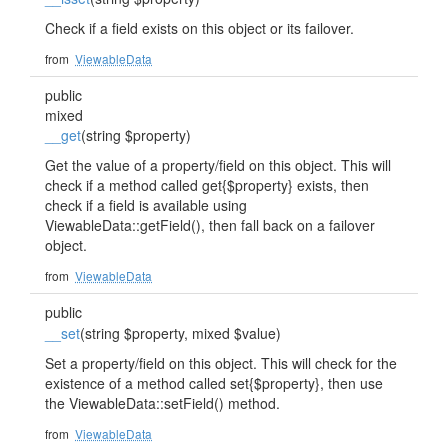
Check if a field exists on this object or its failover.
from
ViewableData
public
mixed
__get
(string $property)
Get the value of a property/field on this object. This will
check if a method called get{$property} exists, then
check if a field is available using
ViewableData::getField(), then fall back on a failover
object.
from
ViewableData
public
__set
(string $property, mixed $value)
Set a property/field on this object. This will check for the
existence of a method called set{$property}, then use
the ViewableData::setField() method.
from
ViewableData