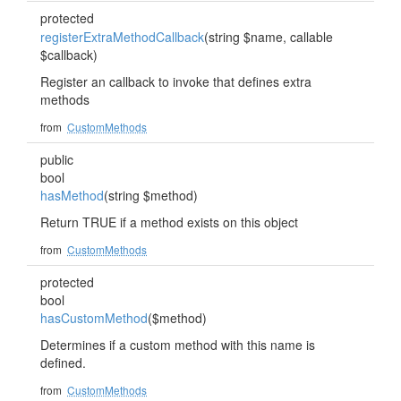
protected
registerExtraMethodCallback
(string $name, callable
$callback)
Register an callback to invoke that defines extra
methods
from
CustomMethods
public
bool
hasMethod
(string $method)
Return TRUE if a method exists on this object
from
CustomMethods
protected
bool
hasCustomMethod
($method)
Determines if a custom method with this name is
defined.
from
CustomMethods