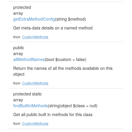
protected
array
getExtraMethodConfig
(string $method)
Get meta-data details on a named method
from
CustomMethods
public
array
allMethodNames
(bool $custom = false)
Return the names of all the methods available on this
object
from
CustomMethods
protected static
array
findBuiltInMethods
(string|object $class = null)
Get all public built in methods for this class
from
CustomMethods