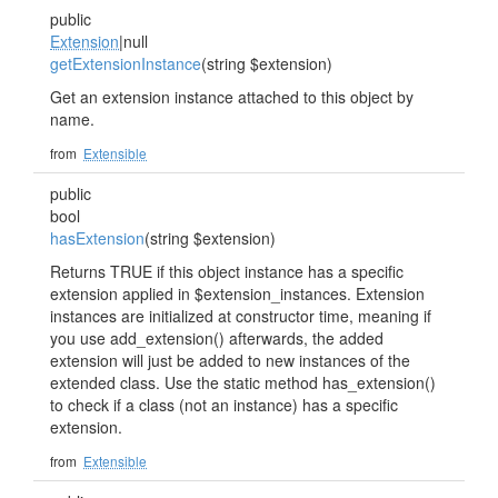
public
Extension
|null
getExtensionInstance
(string $extension)
Get an extension instance attached to this object by
name.
from
Extensible
public
bool
hasExtension
(string $extension)
Returns TRUE if this object instance has a specific
extension applied in $extension_instances. Extension
instances are initialized at constructor time, meaning if
you use add_extension() afterwards, the added
extension will just be added to new instances of the
extended class. Use the static method has_extension()
to check if a class (not an instance) has a specific
extension.
from
Extensible