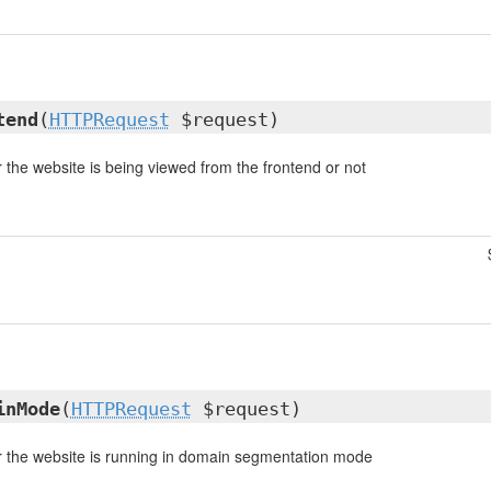
tend
(
HTTPRequest
$request)
the website is being viewed from the frontend or not
inMode
(
HTTPRequest
$request)
 the website is running in domain segmentation mode