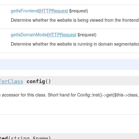
getIsFrontend
(
HTTPRequest
$request)
Determine whether the website is being viewed from the frontend
getIsDomainMode
(
HTTPRequest
$request)
Determine whether the website is running in domain segmentati
ForClass
config
()
accessor for this class. Short hand for Config::inst()->get($this->class, .
ted
(string $name)