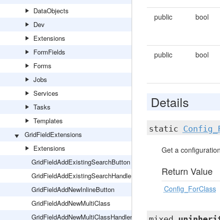
DataObjects
public
bool
Dev
Extensions
FormFields
public
bool
Forms
Jobs
Services
Details
Tasks
Templates
static
Config_
GridFieldExtensions
Extensions
Get a configuration 
GridFieldAddExistingSearchButton
Return Value
GridFieldAddExistingSearchHandler
Config_ForClass
GridFieldAddNewInlineButton
GridFieldAddNewMultiClass
GridFieldAddNewMultiClassHandler
mixed
uninheri