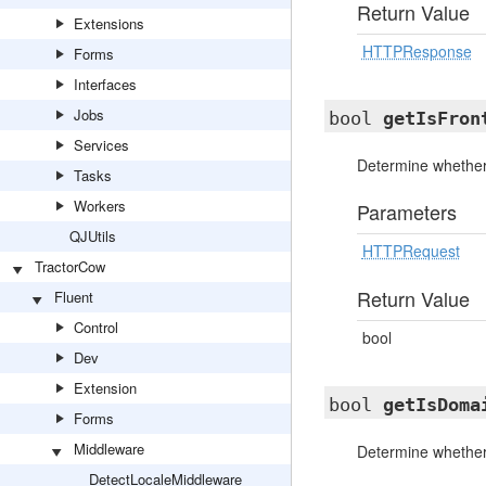
Return Value
Extensions
HTTPResponse
Forms
Interfaces
Jobs
bool
getIsFron
Services
Determine whether 
Tasks
Workers
Parameters
QJUtils
HTTPRequest
TractorCow
Return Value
Fluent
Control
bool
Dev
Extension
bool
getIsDoma
Forms
Middleware
Determine whether
DetectLocaleMiddleware