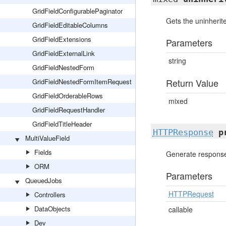
GridFieldConfigurablePaginator
Gets the uninherite
GridFieldEditableColumns
GridFieldExtensions
Parameters
GridFieldExternalLink
string
GridFieldNestedForm
Return Value
GridFieldNestedFormItemRequest
GridFieldOrderableRows
mixed
GridFieldRequestHandler
GridFieldTitleHeader
HTTPResponse
p
MultiValueField
Fields
Generate response 
ORM
Parameters
QueuedJobs
HTTPRequest
Controllers
DataObjects
callable
Dev