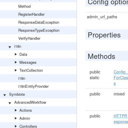
Config optio
Method
RegisterHandler
admin_url_paths
ResponseDataException
ResponseTypeException
Properties
VerifyHandler
i18n
Methods
Data
Messages
TextCollection
public
Config_
static
ForCla
i18n
s
i18nEntityProvider
public
mixed
Symbiote
AdvancedWorkflow
Actions
public
HTTPR
Admin
espons
Controllers