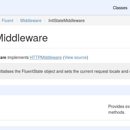
Classes
Fluent
\
Middleware
\
InitStateMiddleware
Middleware
ware
implements
HTTPMiddleware
(
View source
)
itialises the FluentState object and sets the current request locale and 
Provides ext
methods.