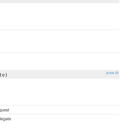
at line 33
te)
quest
legate