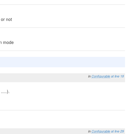
 or not
on mode
in
Configurable
at line 18
....).
in
Configurable
at line 29