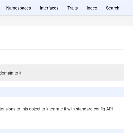
Namespaces
Interfaces
Traits
Index
Search
domain to it
ensions to this object to integrate it with standard config API