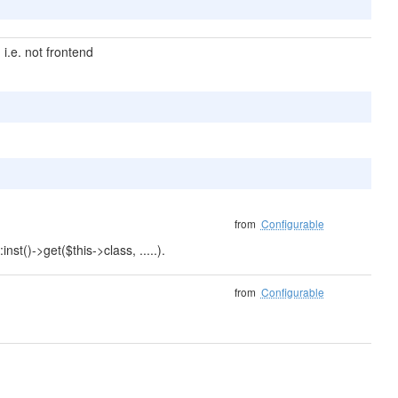
i.e. not frontend
from
Configurable
nst()->get($this->class, .....).
from
Configurable