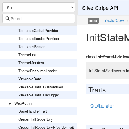
SSViewer_DataPresenter
SilverStripe API
SSViewer_FromString
TractorCow
\
class
SSViewer_Scope
TemplateGlobalProvider
InitState
TemplateIteratorProvider
TemplateParser
ThemeList
class
InitStateMiddle
ThemeManifest
InitStateMiddleware in
ThemeResourceLoader
ViewableData
ViewableData_Customised
Traits
ViewableData_Debugger
WebAuthn
Configurable
BaseHandlerTrait
CredentialRepository
CredentialRepositoryProviderTrait