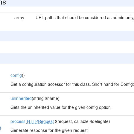
ns
array
URL paths that should be considered as admin only, 
config
()
s
Get a configuration accessor for this class. Short hand for Config::i
uninherited
(string $name)
Gets the uninherited value for the given config option
process
(
HTTPRequest
$request, callable $delegate)
e
Generate response for the given request