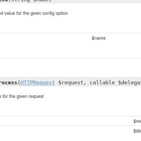
d value for the given config option
$name
rocess
(
HTTPRequest
$request, callable $delega
for the given request
$re
$de