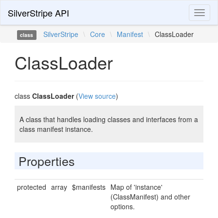
SilverStripe API
Toggl
naviga
SilverStripe
\
Core
\
Manifest
\
ClassLoader
class
ClassLoader
class
ClassLoader
(
View source
)
A class that handles loading classes and interfaces from a
class manifest instance.
Properties
protected
array
$manifests
Map of 'instance'
(ClassManifest) and other
options.