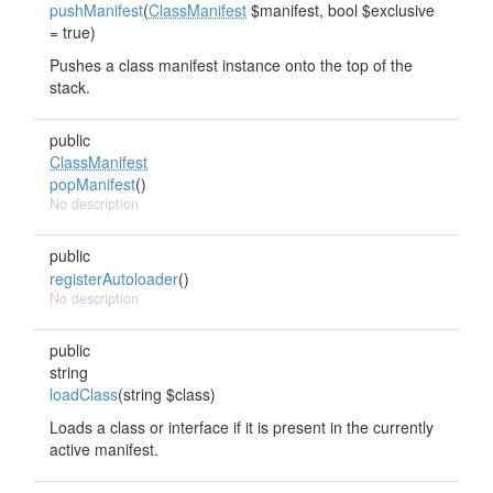
pushManifest
(
ClassManifest
$manifest, bool $exclusive
= true)
Pushes a class manifest instance onto the top of the
stack.
public
ClassManifest
popManifest
()
No description
public
registerAutoloader
()
No description
public
string
loadClass
(string $class)
Loads a class or interface if it is present in the currently
active manifest.