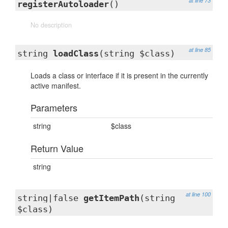
at line 73
registerAutoloader
()
No description
at line 85
string
loadClass
(string $class)
Loads a class or interface if it is present in the currently
active manifest.
Parameters
string
$class
Return Value
string
at line 100
string|false
getItemPath
(string
$class)