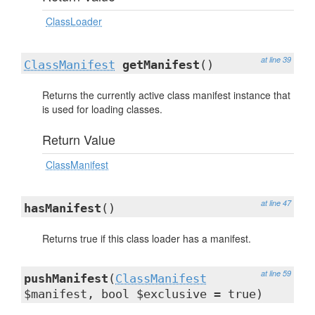
ClassLoader
at line 39
ClassManifest
getManifest
()
Returns the currently active class manifest instance that
is used for loading classes.
Return Value
ClassManifest
at line 47
hasManifest
()
Returns true if this class loader has a manifest.
at line 59
pushManifest
(
ClassManifest
$manifest, bool $exclusive = true)