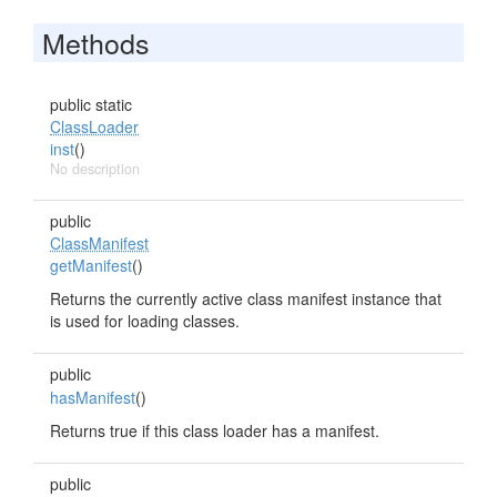
Methods
public static
ClassLoader
inst
()
No description
public
ClassManifest
getManifest
()
Returns the currently active class manifest instance that
is used for loading classes.
public
hasManifest
()
Returns true if this class loader has a manifest.
public