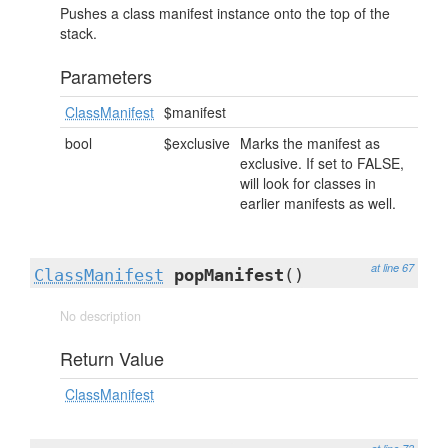
Pushes a class manifest instance onto the top of the
stack.
Parameters
ClassManifest
$manifest
bool
$exclusive
Marks the manifest as
exclusive. If set to FALSE,
will look for classes in
earlier manifests as well.
at line 67
ClassManifest
popManifest
()
No description
Return Value
ClassManifest