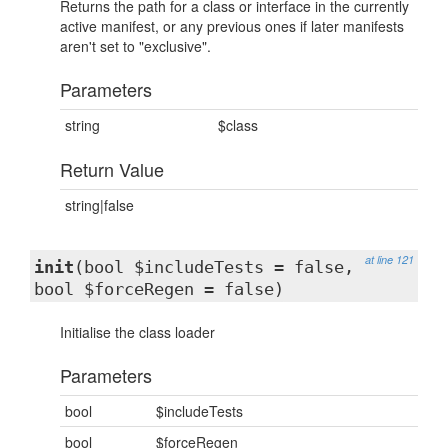
Returns the path for a class or interface in the currently
active manifest, or any previous ones if later manifests
aren't set to "exclusive".
Parameters
string
$class
Return Value
string|false
at line 121
init
(bool $includeTests = false,
bool $forceRegen = false)
Initialise the class loader
Parameters
bool
$includeTests
bool
$forceRegen