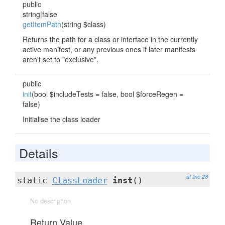
public
string|false
getItemPath
(string $class)
Returns the path for a class or interface in the currently
active manifest, or any previous ones if later manifests
aren't set to "exclusive".
public
init
(bool $includeTests = false, bool $forceRegen =
false)
Initialise the class loader
Details
at line 28
static
ClassLoader
inst
()
No description
Return Value