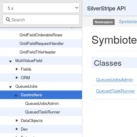
GridFieldExtensions
SilverStripe API
GridFieldExternalLink
GridFieldNestedForm
Symbiot
Namespace
GridFieldNestedFormItemRequest
Symbiote
GridFieldOrderableRows
GridFieldRequestHandler
GridFieldTitleHeader
Classes
MultiValueField
Fields
ORM
QueuedJobsAdmin
QueuedJobs
QueuedTaskRunner
Controllers
QueuedJobsAdmin
QueuedTaskRunner
DataObjects
Dev