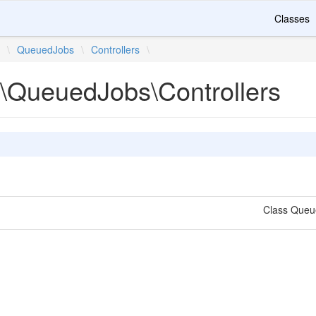
Classes
e
\
QueuedJobs
\
Controllers
\
\QueuedJobs\Controllers
Class Que