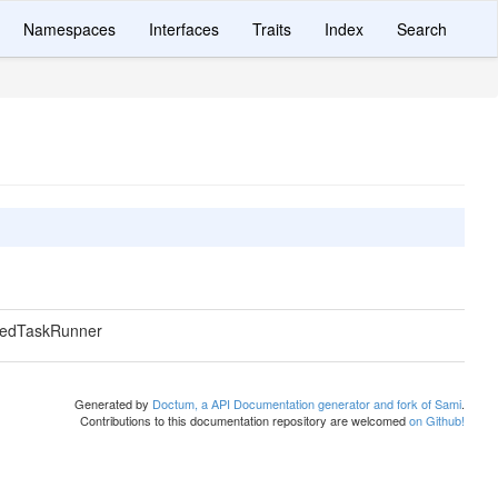
Namespaces
Interfaces
Traits
Index
Search
uedTaskRunner
Generated by
Doctum, a API Documentation generator and fork of Sami
.
Contributions to this documentation repository are welcomed
on Github!