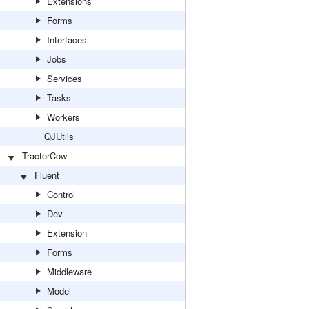
Extensions
Forms
Interfaces
Jobs
Services
Tasks
Workers
QJUtils
TractorCow
Fluent
Control
Dev
Extension
Forms
Middleware
Model