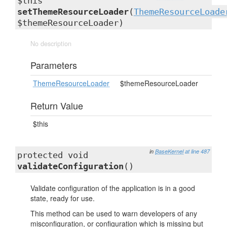
$this
setThemeResourceLoader
(
ThemeResourceLoade
$themeResourceLoader)
No description
Parameters
ThemeResourceLoader
$themeResourceLoader
Return Value
$this
in
BaseKernel
at line 487
protected void
validateConfiguration
()
Validate configuration of the application is in a good
state, ready for use.
This method can be used to warn developers of any
misconfiguration, or configuration which is missing but