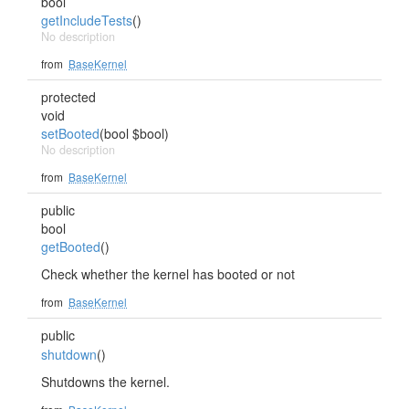
bool
getIncludeTests
()
No description
from
BaseKernel
protected
void
setBooted
(bool $bool)
No description
from
BaseKernel
public
bool
getBooted
()
Check whether the kernel has booted or not
from
BaseKernel
public
shutdown
()
Shutdowns the kernel.