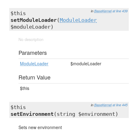
in
BaseKernel
at line 439
$this
setModuleLoader
(
ModuleLoader
$moduleLoader)
No description
Parameters
ModuleLoader
$moduleLoader
Return Value
$this
in
BaseKernel
at line 445
$this
setEnvironment
(string $environment)
Sets new environment