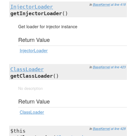
in
BaseKernel
at line 418
InjectorLoader
getInjectorLoader
()
Get loader for injector instance
Return Value
InjectorLoader
in
BaseKernel
at line 423
ClassLoader
getClassLoader
()
No description
Return Value
ClassLoader
in
BaseKernel
at line 428
$this