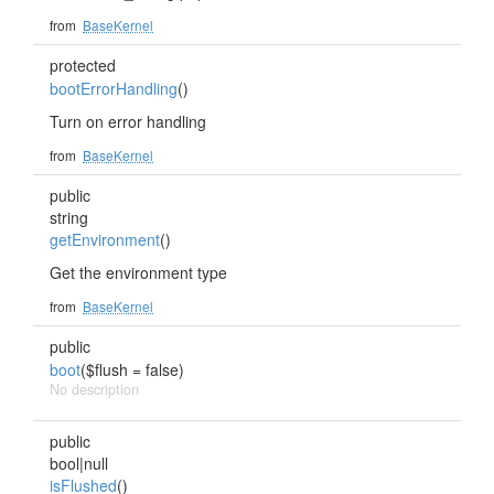
from
BaseKernel
protected
bootErrorHandling
()
Turn on error handling
from
BaseKernel
public
string
getEnvironment
()
Get the environment type
from
BaseKernel
public
boot
($flush = false)
No description
public
bool|null
isFlushed
()