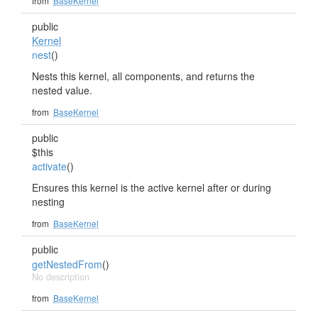
from
BaseKernel
public
Kernel
nest
()
Nests this kernel, all components, and returns the
nested value.
from
BaseKernel
public
$this
activate
()
Ensures this kernel is the active kernel after or during
nesting
from
BaseKernel
public
getNestedFrom
()
No description
from
BaseKernel