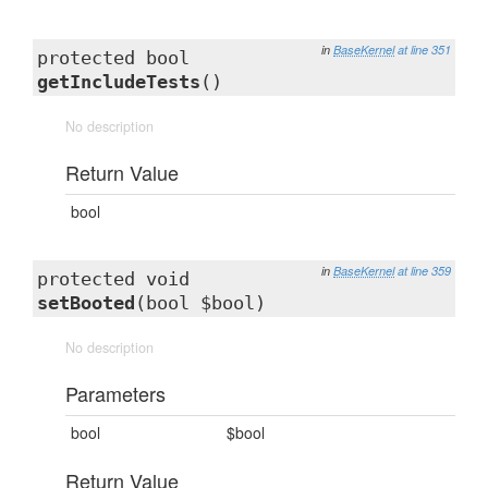
in
BaseKernel
at line 351
protected bool
getIncludeTests
()
No description
Return Value
bool
in
BaseKernel
at line 359
protected void
setBooted
(bool $bool)
No description
Parameters
bool
$bool
Return Value