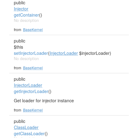
public
Injector
getContainer
()
No description
from
BaseKernel
public
$this
setInjectorLoader
(
InjectorLoader
$injectorLoader)
No description
from
BaseKernel
public
InjectorLoader
getInjectorLoader
()
Get loader for injector instance
from
BaseKernel
public
ClassLoader
getClassLoader
()