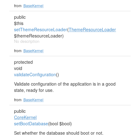
from
BaseKernel
public
$this
setThemeResourceLoader
(
ThemeResourceLoader
$themeResourceLoader)
No description
from
BaseKernel
protected
void
validateConfiguration
()
Validate configuration of the application is in a good
state, ready for use.
from
BaseKernel
public
CoreKernel
setBootDatabase
(bool $bool)
Set whether the database should boot or not.