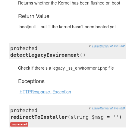
Returns whether the Kernel has been flushed on boot
Return Value
bool|null
null if the kernel hasn't been booted yet
in
BaseKernel
at line 282
protected
detectLegacyEnvironment
()
Check if there's a legacy _ss_environment.php file
Exceptions
HTTPResponse_Exception
in
BaseKernel
at line 320
protected
redirectToInstaller
(string $msg = '')
deprecated