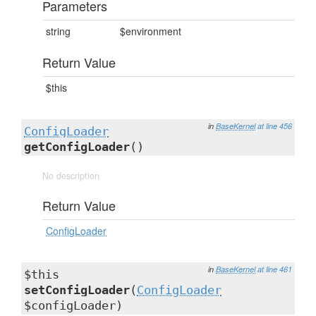
Parameters
string
$environment
Return Value
$this
in
BaseKernel
at line 456
ConfigLoader
getConfigLoader
()
No description
Return Value
ConfigLoader
in
BaseKernel
at line 461
$this
setConfigLoader
(
ConfigLoader
$configLoader)