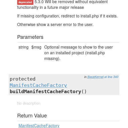
5.3.0 Will be removed without equivalent
deprecated
functionality in a future major release
If missing configuration, redirect to install.php if it exists.
Otherwise show a server error to the user.
Parameters
string
$msg
Optional message to show to the user
on an installed project (install.php
missing).
in
BaseKernel
at line 340
protected
ManifestCacheFactory
buildManifestCacheFactory
()
No description
Return Value
ManifestCacheFactory