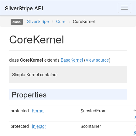
SilverStripe API
Toggl
naviga
SilverStripe
\
Core
\
CoreKernel
class
CoreKernel
class
CoreKernel
extends
BaseKernel
(
View source
)
Simple Kernel container
Properties
protected
Kernel
$nestedFrom
f
B
protected
Injector
$container
f
B