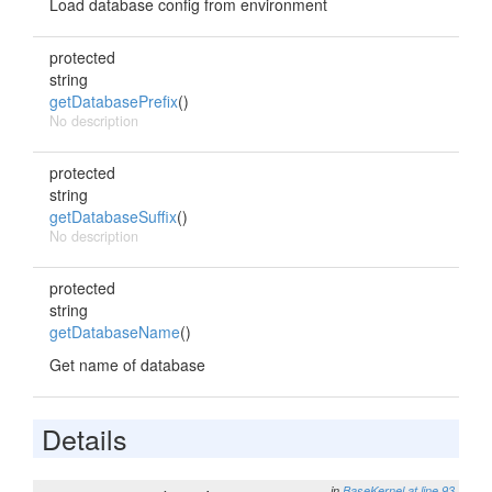
Load database config from environment
protected
string
getDatabasePrefix
()
No description
protected
string
getDatabaseSuffix
()
No description
protected
string
getDatabaseName
()
Get name of database
Details
in
BaseKernel
at line 93