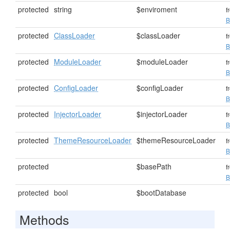
protected
string
$enviroment
f
B
protected
ClassLoader
$classLoader
f
B
protected
ModuleLoader
$moduleLoader
f
B
protected
ConfigLoader
$configLoader
f
B
protected
InjectorLoader
$injectorLoader
f
B
protected
ThemeResourceLoader
$themeResourceLoader
f
B
protected
$basePath
f
B
protected
bool
$bootDatabase
Methods