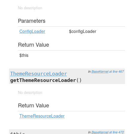
No description
Parameters
ConfigLoader
$configLoader
Return Value
$this
in
BaseKernel
at line 467
ThemeResourceLoader
getThemeResourceLoader
()
No description
Return Value
ThemeResourceLoader
in
BaseKernel
at line 472