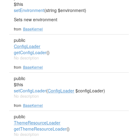
$this
setEnvironment
(string $environment)
Sets new environment
from
BaseKernel
public
ConfigLoader
getConfigLoader
()
No description
from
BaseKernel
public
$this
setConfigLoader
(
ConfigLoader
$configLoader)
No description
from
BaseKernel
public
ThemeResourceLoader
getThemeResourceLoader
()
No description