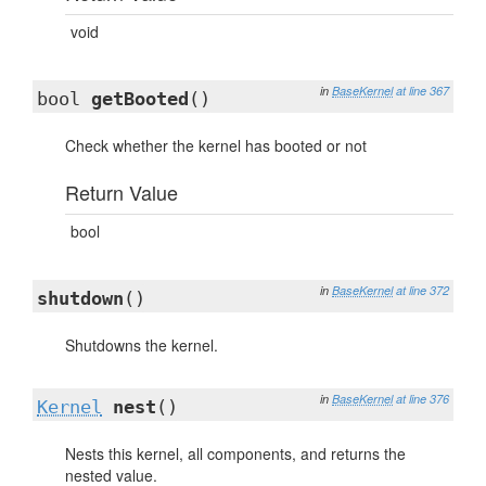
void
in
BaseKernel
at line 367
bool
getBooted
()
Check whether the kernel has booted or not
Return Value
bool
in
BaseKernel
at line 372
shutdown
()
Shutdowns the kernel.
in
BaseKernel
at line 376
Kernel
nest
()
Nests this kernel, all components, and returns the
nested value.