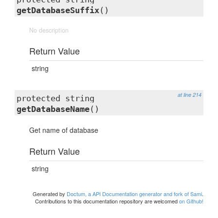
getDatabaseSuffix
()
No description
Return Value
string
at line 214
protected string
getDatabaseName
()
Get name of database
Return Value
string
Generated by
Doctum, a API Documentation generator and fork of Sami
.
Contributions to this documentation repository are welcomed
on Github!