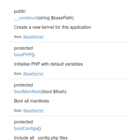
public
__construct
(string $basePath)
Create a new kernel for this application
from
BaseKernel
protected
bootPHP
()
Initialise PHP with default variables
from
BaseKernel
protected
bootManifests
(bool $flush)
Boot all manifests
from
BaseKernel
protected
bootConfigs
()
Include all _config.php files