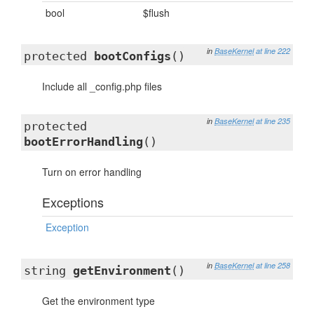
bool
$flush
in
BaseKernel
at line 222
protected
bootConfigs
()
Include all _config.php files
in
BaseKernel
at line 235
protected
bootErrorHandling
()
Turn on error handling
Exceptions
Exception
in
BaseKernel
at line 258
string
getEnvironment
()
Get the environment type