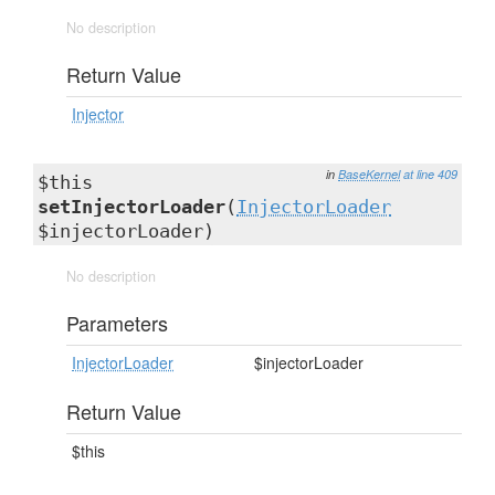
No description
Return Value
Injector
in
BaseKernel
at line 409
$this
setInjectorLoader
(
InjectorLoader
$injectorLoader)
No description
Parameters
InjectorLoader
$injectorLoader
Return Value
$this