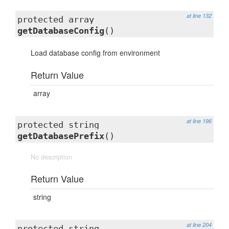
at line 132
protected array
getDatabaseConfig
()
Load database config from environment
Return Value
array
at line 196
protected string
getDatabasePrefix
()
No description
Return Value
string
at line 204
protected string