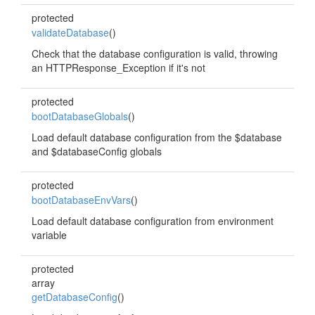
protected
validateDatabase
()
Check that the database configuration is valid, throwing
an HTTPResponse_Exception if it's not
protected
bootDatabaseGlobals
()
Load default database configuration from the $database
and $databaseConfig globals
protected
bootDatabaseEnvVars
()
Load default database configuration from environment
variable
protected
array
getDatabaseConfig
()