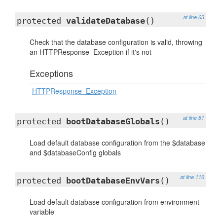
at line 63
protected
validateDatabase
()
Check that the database configuration is valid, throwing
an HTTPResponse_Exception if it's not
Exceptions
HTTPResponse_Exception
at line 81
protected
bootDatabaseGlobals
()
Load default database configuration from the $database
and $databaseConfig globals
at line 116
protected
bootDatabaseEnvVars
()
Load default database configuration from environment
variable