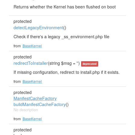
Returns whether the Kernel has been flushed on boot
protected
detectLegacyEnvironment
()
Check if there's a legacy _ss_environment.php file
from
BaseKernel
protected
redirectToInstaller
(string $msg = '')
deprecated
If missing configuration, redirect to install.php if it exists.
from
BaseKernel
protected
ManifestCacheFactory
buildManifestCacheFactory
()
No description
from
BaseKernel
protected