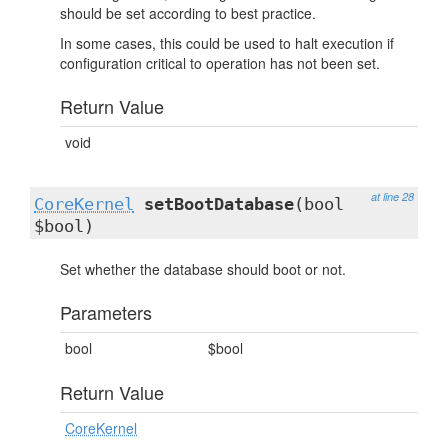
should be set according to best practice.
In some cases, this could be used to halt execution if
configuration critical to operation has not been set.
Return Value
void
at line 28
CoreKernel
setBootDatabase
(bool
$bool)
Set whether the database should boot or not.
Parameters
bool
$bool
Return Value
CoreKernel