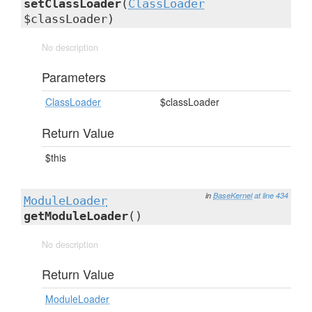
setClassLoader
(
ClassLoader
$classLoader)
No description
Parameters
ClassLoader
$classLoader
Return Value
$this
in
BaseKernel
at line 434
ModuleLoader
getModuleLoader
()
No description
Return Value
ModuleLoader