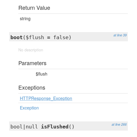
Return Value
string
at line 39
boot
($flush = false)
No description
Parameters
$flush
Exceptions
HTTPResponse_Exception
Exception
at line 266
bool|null
isFlushed
()