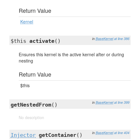
Return Value
Kernel
in
BaseKernel
at line 386
$this
activate
()
Ensures this kernel is the active kernel after or during
nesting
Return Value
$this
in
BaseKernel
at line 399
getNestedFrom
()
No description
in
BaseKernel
at line 404
Injector
getContainer
()