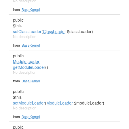
No description
from
BaseKernel
public
$this
setClassLoader
(
ClassLoader
$classLoader)
No description
from
BaseKernel
public
ModuleLoader
getModuleLoader
()
No description
from
BaseKernel
public
$this
setModuleLoader
(
ModuleLoader
$moduleLoader)
No description
from
BaseKernel
public