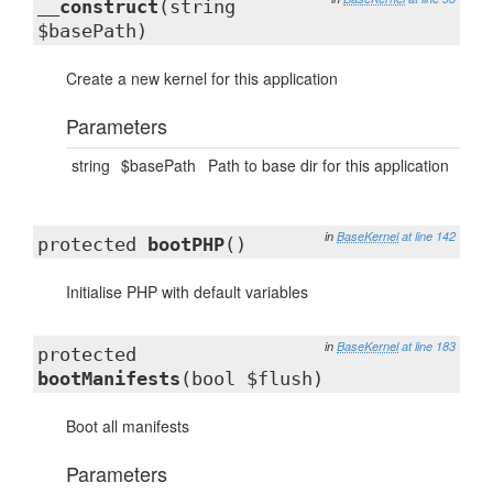
__construct
(string
$basePath)
Create a new kernel for this application
Parameters
string
$basePath
Path to base dir for this application
in
BaseKernel
at line 142
protected
bootPHP
()
Initialise PHP with default variables
in
BaseKernel
at line 183
protected
bootManifests
(bool $flush)
Boot all manifests
Parameters